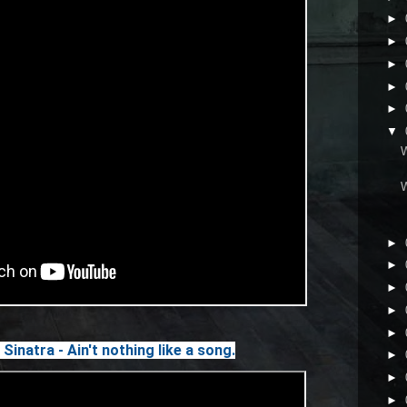
►
►
►
►
►
▼
►
►
►
►
►
Sinatra - Ain't nothing like a song.
►
►
►