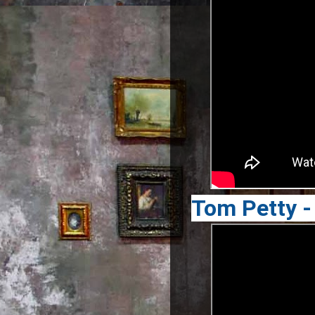
Tom Petty -