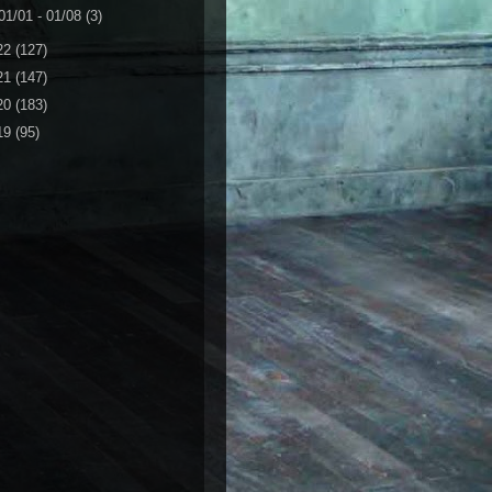
01/01 - 01/08
(3)
22
(127)
21
(147)
20
(183)
19
(95)