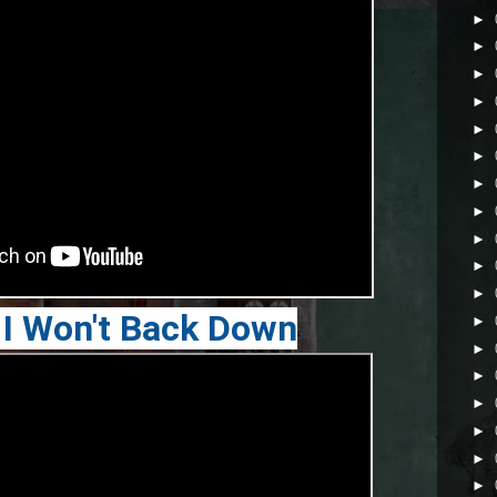
►
►
►
►
►
►
►
►
►
►
►
 I Won't Back Down
►
►
►
►
►
►
►