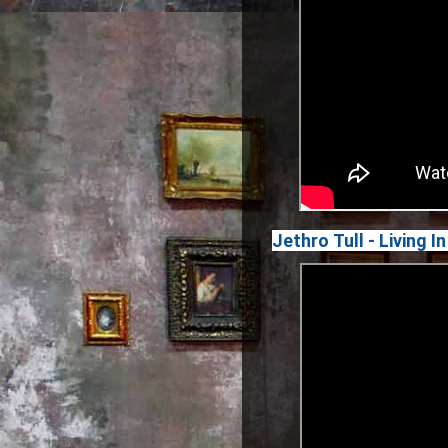
Jethro Tull - Living 