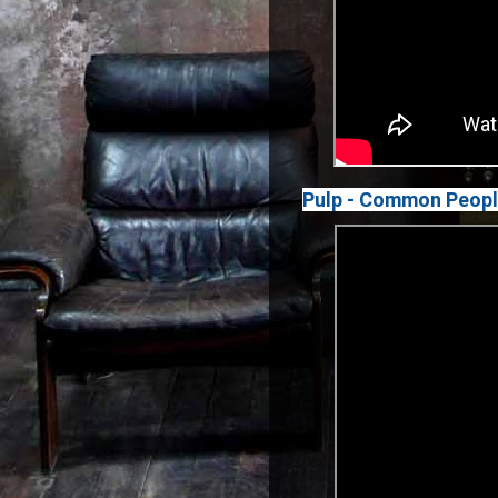
Pulp - Common Peop