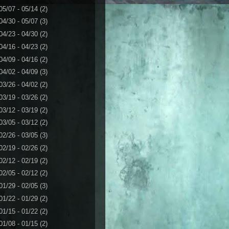
05/07 - 05/14
(2)
04/30 - 05/07
(3)
04/23 - 04/30
(2)
04/16 - 04/23
(2)
04/09 - 04/16
(2)
04/02 - 04/09
(3)
03/26 - 04/02
(2)
03/19 - 03/26
(2)
03/12 - 03/19
(2)
03/05 - 03/12
(2)
02/26 - 03/05
(3)
02/19 - 02/26
(2)
02/12 - 02/19
(2)
02/05 - 02/12
(2)
01/29 - 02/05
(3)
01/22 - 01/29
(2)
01/15 - 01/22
(2)
01/08 - 01/15
(2)