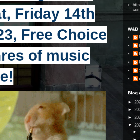
htt
t, Friday 14th
co
23, Free Choice
W&B 
enres of music
e!
Blog 
►
20
►
20
►
20
▼
20
►
►