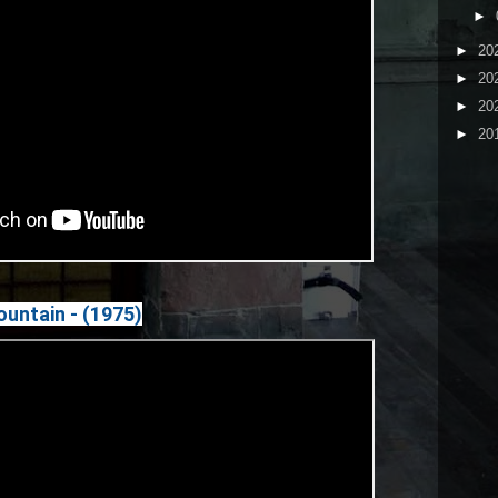
►
►
20
►
20
►
20
►
20
untain - (1975)