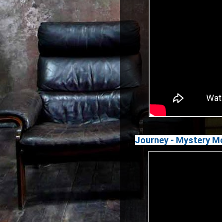
Journey - Mystery Mo