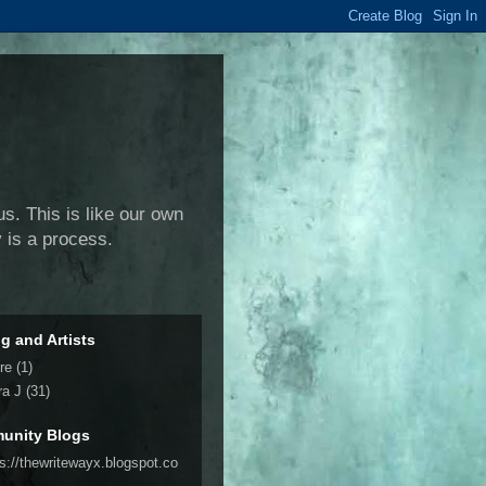
us. This is like our own
y is a process.
ng and Artists
re
(1)
ra J
(31)
unity Blogs
ps://thewritewayx.blogspot.co