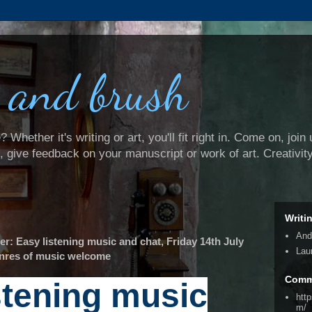
 and brush
Whether it's writing or art, you'll fit right in. Come on, join 
e, give feedback on your manuscript or work of art. Creativit
Writi
And
 Easy listening music and chat, Friday 14th July
Lau
genres of music welcome
Comm
stening music
htt
m/