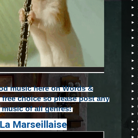
►
►
►
►
►
►
►
►
►
►
►
od music here on Words &
►
r free choice so please post any
►
►
e music of all genres!
►
La Marseillaise
►
►
►