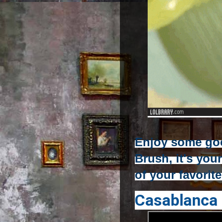
Enjoy some go
Brush, it's you
of your favorit
Casablanca 