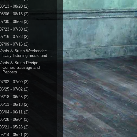
08/13 - 08/20
(2)
08/06 - 08/13
(2)
07/30 - 08/06
(3)
07/23 - 07/30
(2)
07/16 - 07/23
(2)
07/09 - 07/16
(2)
Words & Brush Weekender:
Easy listening music and ...
Words & Brush Recipe
Corner: Sausage and
Peppers ...
07/02 - 07/09
(3)
06/25 - 07/02
(2)
06/18 - 06/25
(2)
06/11 - 06/18
(2)
06/04 - 06/11
(2)
05/28 - 06/04
(3)
05/21 - 05/28
(2)
05/14 - 05/21
(2)