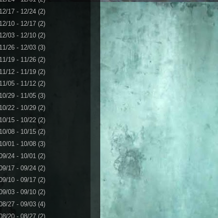
12/17 - 12/24
(2)
12/10 - 12/17
(2)
12/03 - 12/10
(2)
11/26 - 12/03
(3)
11/19 - 11/26
(2)
11/12 - 11/19
(2)
11/05 - 11/12
(2)
10/29 - 11/05
(3)
10/22 - 10/29
(2)
10/15 - 10/22
(2)
10/08 - 10/15
(2)
10/01 - 10/08
(3)
09/24 - 10/01
(2)
09/17 - 09/24
(2)
09/10 - 09/17
(2)
09/03 - 09/10
(2)
08/27 - 09/03
(4)
08/20 - 08/27
(2)