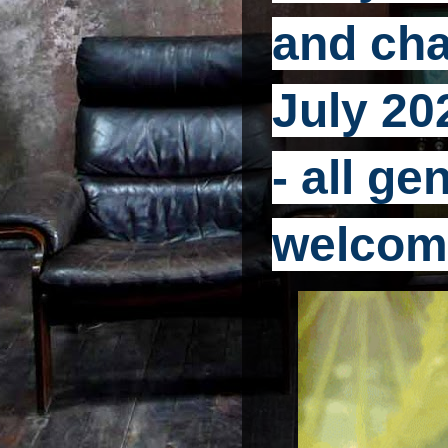
and cha
July 20
- all g
welcom