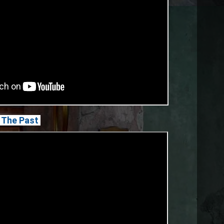
In The Past