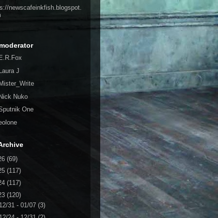
ps://newscafeinkfish.blogspot.
m
moderator
E.R.Fox
Laura J
Mister_Write
Nick Nuko
Sputnik One
eolone
Archive
26
(69)
25
(117)
24
(117)
23
(120)
12/31 - 01/07
(3)
12/24 - 12/31
(2)