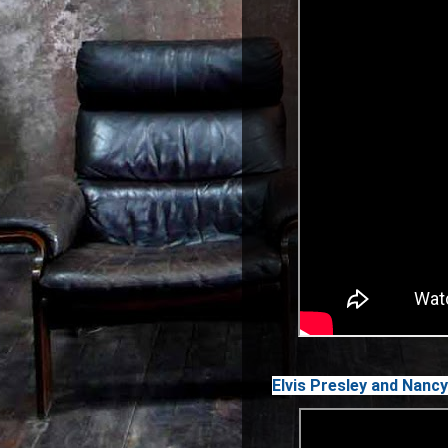
Elvis Presley and Nancy 