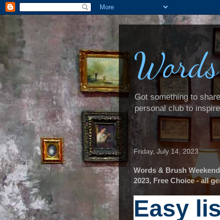
Words
Got something to share? 
personal club to inspir
Friday, July 14, 2023
Words & Brush Weekender:
2023, Free Choice - all 
Easy li