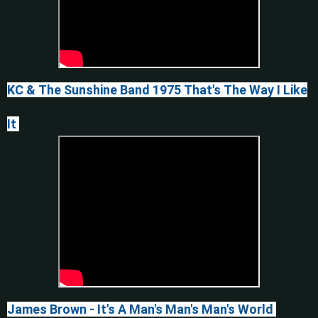
KC & The Sunshine Band 1975
That's The Way I Like
It
James Brown - It's A Man's Man's Man's World