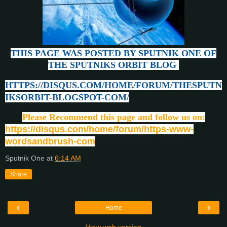
THIS PAGE WAS POSTED BY SPUTNIK ONE OF
THE SPUTNIKS ORBIT BLOG
HTTPS://DISQUS.COM/HOME/FORUM/THESPUTN
IKSORBIT-BLOGSPOT-COM/
Please Recommend this page and follow us on:
https://disqus.com/home/forum/https-www-
wordsandbrush-com
Sputnik One
at
6:14 AM
Share
‹
›
Home