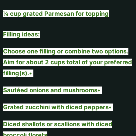
¼ cup grated Parmesan for topping
Filling ideas:
Choose one filling or combine two options.
Aim for about 2 cups total of your preferred
filling(s).•
Sautéed onions and mushrooms•
Grated zucchini with diced peppers•
Diced shallots or scallions with diced
broccoli florets