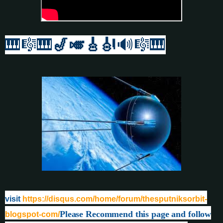
🎹
🎼🎹
🎷🎺🎸
🎻
🔊🎼🎹
visit
https://disqus.com/home/forum/thesputniksorbit-
Please Recommend this page and follow
blogspot-com/