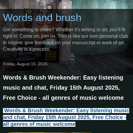
Words and brush
Got something to share? Whether it's writing or art, you'll fit
right in. Come on, join us. This is like our own personal club
to inspire, give feedback on your manuscript or work of art.
Creativity is a process.
Friday, August 15, 2025
Words & Brush Weekender: Easy listening
music and chat, Friday 15th August 2025,
Free Choice - all genres of music welcome
Words & Brush Weekender: Easy listening music
and chat, Friday 15th August 2025, Free Choice -
all genres of music welcome