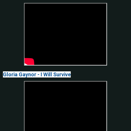
Gloria Gaynor - I Will Survive