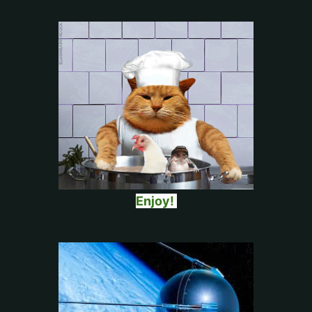
Enjoy!