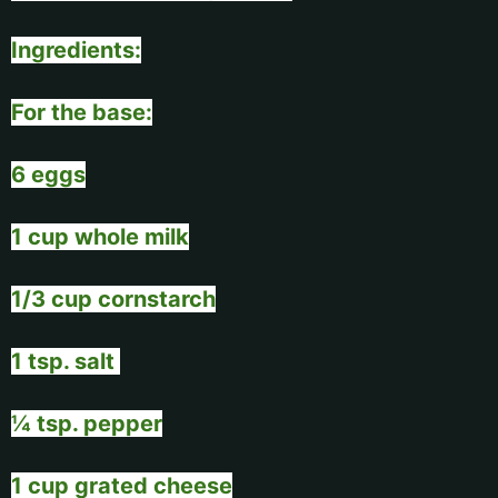
Ingredients:
For the base:
6 eggs
1 cup whole milk
1/3 cup cornstarch
1 tsp. salt
¼ tsp. pepper
1 cup grated cheese