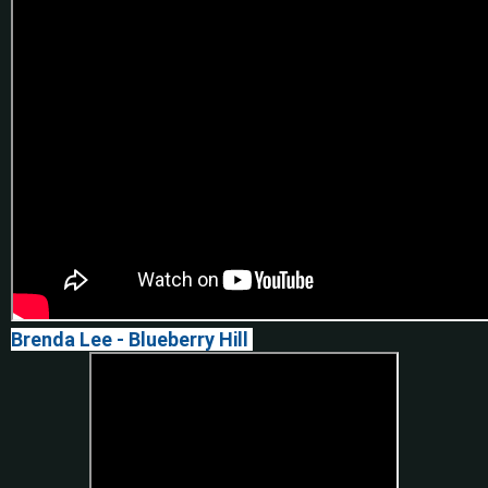
Brenda Lee -
Blueberry Hill