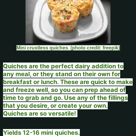
Mini crustless quiches. (photo credit: freepik)
Quiches are the perfect dairy addition to
any meal, or they stand on their own for
breakfast or lunch. These are quick to make
and freeze well, so you can prep ahead of
time to grab and go. Use any of the fillings
that you desire, or create your own.
Quiches are so versatile!
Yields 12-16 mini quiches.