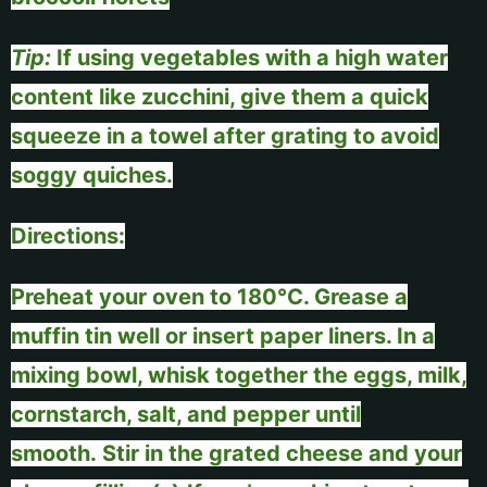
Tip:
If using vegetables with a high water
content like zucchini, give them a quick
squeeze in a towel after grating to avoid
soggy quiches.
Directions:
Preheat your oven to 180°C. Grease a
muffin tin well or insert paper liners. In a
mixing bowl, whisk together the eggs, milk,
cornstarch, salt, and pepper until
smooth.
Stir in the grated cheese and your