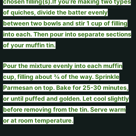
chosen filling(s).
If you’re making two types
of quiches, divide the batter evenly
between two bowls and stir 1 cup of filling
into each. Then pour into separate sections
of your muffin tin.
Pour the mixture evenly into each muffin
cup, filling about ¾ of the way. Sprinkle
Parmesan on top. Bake for 25-30 minutes,
or until puffed and golden. Let cool slightly
before removing from the tin. Serve warm
or at room temperature.