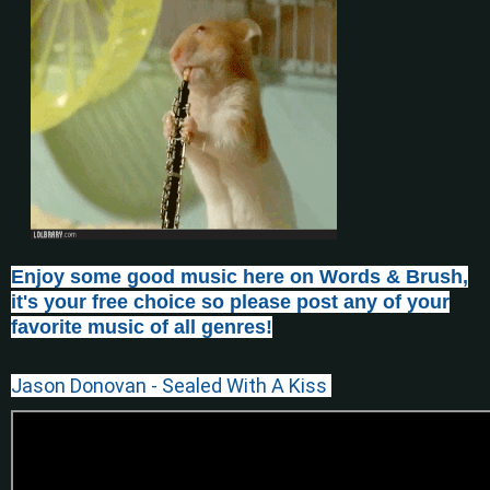
Enjoy some good music here on Words & Brush,
it's your free choice so please post any of your
favorite music of all genres!
Jason Donovan - Sealed With A Kiss