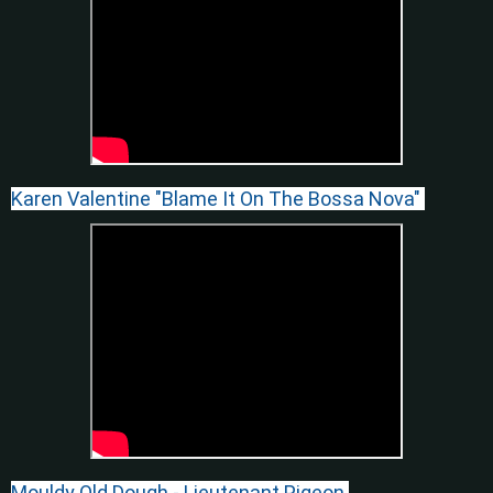
Karen Valentine "Blame It On The Bossa Nova"
Mouldy Old Dough - Lieutenant Pigeon