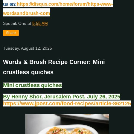
us on:
https://disqus.com/home/forum/https-www-
wordsandbrush-com
Sputnik One
at
5:55 AM
Share
Tuesday, August 12, 2025
Words & Brush Recipe Corner: Mini
crustless quiches
Mini crustless quiches
By Henny Shor, Jerusalem Post, July 26, 2025
https://www.jpost.com/food-recipes/article-862125