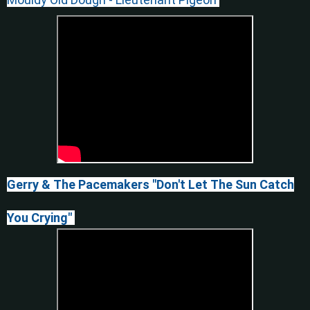
Gerry & The Pacemakers "Don't Let The Sun Catch
You Crying"