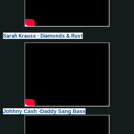
Sarah Krauss - Diamonds & Rust
Johhny Cash -Daddy Sang Bass