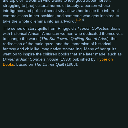
the topic of "a woman who wants to feel good about herself,
struggling to [the] cultural norms of beauty, a person whose
intelligence and political sensitivity allows her to see the inherent
contradictions in her position, and someone who gets inspired to
[10]
:9
take the whole dilemma into an artwork".
The series of story quilts from Ringgold's
French Collection
deals
with historical African-American women who dedicated themselves
to change the world (
The Sunflowers Quilting Bee at Arles
), the
redirection of the male gaze, and the immersion of historical
fantasy and childlike imaginative storytelling. Many of her quilts
went on to inspire the children books that she later made, such as
Dinner at Aunt Connie's House
(1993) published by
Hyperion
Books
, based on
The Dinner Quilt
(1988).