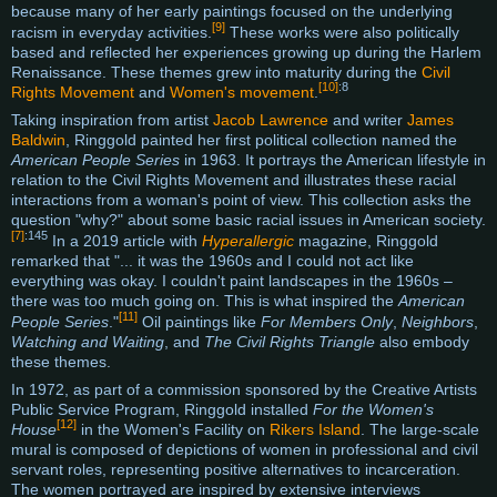
because many of her early paintings focused on the underlying
[9]
racism in everyday activities.
These works were also politically
based and reflected her experiences growing up during the Harlem
Renaissance. These themes grew into maturity during the
Civil
[10]
:8
Rights Movement
and
Women's movement
.
Taking inspiration from artist
Jacob Lawrence
and writer
James
Baldwin
, Ringgold painted her first political collection named the
American People Series
in 1963. It portrays the American lifestyle in
relation to the Civil Rights Movement and illustrates these racial
interactions from a woman's point of view. This collection asks the
question "why?" about some basic racial issues in American society.
[7]
:145
In a 2019 article with
Hyperallergic
magazine, Ringgold
remarked that "... it was the 1960s and I could not act like
everything was okay. I couldn't paint landscapes in the 1960s –
there was too much going on. This is what inspired the
American
[11]
People Series
."
Oil paintings like
For Members Only
,
Neighbors
,
Watching and Waiting
, and
The Civil Rights Triangle
also embody
these themes.
In 1972, as part of a commission sponsored by the Creative Artists
Public Service Program, Ringgold installed
For the Women's
[12]
House
in the Women's Facility on
Rikers Island
. The large-scale
mural is composed of depictions of women in professional and civil
servant roles, representing positive alternatives to incarceration.
The women portrayed are inspired by extensive interviews