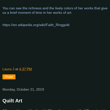
You can see the richness and the lively colors of her works that give
us a brief moment of time in her works of art.
https://en.wikipedia.org/wiki/Faith_Ringgold
Laura J
at
4:37 PM
Share
Monday, October 21, 2019
Quilt Art