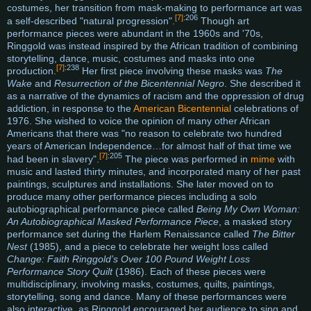
costumes, her transition from mask-making to performance art was
[7]
:206
a self-described "natural progression".
Though art
performance pieces were abundant in the 1960s and '70s,
Ringgold was instead inspired by the African tradition of combining
storytelling, dance, music, costumes and masks into one
[7]
:238
production.
Her first piece involving these masks was
The
Wake
and
Resurrection of the Bicentennial Negro
. She described it
as a narrative of the dynamics of racism and the oppression of drug
addiction, in response to the
American Bicentennial
celebrations of
1976. She wished to voice the opinion of many other African
Americans that there was "no reason to celebrate two hundred
years of American Independence…for almost half of that time we
[7]
:205
had been in slavery".
The piece was performed in
mime
with
music and lasted thirty minutes, and incorporated many of her past
paintings, sculptures and installations. She later moved on to
produce many other performance pieces including a solo
autobiographical performance piece called
Being My Own Woman:
An Autobiographical Masked Performance Piece
, a masked story
performance set during the Harlem Renaissance called
The Bitter
Nest
(1985), and a piece to celebrate her weight loss called
Change: Faith Ringgold’s Over 100 Pound Weight Loss
Performance Story Quilt
(1986). Each of these pieces were
multidisciplinary, involving masks, costumes, quilts, paintings,
storytelling, song and dance. Many of these performances were
also interactive, as Ringgold encouraged her audience to sing and