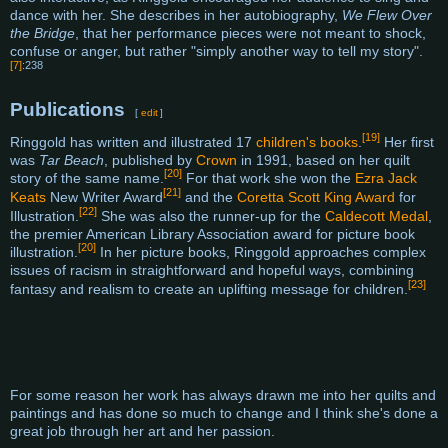
dance with her. She describes in her autobiography,
We Flew Over
the Bridge
, that her performance pieces were not meant to shock,
confuse or anger, but rather "simply another way to tell my story".
[7]
:238
Publications
[
edit
]
[19]
Ringgold has written and illustrated 17
children's books
.
Her first
was
Tar Beach
, published by
Crown
in 1991, based on her quilt
[20]
story of the same name.
For that work she won the
Ezra Jack
[21]
Keats
New Writer Award
and the
Coretta Scott King Award
for
[22]
Illustration.
She was also the runner-up for the
Caldecott Medal
,
the premier American Library Association award for picture book
[20]
illustration.
In her picture books, Ringgold approaches complex
issues of racism in straightforward and hopeful ways, combining
[23]
fantasy and realism to create an uplifting message for children.
For some reason her work has always drawn me into her quilts and
paintings and has done so much to change and I think she's done a
great job through her art and her passion.