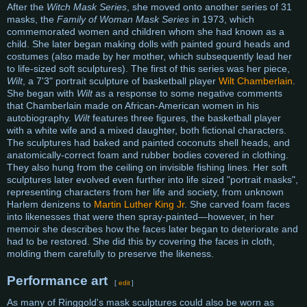
After the
Witch Mask Series
, she moved onto another series of 31
masks, the
Family of Woman Mask Series
in 1973, which
commemorated women and children whom she had known as a
child. She later began making dolls with painted gourd heads and
costumes (also made by her mother, which subsequently lead her
to life-sized soft sculptures). The first of this series was her piece,
Wilt
, a 7'3" portrait sculpture of basketball player
Wilt Chamberlain
.
She began with
Wilt
as a response to some negative comments
that Chamberlain made on African-American women in his
autobiography.
Wilt
features three figures, the basketball player
with a white wife and a mixed daughter, both fictional characters.
The sculptures had baked and painted coconuts shell heads, and
anatomically-correct foam and rubber bodies covered in clothing.
They also hung from the ceiling on invisible fishing lines. Her soft
sculptures later evolved even further into life sized "portrait masks",
representing characters from her life and society, from unknown
Harlem denizens to
Martin Luther King Jr
. She carved foam faces
into likenesses that were then spray-painted—however, in her
memoir she describes how the faces later began to deteriorate and
had to be restored. She did this by covering the faces in cloth,
molding them carefully to preserve the likeness.
Performance art
[
edit
]
As many of Ringgold's mask sculptures could also be worn as