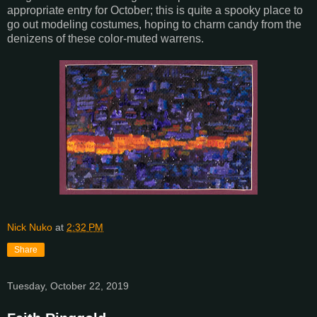
appropriate entry for October; this is quite a spooky place to
go out modeling costumes, hoping to charm candy from the
denizens of these color-muted warrens.
Nick Nuko
at
2:32 PM
Share
Tuesday, October 22, 2019