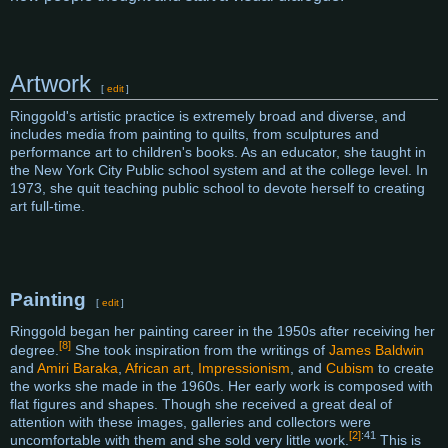
Artwork
[
edit
]
Ringgold's artistic practice is extremely broad and diverse, and
includes media from painting to quilts, from sculptures and
performance art to children's books. As an educator, she taught in
the New York City Public school system and at the college level. In
1973, she quit teaching public school to devote herself to creating
art full-time.
Painting
[
edit
]
Ringgold began her painting career in the 1950s after receiving her
[8]
degree.
She took inspiration from the writings of
James Baldwin
and
Amiri Baraka
,
African art
,
Impressionism
, and
Cubism
to create
the works she made in the 1960s. Her early work is composed with
flat figures and shapes. Though she received a great deal of
attention with these images, galleries and collectors were
[2]
:41
uncomfortable with them and she sold very little work.
This is