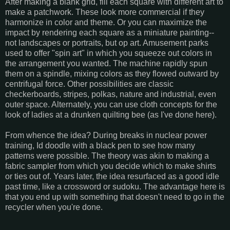
After making a blank grid, fill each square with different art to
make a patchwork. These look more commercial if they
harmonize in color and theme. Or you can maximize the
impact by rendering each square as a miniature painting--
not landscapes or portraits, but op art. Amusement parks
used to offer "spin art" in which you squeeze out colors in
the arrangement you wanted. The machine rapidly spun
them on a spindle, mixing colors as they flowed outward by
centrifugal force. Other possibilities are classic
checkerboards, stripes, polkas, nature and industrial, even
outer space. Alternately, you can use cloth concepts for the
look of ladies at a drunken quilting bee (as I've done here).
From whence the idea? During breaks in nuclear power
training, Id doodle with a black pen to see how many
patterns were possible. The theory was akin to making a
fabric sampler from which you decide which to make shirts
or ties out of. Years later, the idea resurfaced as a good idle
past time, like a crossword or sudoku. The advantage here is
that you end up with something that doesn't need to go in the
recycler when you're done.