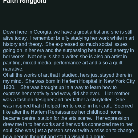
Faith Ringgold
Down here in Georgia, we have a great artist and she is still
alive today. I remember briefly studying her work while in art
history and theory. She expressed so much social issues
going on in her era and the surpassing beauty and energy in
her works. Not only is she a writer, she is also an artist in
painting, mixed media, performance art and also a quilt
narrative.
Of all the works of art that I studied, hers just stayed there in
my mind. She was born in Harlem Hospital in New York City
1930. She was brought up in a way to learn how to
express her creativity and wow, did she ever. Her mother
was a fashion designer and her father a storyteller. She
was inspired that it helped her to excel in her craft. Seemed
like after the Harlem Renaissance her childhood home
became central station for the arts scene. Her expression
drew me in to her works and her works connected me to her
soul. She was just a person set out with a mission to change
how people thought and start a visual dialogue.