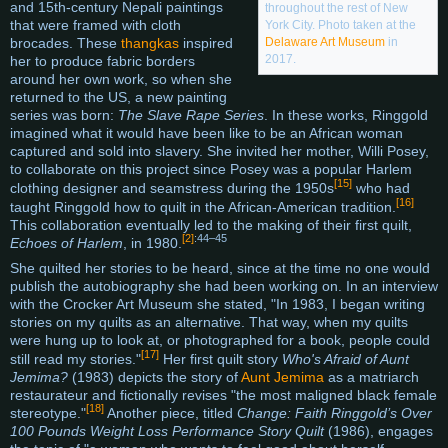
and 15th-century Nepali paintings
throughout the rest of New
that were framed with cloth
York City. Photo taken at the
Delaware Art Museum
in
brocades. These
thangkas
inspired
2017.
her to produce fabric borders
around her own work, so when she
returned to the US, a new painting
series was born:
The Slave Rape Series
. In these works, Ringgold
imagined what it would have been like to be an African woman
captured and sold into slavery. She invited her mother, Willi Posey,
to collaborate on this project since Posey was a popular Harlem
[15]
clothing designer and seamstress during the 1950s
who had
[16]
taught Ringgold how to quilt in the African-American tradition.
This collaboration eventually led to the making of their first quilt,
[2]
:44–45
Echoes of Harlem
, in 1980.
She quilted her stories to be heard, since at the time no one would
publish the autobiography she had been working on. In an interview
with the Crocker Art Museum she stated, "In 1983, I began writing
stories on my quilts as an alternative. That way, when my quilts
were hung up to look at, or photographed for a book, people could
[17]
still read my stories."
Her first quilt story
Who's Afraid of Aunt
Jemima?
(1983) depicts the story of
Aunt Jemima
as a matriarch
restaurateur and fictionally revises "the most maligned black female
[18]
stereotype."
Another piece, titled
Change: Faith Ringgold’s Over
100 Pounds Weight Loss Performance Story Quilt
(1986), engages