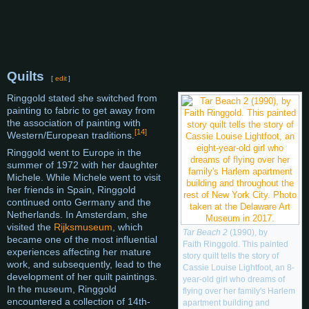
Quilts
[
edit
]
Ringgold stated she switched from
painting to fabric to get away from
the association of painting with
[14]
Western/European traditions.
Ringgold went to Europe in the
summer of 1972 with her daughter
Michele. While Michele went to visit
her friends in Spain, Ringgold
continued onto Germany and the
Netherlands. In Amsterdam, she
visited the
Rijksmuseum
, which
Tar Beach 2
(1990), by
became one of the most influential
Faith Ringgold. This painted
experiences affecting her mature
story quilt tells the story of
work, and subsequently, lead to the
Cassie Louise Lightfoot, an 8-
development of her quilt paintings.
year-old girl who dreams of
In the museum, Ringgold
flying over her family's Harlem
encountered a collection of 14th-
apartment building and