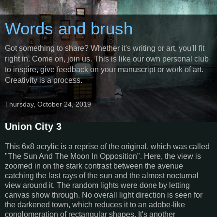
Words and brush
Got something to share? Whether it's writing or art, you'll fit
right in. Come on, join us. This is like our own personal club
to inspire, give feedback on your manuscript or work of art.
Creativity is a process.
Thursday, October 24, 2019
Union City 3
This 6x8 acrylic is a reprise of the original, which was called
"The Sun And The Moon In Opposition". Here, the view is
zoomed in on the stark contrast between the avenue
catching the last rays of the sun and the almost nocturnal
view around it. The random lights were done by letting
canvas show through. No overall light direction is seen for
the darkened town, which reduces it to an adobe-like
conglomeration of rectangular shapes. It's another