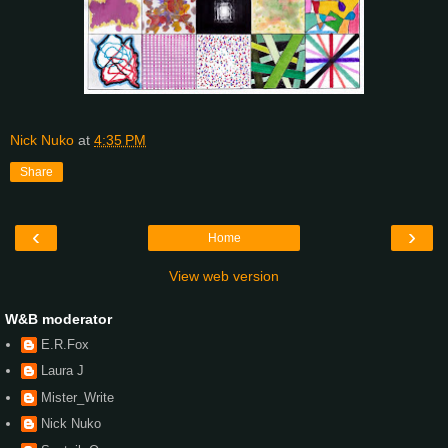
Nick Nuko
at
4:35 PM
Share
‹
›
Home
View web version
W&B moderator
E.R.Fox
Laura J
Mister_Write
Nick Nuko