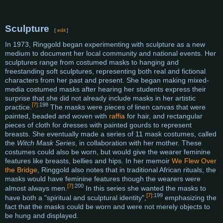
Sculpture
[
edit
]
In 1973, Ringgold began experimenting with sculpture as a new
medium to document her local community and national events. Her
sculptures range from costumed masks to hanging and
freestanding soft sculptures, representing both real and fictional
characters from her past and present. She began making mixed-
media costumed masks after hearing her students express their
surprise that she did not already include masks in her artistic
[7]
:198
practice.
The masks were pieces of linen canvas that were
painted, beaded and woven with
raffia
for hair, and rectangular
pieces of cloth for dresses with painted gourds to represent
breasts. She eventually made a series of 11 mask costumes, called
the
Witch Mask Series
, in collaboration with her mother. These
costumes could also be worn, but would give the wearer feminine
features like breasts, bellies and hips. In her memoir
We Flew Over
the Bridge
, Ringgold also notes that in traditional African rituals, the
masks would have feminine features though the wearers were
[7]
:200
almost always men.
In this series she wanted the masks to
[7]
:199
have both a "spiritual and sculptural identity",
emphasizing the
fact that the masks could be worn and were not merely objects to
be hung and displayed.