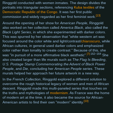
Ringgold conducted with women inmates. The design divides the
portraits into triangular sections, referencing
Kuba textiles
of the
Democratic Republic of the Congo
. It was her first public
[13]
commission and widely regarded as her first feminist work.
Around the opening of her show for
American People
, Ringgold
also worked on her collection called
America Black
, also called the
Black Light Series
, in which she experimented with darker colors.
This was spurred by her observation that "white western art was
focused around the color white and light/contrast/
chiaroscuro
, while
African cultures, in general used darker colors and emphasized
color rather than tonality to create contrast." Because of this, she
[7]
:162–164
was "in pursuit of a more affirmative black aesthetic".
She
also created larger than life murals such as
The Flag Is Bleeding
,
U.S. Postage Stamp Commemorating the Advent of Black Power
People
, and
Die
, concluding her
American People
series. These
murals helped her approach her future artwork in a new way.
In the
French Collection
, Ringgold explored a different solution to
overcome the rough historical legacy of women and men of African
descent. Ringgold made this multi-paneled series that touches on
the truths and mythologies of
modernism
. As France was the home
of modern art at the time, it also became the source for African-
[10]
:
American artists to find their own "modern" identity.