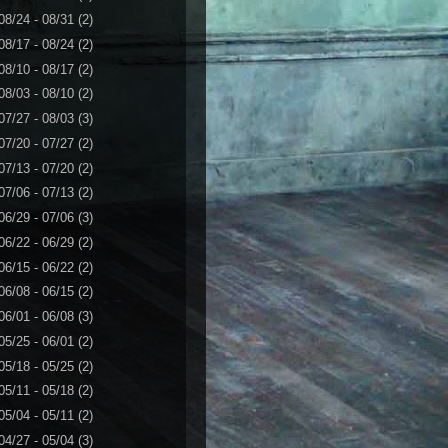
08/24 - 08/31
(2)
08/17 - 08/24
(2)
08/10 - 08/17
(2)
08/03 - 08/10
(2)
07/27 - 08/03
(3)
07/20 - 07/27
(2)
07/13 - 07/20
(2)
07/06 - 07/13
(2)
06/29 - 07/06
(3)
06/22 - 06/29
(2)
06/15 - 06/22
(2)
06/08 - 06/15
(2)
06/01 - 06/08
(3)
05/25 - 06/01
(2)
05/18 - 05/25
(2)
05/11 - 05/18
(2)
05/04 - 05/11
(2)
04/27 - 05/04
(3)