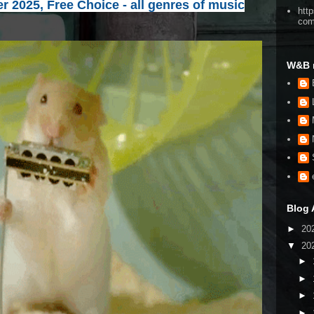
 2025, Free Choice - all genres of music
htt
co
W&B 
Blog 
►
20
▼
20
►
►
►
►