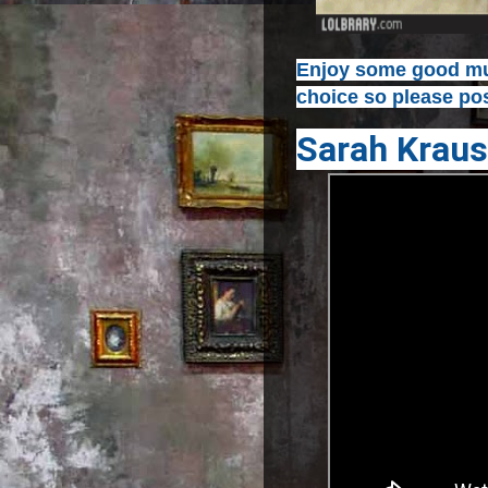
Enjoy some good mus
choice so please pos
Sarah Kraus