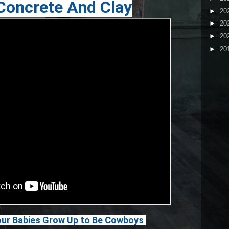
 Concrete And Clay
►
20
►
20
►
20
►
20
ur Babies Grow Up to Be Cowboys