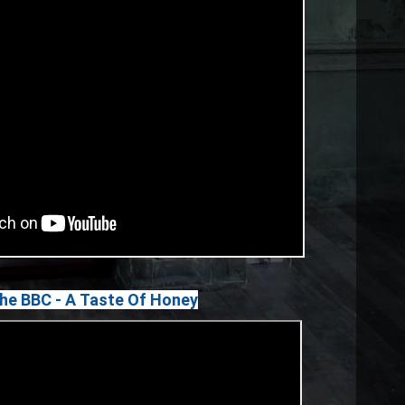
The BBC - A Taste Of Honey