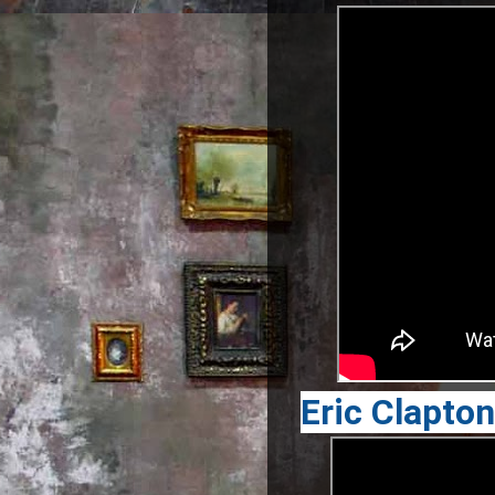
Eric Clapto