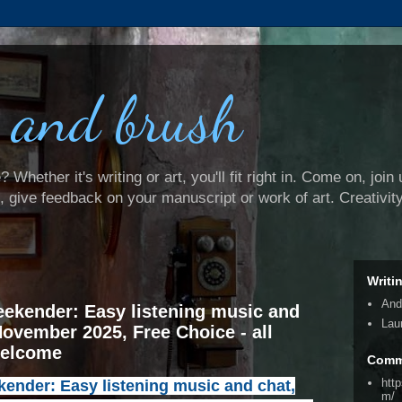
 and brush
Whether it's writing or art, you'll fit right in. Come on, join 
e, give feedback on your manuscript or work of art. Creativit
Writi
And
ekender: Easy listening music and
Lau
November 2025, Free Choice - all
welcome
Comm
htt
nder: Easy listening music and chat,
m/