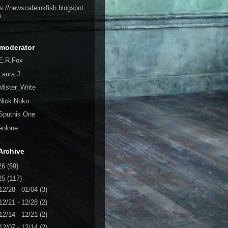
ps://newscafeinkfish.blogspot.
m
moderator
E.R.Fox
Laura J
Mister_Write
Nick Nuko
Sputnik One
eolone
Archive
26
(69)
25
(117)
12/28 - 01/04
(3)
12/21 - 12/28
(2)
12/14 - 12/21
(2)
12/07 - 12/14
(2)