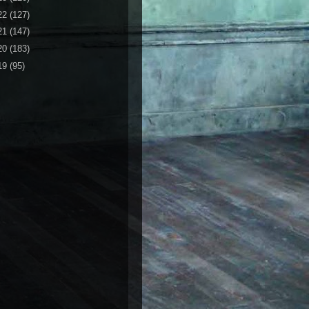
22
(127)
21
(147)
20
(183)
19
(95)