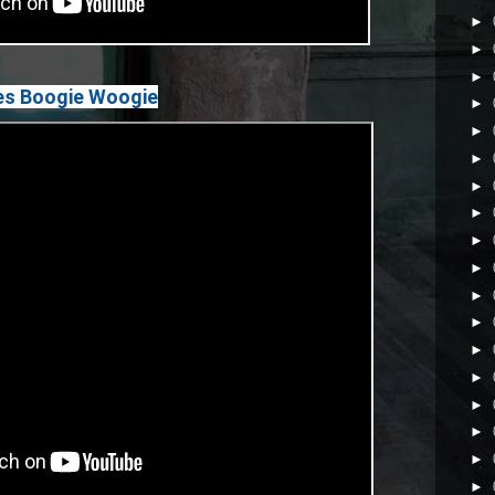
►
►
►
oes Boogie Woogie
►
►
►
►
►
►
►
►
►
►
►
►
►
►
►