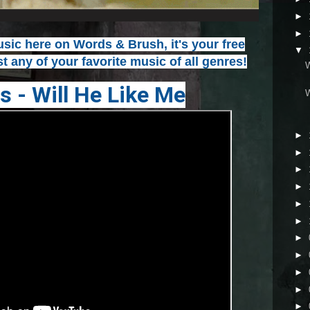
►
►
ic here on Words & Brush, it's your free
▼
t any of your favorite music of all genres!
s - Will He Like Me
►
►
►
►
►
►
►
►
►
►
►