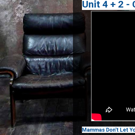
Unit 4 + 2 -
Mammas Don't Let Yo