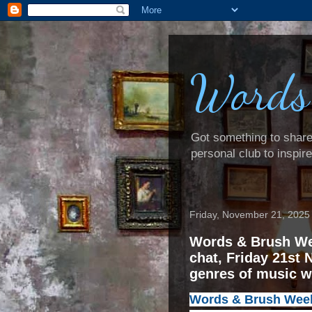
Words
Got something to share? 
personal club to inspir
Friday, November 21, 2025
Words & Brush We
chat, Friday 21st 
genres of music 
Words & Brush Weeke