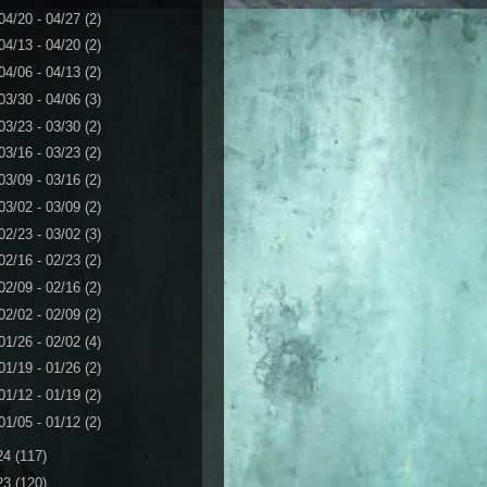
04/20 - 04/27
(2)
04/13 - 04/20
(2)
04/06 - 04/13
(2)
03/30 - 04/06
(3)
03/23 - 03/30
(2)
03/16 - 03/23
(2)
03/09 - 03/16
(2)
03/02 - 03/09
(2)
02/23 - 03/02
(3)
02/16 - 02/23
(2)
02/09 - 02/16
(2)
02/02 - 02/09
(2)
01/26 - 02/02
(4)
01/19 - 01/26
(2)
01/12 - 01/19
(2)
01/05 - 01/12
(2)
24
(117)
23
(120)