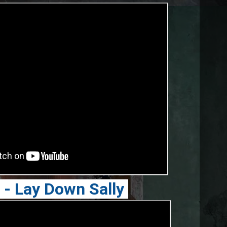
n - Lay Down Sally