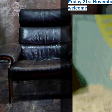
Friday 21st November
welcome