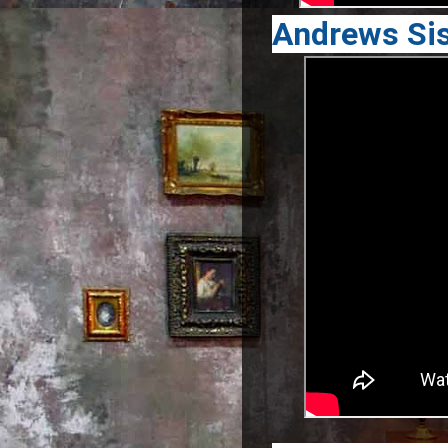
Andrews Sis