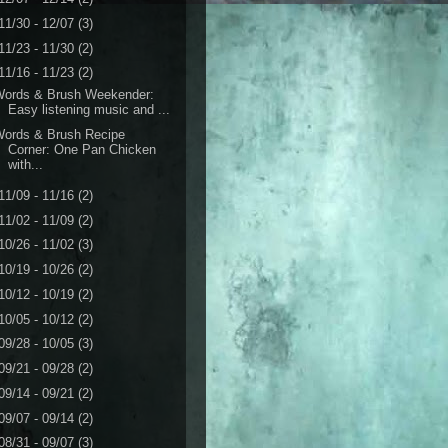
11/30 - 12/07
(3)
11/23 - 11/30
(2)
11/16 - 11/23
(2)
Words & Brush Weekender:
Easy listening music and ...
Words & Brush Recipe
Corner: One Pan Chicken
with...
11/09 - 11/16
(2)
11/02 - 11/09
(2)
10/26 - 11/02
(3)
10/19 - 10/26
(2)
10/12 - 10/19
(2)
10/05 - 10/12
(2)
09/28 - 10/05
(3)
09/21 - 09/28
(2)
09/14 - 09/21
(2)
09/07 - 09/14
(2)
08/31 - 09/07
(3)