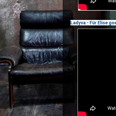
Ladyva - Für Elise g