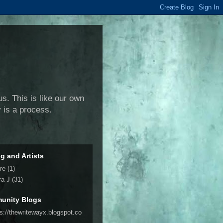
us. This is like our own
y is a process.
ng and Artists
re
(1)
ra J
(31)
unity Blogs
ps://thewritewayx.blogspot.co