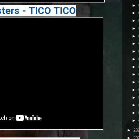
►
ters - TICO TICO
►
►
►
►
►
►
►
►
►
►
►
►
►
►
►
►
20
►
20