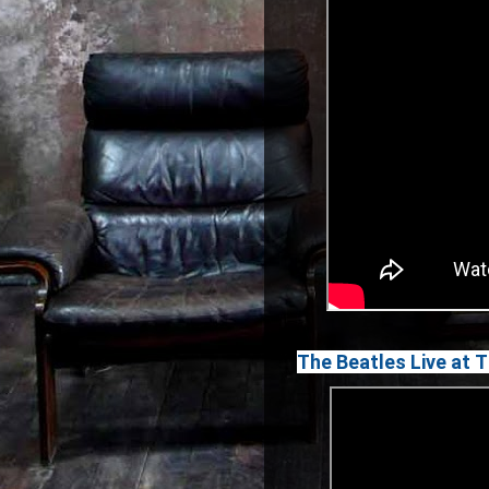
The Beatles Live at 