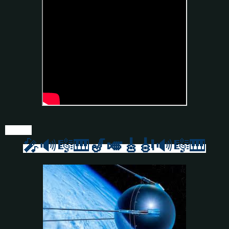
🎤🔊🎼🎹
🎷🎺🎸
🎻
🔊🎼🎹