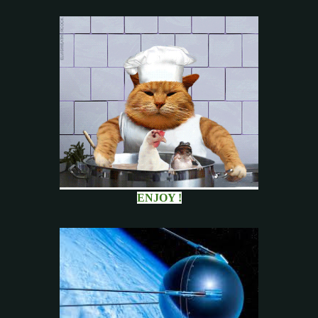
ENJOY !