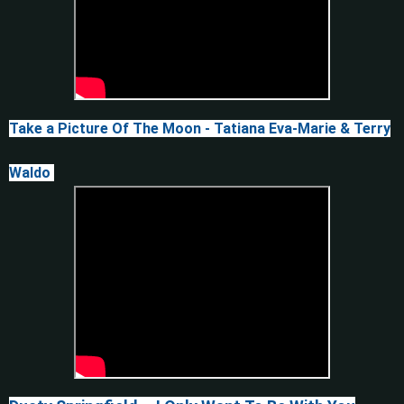
Take a Picture Of The Moon - Tatiana Eva-Marie & Terry
Waldo