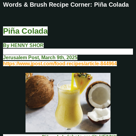
Words & Brush Recipe Corner: Piña Colada
Piña Colada
By
HENNY SHOR
Jerusalem Post, March 9th
, 2025
https://www.jpost.com/food-recipes/article-844964