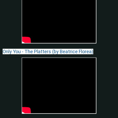
Only You - The Platters (by Beatrice Florea)