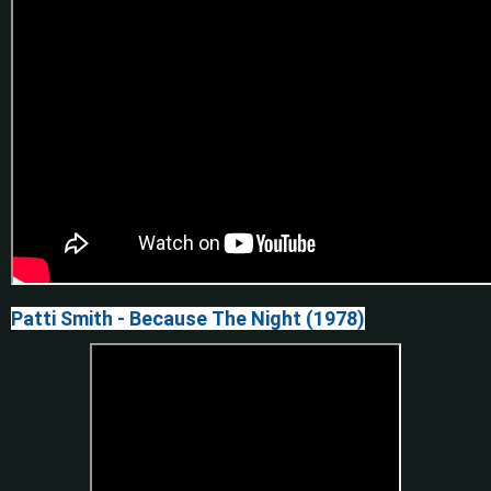
Patti Smith - Because The Night (1978)