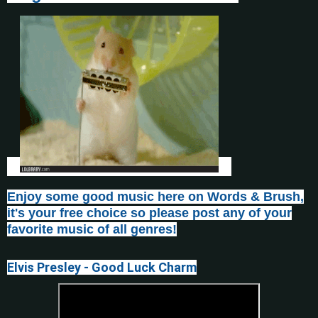
Enjoy some good music here on Words & Brush,
it's your free choice so please post any of your
favorite music of all genres!
Elvis Presley - Good Luck Charm