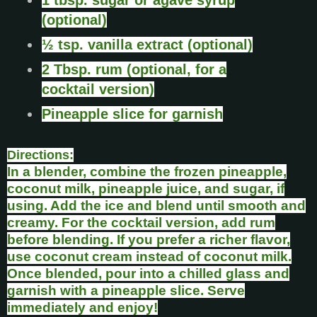
(optional)
½ tsp. vanilla extract (optional)
2 Tbsp. rum (optional, for a
cocktail version)
Pineapple slice for garnish
Directions:
In a blender, combine the frozen pineapple,
coconut milk, pineapple juice, and sugar, if
using. Add the ice and blend until smooth and
creamy. For the cocktail version, add rum
before blending. If you prefer a richer flavor,
use coconut cream instead of coconut milk.
Once blended, pour into a chilled glass and
garnish with a pineapple slice. Serve
immediately and enjoy!