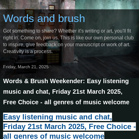
Words and brush
Got something to share? Whether it's writing or art, you'll fit
right in. Come on, join us. This is like our own personal club
to inspire, give feedback on your manuscript or work of art.
Creativity is a process.
Friday, March 21, 2025
Words & Brush Weekender: Easy listening
music and chat, Friday 21st March 2025,
Free Choice - all genres of music welcome
E
asy listening music and chat,
Friday 21st March 2025, Free Choice -
all genres of music welcome