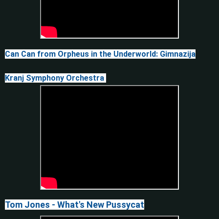
Can Can from Orpheus in the Underworld: Gimnazija
Kranj Symphony Orchestra
Tom Jones - What's New Pussycat