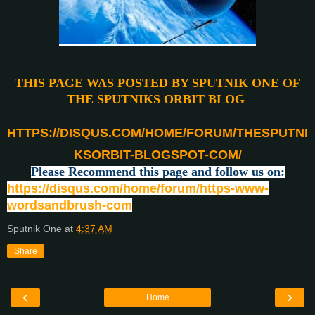
THIS PAGE WAS POSTED BY SPUTNIK ONE OF
THE SPUTNIKS ORBIT BLOG
HTTPS://DISQUS.COM/HOME/FORUM/THESPUTNI
KSORBIT-BLOGSPOT-COM/
Please Recommend this page and follow us on:
https://disqus.com/home/forum/https-www-
wordsandbrush-com
Sputnik One
at
4:37 AM
Share
‹
›
Home