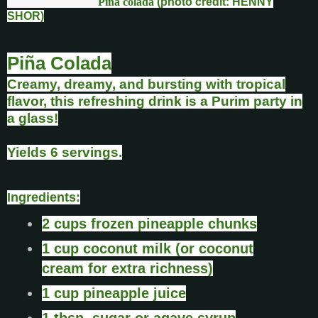
Piña colada
(photo credit: HENNY
SHOR)
Piña Colada
Creamy, dreamy, and bursting with tropical
flavor, this refreshing drink is a Purim party in
a glass!
Yields 6 servings.
Ingredients:
2 cups frozen pineapple chunks
1 cup coconut milk (or coconut
cream for extra richness)
1 cup pineapple juice
1 tbsp. sugar or agave syrup