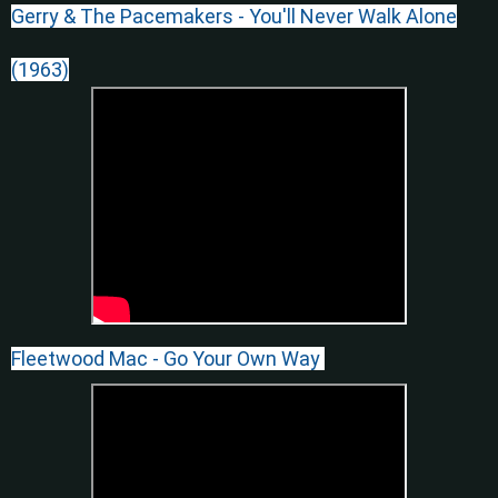
Gerry & The Pacemakers - You'll Never Walk Alone
(1963)
Fleetwood Mac - Go Your Own Way