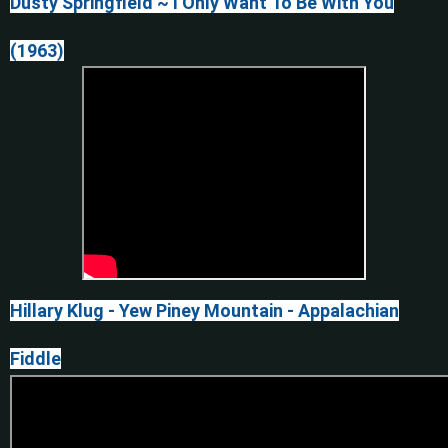
Dusty Springfield ~ I Only Want To Be With You
(1963)
Hillary Klug - Yew Piney Mountain - Appalachian
Fiddle