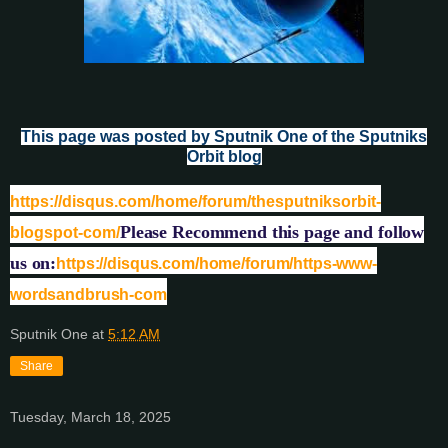
This page was posted by Sputnik One of the Sputniks
Orbit blog
https://disqus.com/home/forum/thesputniksorbit-
Please Recommend this page and follow
blogspot-com/
us on:
https://disqus.com/home/forum/https-www-
wordsandbrush-com
Sputnik One
at
5:12 AM
Share
Tuesday, March 18, 2025