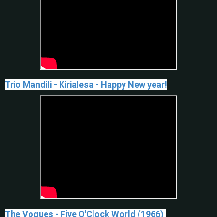
Trio Mandili - Kirialesa - Happy New year!
The Vogues - Five O'Clock World (1966)