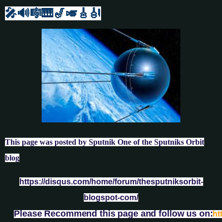
🎤🔊🎼🎹
🎷🎺🎸
🎻
This page was posted by Sputnik One of the Sputniks Orbit
blog
https://disqus.com/home/forum/thesputniksorbit-
blogspot-com/
Please Recommend this page and follow us on:
ht