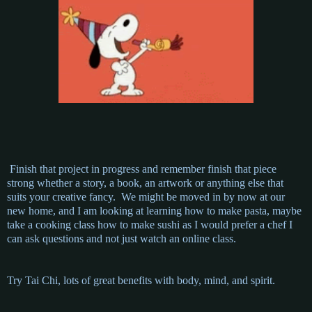
Finish that project in progress and remember finish that piece
strong whether a story, a book, an artwork or anything else that
suits your creative fancy. We might be moved in by now at our
new home, and I am looking at learning how to make pasta, maybe
take a cooking class how to make sushi as I would prefer a chef I
can ask questions and not just watch an online class.
Try Tai Chi, lots of great benefits with body, mind, and spirit.