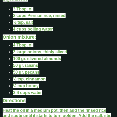
3 Tbsp. oil
2 cups Persian rice, rinsed
½ tsp. salt
4 cups boiling water
Onion mixture:
4 Tbsp. oil
2 large onions, thinly sliced
100 gr. slivered almonds
50 gr. raisins
50 gr. pecans
½ tsp. cinnamon
½ cup honey
3-4 cups water
Directions
Heat the oil in a medium pot, then add the rinsed rice
and sauté until it starts to turn golden. Add the salt, stir,