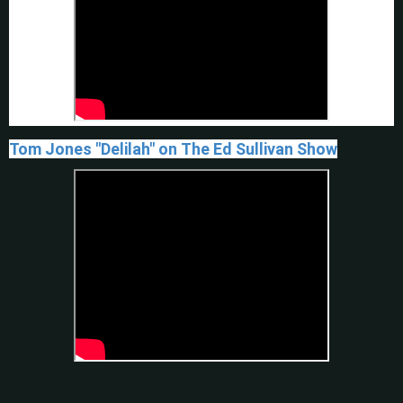
Tom Jones "Delilah" on The Ed Sullivan Show