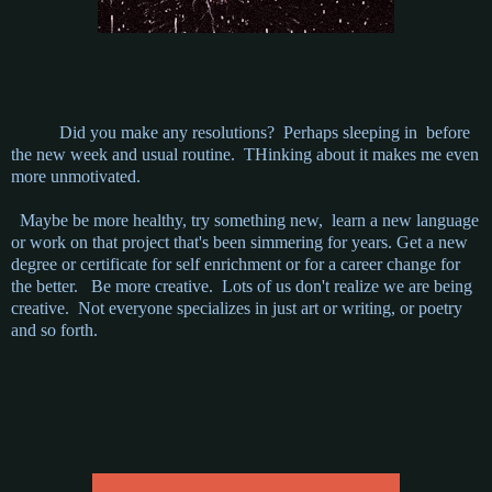
Did you make any resolutions? Perhaps sleeping in before
the new week and usual routine. THinking about it makes me even
more unmotivated.
Maybe be more healthy, try something new, learn a new language
or work on that project that's been simmering for years. Get a new
degree or certificate for self enrichment or for a career change for
the better. Be more creative. Lots of us don't realize we are being
creative. Not everyone specializes in just art or writing, or poetry
and so forth.