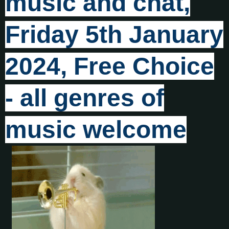
music and chat,
Friday 5th January
2024, Free Choice
- all genres of
music welcome