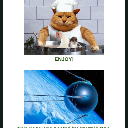
ENJOY!