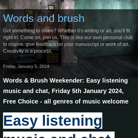
Words and brush
Got something to share? Whether it's writing or art, you'll fit
right in. Come on, join us. This is like our own personal club
to inspire, give feedback on your manuscript or work of art.
Creativity is a process.
Friday, January 5, 2024
Words & Brush Weekender: Easy listening
music and chat, Friday 5th January 2024,
Free Choice - all genres of music welcome
Easy listening