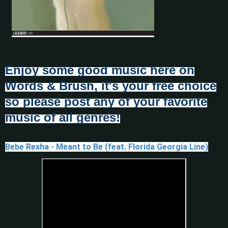
Enjoy some good music here on
Words & Brush, it's your free choice
so please post any of your favorite
music of all genres!
Bebe Rexha - Meant to Be (feat. Florida Georgia Line)