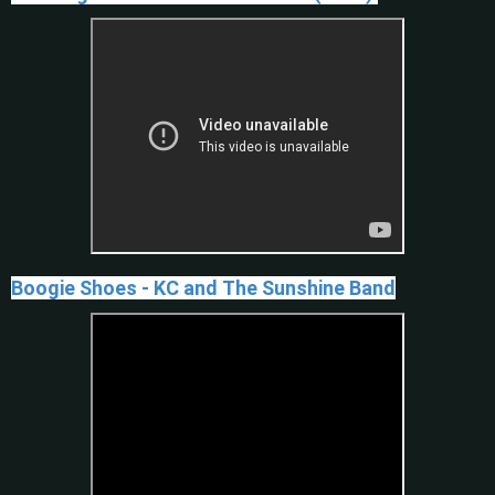
Boogie Shoes - KC and The Sunshine Band