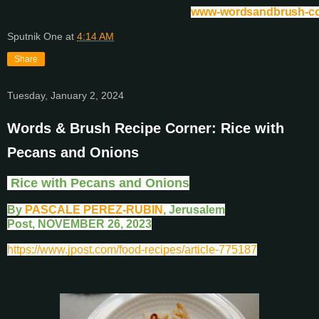
www-wordsandbrush-c
Sputnik One
at
4:14 AM
Share
Tuesday, January 2, 2024
Words & Brush Recipe Corner: Rice with
Pecans and Onions
Rice with Pecans and Onions
By
PASCALE PEREZ-RUBIN
, Jerusalem
Post,
NOVEMBER 26, 2023
https://www.jpost.com/food-recipes/article-775187