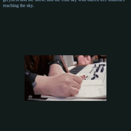
reaching the sky.