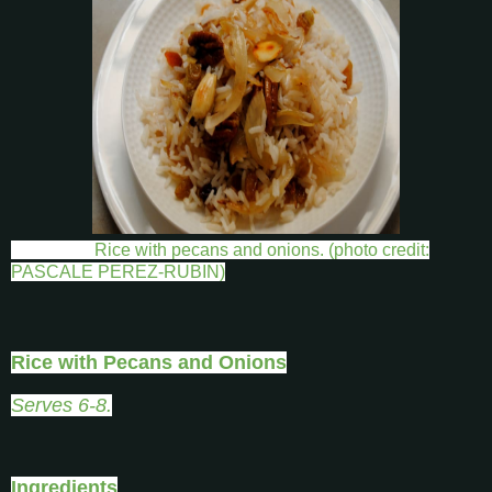
Rice with pecans and onions. (photo credit:
PASCALE PEREZ-RUBIN)
Rice with Pecans and Onions
Serves 6-8.
Ingredients