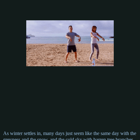
As winter settles in, many days just seem like the same day with the
greyness and the snow, and the cold sky with barren tree branches