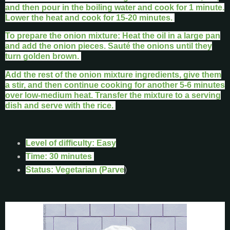
and then pour in the boiling water and cook for 1 minute.
Lower the heat and cook for 15-20 minutes.
To prepare the onion mixture: Heat the oil in a large pan
and add the onion pieces. Sauté the onions until they
turn golden brown.
Add the rest of the onion mixture ingredients, give them
a stir, and then continue cooking for another 5-6 minutes
over low-medium heat. Transfer the mixture to a serving
dish and serve with the rice.
Level of difficulty: Easy
Time: 30 minutes
Status: Vegetarian (Parve
)