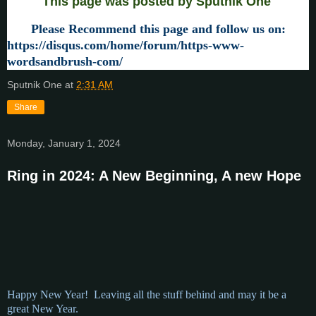
This page was posted by Sputnik One
Please Recommend this page and follow us on:
https://disqus.com/home/forum/https-www-
wordsandbrush-com/
Sputnik One
at
2:31 AM
Share
Monday, January 1, 2024
Ring in 2024: A New Beginning, A new Hope
Happy New Year! Leaving all the stuff behind and may it be a
great New Year.