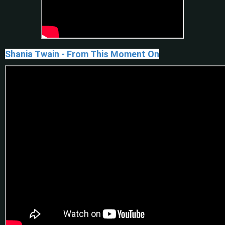
Shania Twain - From This Moment On