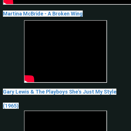
Martina McBride - A Broken Wing
Gary Lewis & The Playboys She's Just My Style
(1965)