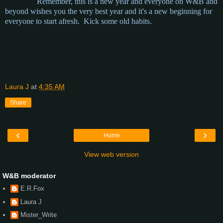
Remember, this is a new year and everyone on W&B and
beyond wishes you the very best year and it's a new beginning for
everyone to start afresh. Kick some old habits.
Laura J
at
4:35 AM
Share
‹
›
Home
View web version
W&B moderator
E.R.Fox
Laura J
Mister_Write