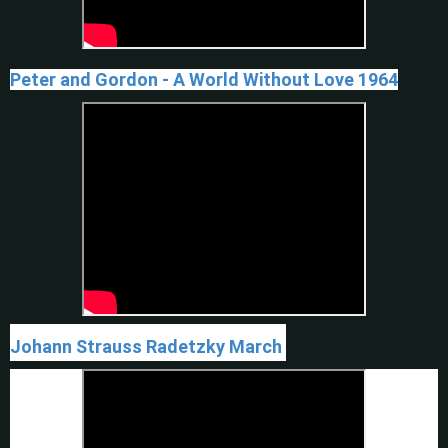
Peter and Gordon - A World Without Love 1964
Johann Strauss Radetzky March