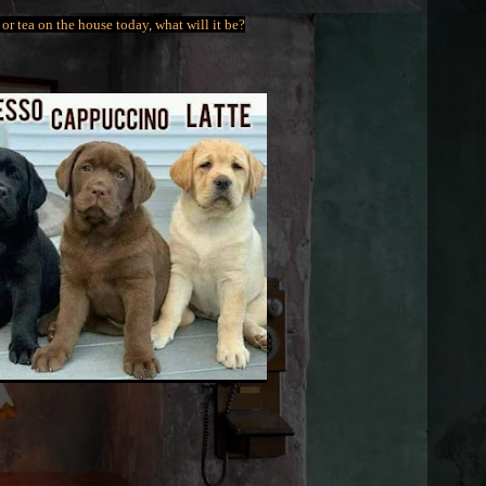
or tea on the house today, what will it be?