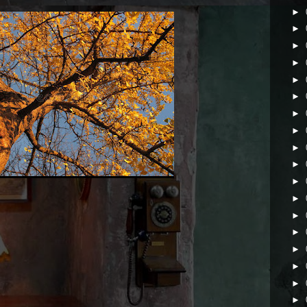
►
►
►
►
►
►
►
►
►
►
►
►
►
►
►
►
►
►