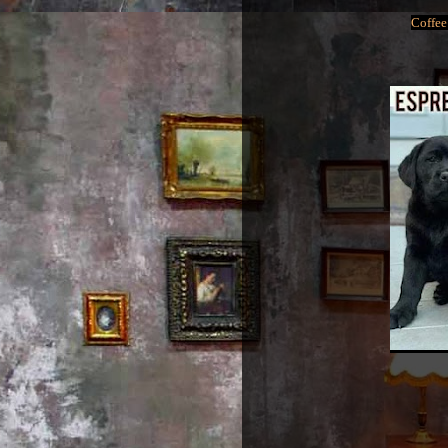
Coffee 