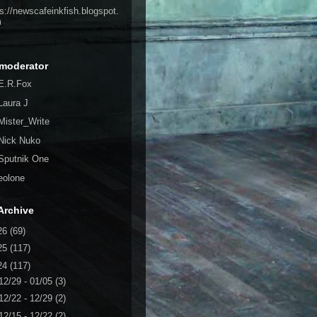
ps://newscafeinkfish.blogspot.
m
moderator
E.R.Fox
Laura J
Mister_Write
Nick Nuko
Sputnik One
eolone
Archive
26
(69)
25
(117)
24
(117)
12/29 - 01/05
(3)
12/22 - 12/29
(2)
12/15 - 12/22
(2)