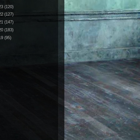
23
(120)
22
(127)
21
(147)
20
(183)
19
(95)