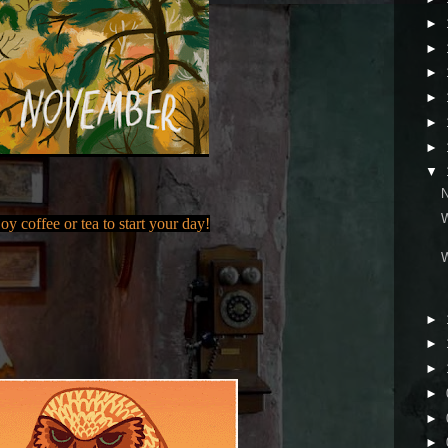
►
►
►
►
►
►
▼
oy coffee or tea to start your day!
►
►
►
►
►
►