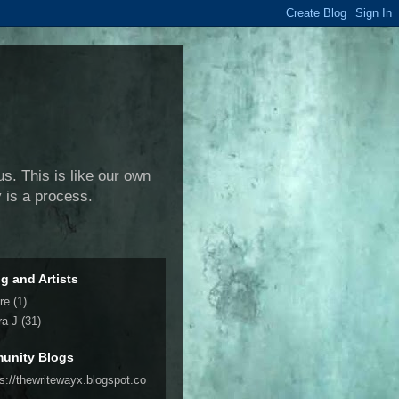
us. This is like our own
y is a process.
ng and Artists
re
(1)
ra J
(31)
unity Blogs
ps://thewritewayx.blogspot.co