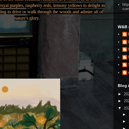
htt
oyal purples, raspberry reds, lemony yellows to delight in
co
ling to drive or walk through the woods and admire all of
nature's glory.
W&B 
Blog 
►
20
►
20
▼
20
►
►
►