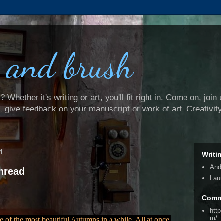
 and brush
Whether it's writing or art, you'll fit right in. Come on, join 
e, give feedback on your manuscript or work of art. Creativit
4
Writi
And
hread
Lau
Comm
htt
m/
 of the most beautiful Autumns in a while. All at once,