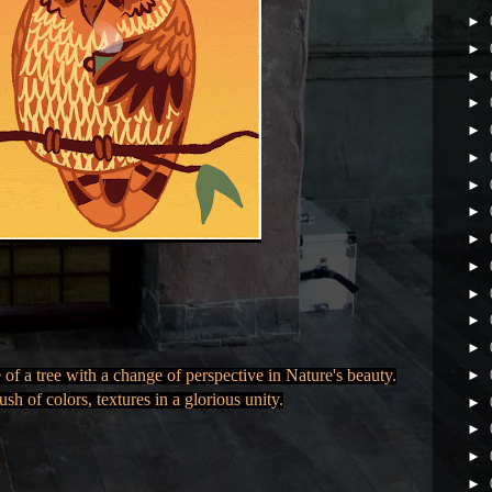
►
►
►
►
►
►
►
►
►
►
►
►
►
f a tree with a change of perspective in Nature's beauty.
►
ush of colors, textures in a glorious unity.
►
►
►
►