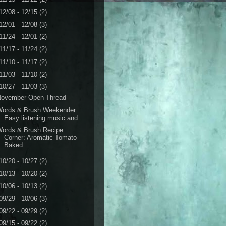
12/08 - 12/15
(2)
12/01 - 12/08
(3)
11/24 - 12/01
(2)
11/17 - 11/24
(2)
11/10 - 11/17
(2)
11/03 - 11/10
(2)
10/27 - 11/03
(3)
November Open Thread
Words & Brush Weekender:
Easy listening music and ...
Words & Brush Recipe
Corner: Aromatic Tomato
Baked...
10/20 - 10/27
(2)
10/13 - 10/20
(2)
10/06 - 10/13
(2)
09/29 - 10/06
(3)
09/22 - 09/29
(2)
09/15 - 09/22
(2)