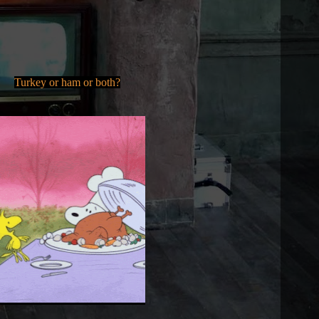
Turkey or ham or both?