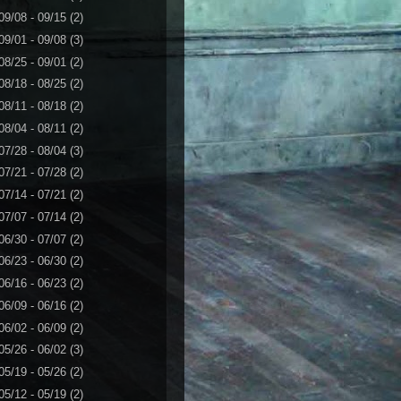
09/08 - 09/15
(2)
09/01 - 09/08
(3)
08/25 - 09/01
(2)
08/18 - 08/25
(2)
08/11 - 08/18
(2)
08/04 - 08/11
(2)
07/28 - 08/04
(3)
07/21 - 07/28
(2)
07/14 - 07/21
(2)
07/07 - 07/14
(2)
06/30 - 07/07
(2)
06/23 - 06/30
(2)
06/16 - 06/23
(2)
06/09 - 06/16
(2)
06/02 - 06/09
(2)
05/26 - 06/02
(3)
05/19 - 05/26
(2)
05/12 - 05/19
(2)