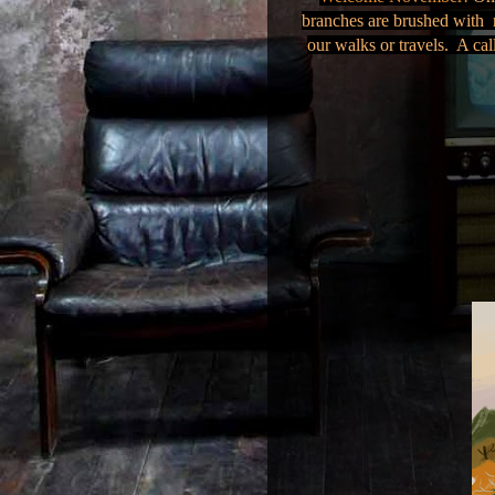
branches are brushed with r
our walks or travels. A cal