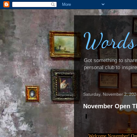
Words
Got something to share? 
personal club to inspir
Saturday, November 2, 202
November Open T
Welcome November!
One