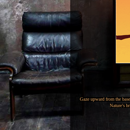
Gaze upward from the base o
Nature's br