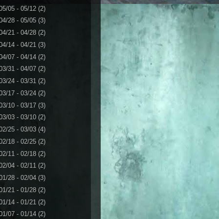
05/05 - 05/12
(2)
04/28 - 05/05
(3)
04/21 - 04/28
(2)
04/14 - 04/21
(3)
04/07 - 04/14
(2)
03/31 - 04/07
(2)
03/24 - 03/31
(2)
03/17 - 03/24
(2)
03/10 - 03/17
(3)
03/03 - 03/10
(2)
02/25 - 03/03
(4)
02/18 - 02/25
(2)
02/11 - 02/18
(2)
02/04 - 02/11
(2)
01/28 - 02/04
(3)
01/21 - 01/28
(2)
01/14 - 01/21
(2)
01/07 - 01/14
(2)