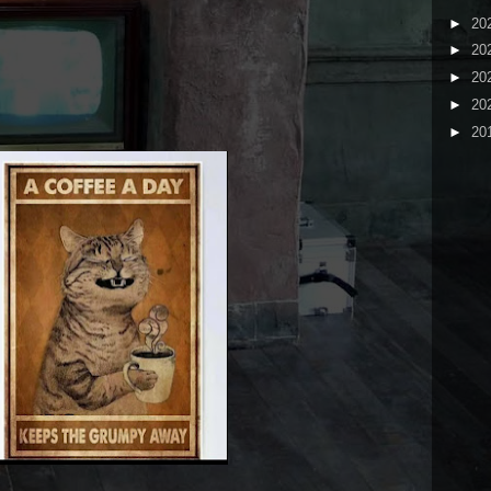
►
20
►
20
►
20
►
20
►
20