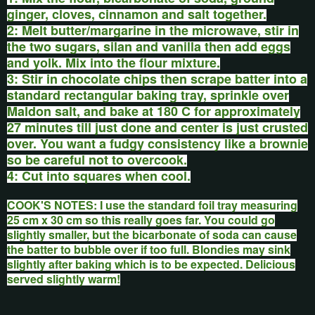
ginger, cloves, cinnamon and salt together.
2: Melt butter/margarine in the microwave, stir in
the two sugars, silan and vanilla then add eggs
and yolk. Mix into the flour mixture.
3: Stir in chocolate chips then scrape batter into a
standard rectangular baking tray, sprinkle over
Maldon salt, and bake at 180 C for approximately
27 minutes till just done and center is just crusted
over. You want a fudgy consistency like a brownie
so be careful not to overcook.
4: Cut into squares when cool.
COOK'S NOTES: I use the standard foil tray measuring
25 cm x 30 cm so this really goes far. You could go
slightly
smaller,
but the bicarbonate of soda can cause
the batter to bubble over if too full. Blondies may sink
slightly after baking which is to be expected. Delicious
served slightly warm!