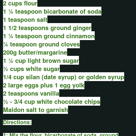
2 cups flour
1 ¼ teaspoon bicarbonate of soda
1 teaspoon salt
1 1/2 teaspoons ground ginger
1 ¼ teaspoon ground cinnamon
¼ teaspoon ground cloves
200g butter/margarine
1 ¼ cup light brown sugar
½ cups white sugar
1/4 cup silan (date syrup) or golden syrup
2 large eggs plus 1 egg yolk
2 teaspoons vanilla
½ - 3/4 cup white chocolate chips
Maldon salt to garnish
Directions:
1: Mix the flour, bicarbonate of soda, ground