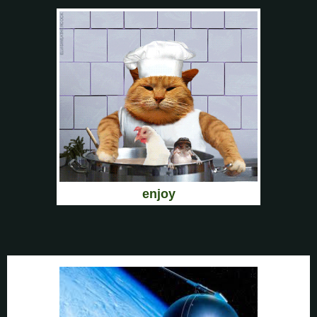
enjoy