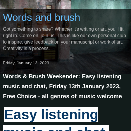
Words and brush
Got something to share? Whether it's writing or art, you'll fit
right in. Come on, join us. This is like our own personal club
to inspire, give feedback on your manuscript or work of art.
Creativity is a process.
Friday, January 13, 2023
Words & Brush Weekender: Easy listening
music and chat, Friday 13th January 2023,
Free Choice - all genres of music welcome
Easy listening