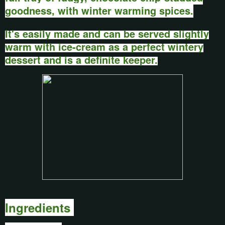
goodness, with winter warming spices.
It's easily made and can be served slightly
warm with ice-cream as a perfect wintery
dessert and is a definite keeper.
Ingredients