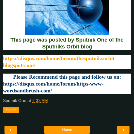
This page was posted by Sputnik One of the
Sputniks Orbit blog
https://disqus.com/home/forum/thesputniksorbit-
blogspot-com/
Please Recommend this page and follow us on:
https://disqus.com/home/forum/https-www-
wordsandbrush-com/
Sputnik One
at
2:33 AM
Share
‹
›
Home