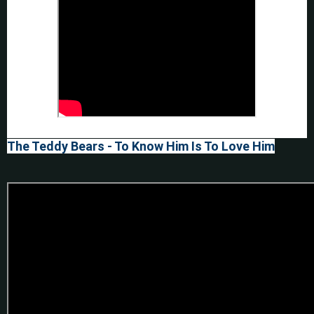
The Teddy Bears - To Know Him Is To Love Him