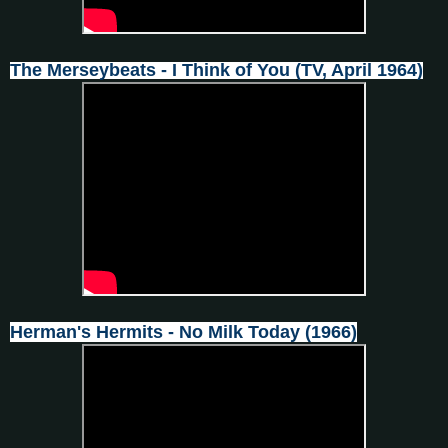
The Merseybeats - I Think of You (TV, April 1964)
Herman's Hermits - No Milk Today (1966)