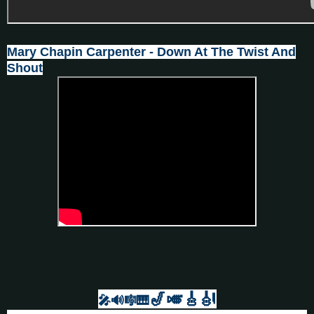
Mary Chapin Carpenter - Down At The Twist And
Shout
🎷🎺🎸
🎻
🎤🔊🎼🎹