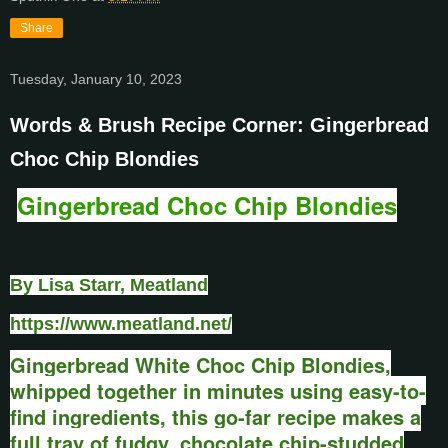
Share
Tuesday, January 10, 2023
Words & Brush Recipe Corner: Gingerbread
Choc Chip Blondies
Gingerbread Choc Chip Blondies
By Lisa Starr, Meatland
https://www.meatland.net/
Gingerbread White Choc Chip Blondies,
w
hipped together in minutes using easy-to-
find ingredients, this go-far recipe makes a
full tray of fudgy, chocolate chip-studded