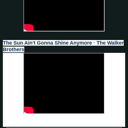
The Sun Ain't Gonna Shine Anymore · The Walker
Brothers