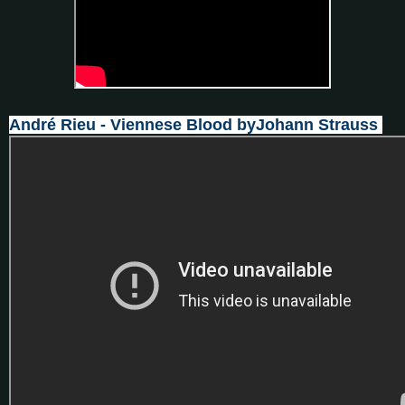
André Rieu - Viennese Blood byJohann Strauss