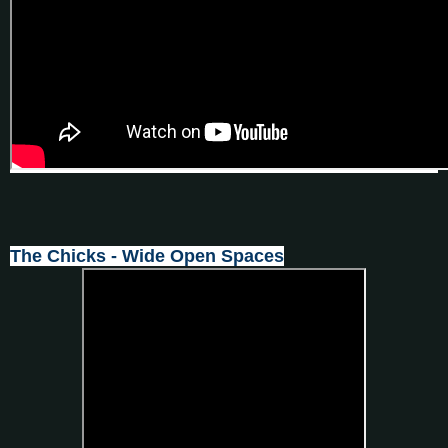
The Chicks - Wide Open Spaces