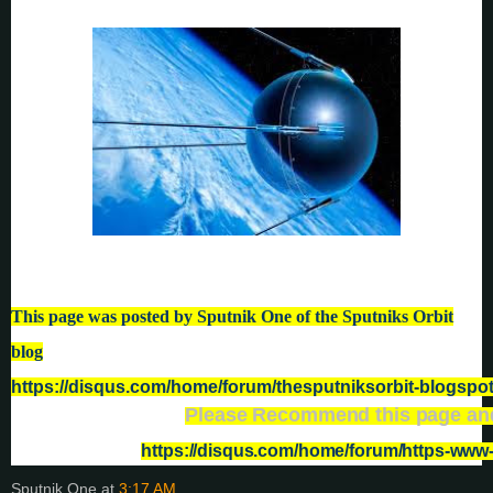
This page was posted by Sputnik One of the Sputniks Orbit
blog
https://disqus.com/home/forum/thesputniksorbit-blogspo
Please Recommend this page and
https://disqus.com/home/forum/https-ww
Sputnik One
at
3:17 AM