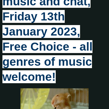
music and chat,
Friday 13th
January 2023,
Free Choice - all
genres of music
welcome!