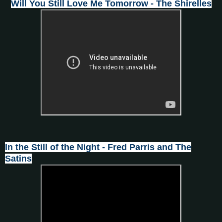
Will You Still Love Me Tomorrow - The Shirelles
In the Still of the Night - Fred Parris and The
Satins