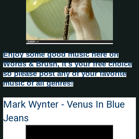
Enjoy some good music here on
Words & Brush, it's your free choice
so please post any of your favorite
music of all genres!
Mark Wynter - Venus In Blue
Jeans