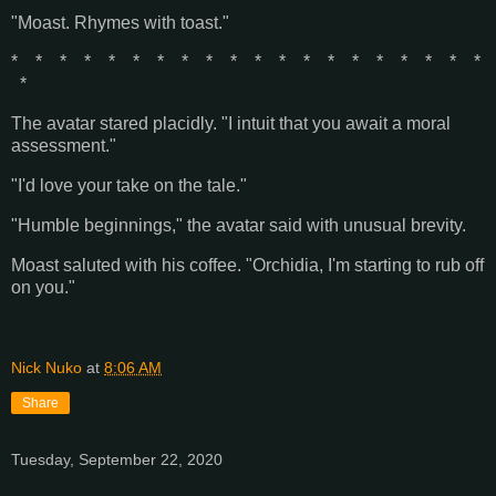
"Moast. Rhymes with toast."
* * * * * * * * * * * * * * * * * * * *
*
The avatar stared placidly. "I intuit that you await a moral
assessment."
"I'd love your take on the tale."
"Humble beginnings," the avatar said with unusual brevity.
Moast saluted with his coffee. "Orchidia, I'm starting to rub off
on you."
Nick Nuko
at
8:06 AM
Share
Tuesday, September 22, 2020