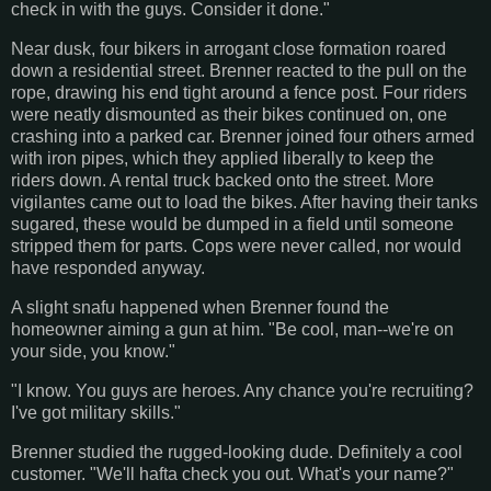
check in with the guys. Consider it done."
Near dusk, four bikers in arrogant close formation roared
down a residential street. Brenner reacted to the pull on the
rope, drawing his end tight around a fence post. Four riders
were neatly dismounted as their bikes continued on, one
crashing into a parked car. Brenner joined four others armed
with iron pipes, which they applied liberally to keep the
riders down. A rental truck backed onto the street. More
vigilantes came out to load the bikes. After having their tanks
sugared, these would be dumped in a field until someone
stripped them for parts. Cops were never called, nor would
have responded anyway.
A slight snafu happened when Brenner found the
homeowner aiming a gun at him. "Be cool, man--we're on
your side, you know."
"I know. You guys are heroes. Any chance you're recruiting?
I've got military skills."
Brenner studied the rugged-looking dude. Definitely a cool
customer. "We'll hafta check you out. What's your name?"