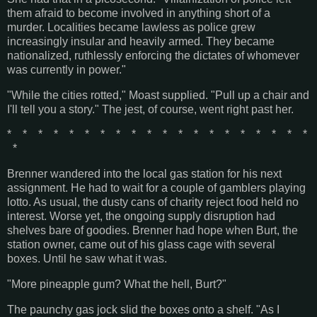
them afraid to become involved in anything short of a
murder. Localities became lawless as police grew
increasingly insular and heavily armed. They became
nationalized, ruthlessly enforcing the dictates of whomever
was currently in power."
"While the cities rotted," Moast supplied. "Pull up a chair and
I'll tell you a story." The jest, of course, went right past her.
* * * * * * * * * * * * * * * * * * * *
*
Brenner wandered into the local gas station for his next
assignment. He had to wait for a couple of gamblers playing
lotto. As usual, the dusty cans of charity reject food held no
interest. Worse yet, the ongoing supply disruption had
shelves bare of goodies. Brenner had hope when Burt, the
station owner, came out of his glass cage with several
boxes. Until he saw what it was.
"More pineapple gum? What the hell, Burt?"
The paunchy gas jock slid the boxes onto a shelf. "As I