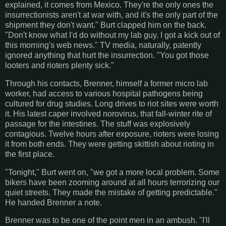
explained, it comes from Mexico. They're the only ones the
insurrectionists aren't at war with, and it's the only part of the
shipment they don't want." Burt clapped him on the back.
"Don't know what I'd do without my lab guy. I got a kick out of
this morning's web news." TV media, naturally, patently
ignored anything that hurt the insurrection. "You got those
looters and rioters plenty sick."
Through his contacts, Brenner, himself a former micro lab
worker, had access to various hospital pathogens being
cultured for drug studies. Long drives to riot sites were worth
it. His latest caper involved norovirus, that fall-winter rite of
passage for the intestines. The stuff was explosively
contagious. Twelve hours after exposure, rioters were losing
it from both ends. They were getting skittish about rioting in
the first place.
"Tonight," Burt went on, "we got a more local problem. Some
bikers have been zooming around at all hours terrorizing our
quiet streets. They made the mistake of getting predictable."
He handed Brenner a note.
Brenner was to be one of the point men in an ambush. "I'll