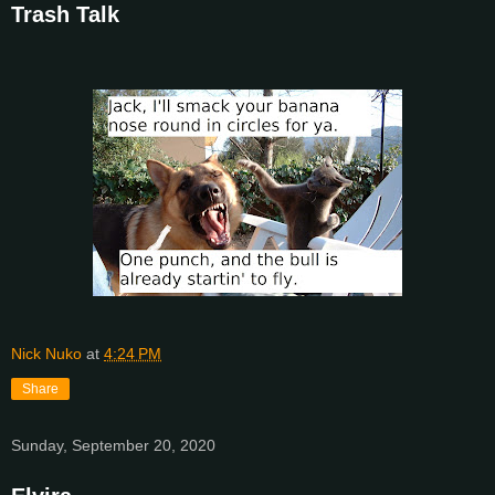
Trash Talk
Nick Nuko
at
4:24 PM
Share
Sunday, September 20, 2020