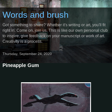
Words and brush
Got something to share? Whether it's writing or art, you'll fit
right in. Come on, join us. This is like our own personal club
to inspire, give feedback on your manuscript or work of art.
Creativity is a process.
Thursday, September 24, 2020
Pineapple Gum