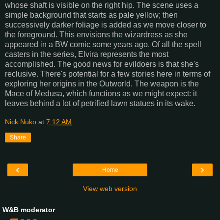
whose shaft is visible on the right hip. The scene uses a
simple background that starts as pale yellow; then
successively darker foliage is added as we move closer to
the foreground. This envisions the wizardress as she
appeared in a BW comic some years ago. Of all the spell
casters in the series, Elvira represents the most
accomplished. The good news for evildoers is that she's
reclusive. There's potential for a few stories here in terms of
exploring her origins in the Outworld. The weapon is the
Mace of Medusa, which functions as we might expect: it
leaves behind a lot of petrified lawn statues in its wake.
Nick Nuko
at
7:12 AM
Share
‹
›
Home
View web version
W&B moderator