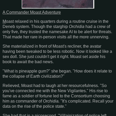
A Commander Moast Adventure
M
oast relaxed in his quarters during a routine cruise in the
Deneb system. Though the starghip
Orchidia
had a crew of
only five, they trusted the namesake AI to be alert for threats.
That made her rare in-person visits all the more unnerving.
She materialized in front of Moast's recliner, the avatar
having been tweaked to be less robotic. Now it looked like a
sex doll. She just couldn't get it right. Moast set aside his
book to await the bad news.
"What is pineapple gum?" she began. "How does it relate to
the collapse of Earth civilization?"
Relieved, Moast had to laugh at her resourcefulness. "So
you've connected me with the New Vigilantes." His rise to
fame as a soldier of fortune led to the Consortium choosing
him as commander of
Orchidia.
"It's complicated. Recall your
data on the rise of the police state."
She had that in a picosecond. "Villainization of police left