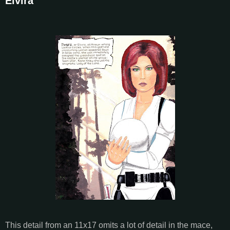
Elvira
This detail from an 11x17 omits a lot of detail in the mace,