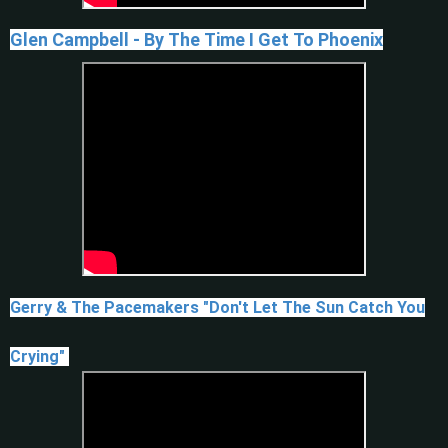
Glen Campbell - By The Time I Get To Phoenix
Gerry & The Pacemakers "Don't Let The Sun Catch You
Crying"