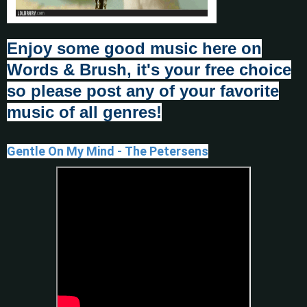
Enjoy some good music here on
Words & Brush, it's your fr
e
e choice
so please post any of your favorite
music of all genres!
Gentle On My Mind - The Petersens