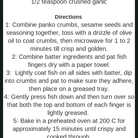
1/2 teaspoon crushed garlic
Directions
1: Combine panko crumbs, sesame seeds and
seasoning together, toss with a drizzle of olive
oil to coat crumbs, then microwave for 1 to 2
minutes till crisp and golden.
2: Combine batter ingredients and pat fish
fingers dry with a paper towel.
3: Lightly coat fish on all sides with batter, dip
into crumbs and pat to make sure they adhere,
then place on a greased tray.
4: Gently press fish down and then turn over so
that both the top and bottom of each finger is
lightly greased.
5: Bake in a preheated oven at 200 C for
approximately 15 minutes until crispy and
cooked through.