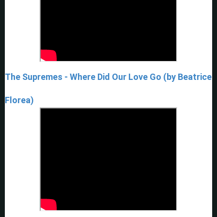
The Supremes - Where Did Our Love Go (by Beatrice
Florea)