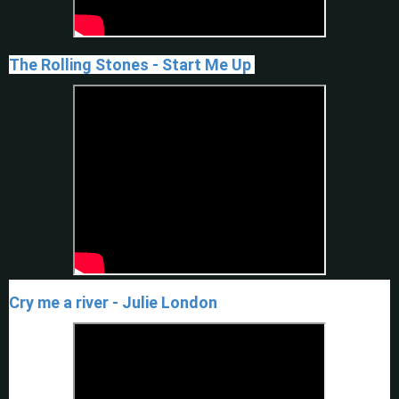
The Rolling Stones - Start Me Up
Cry me a river - Julie London