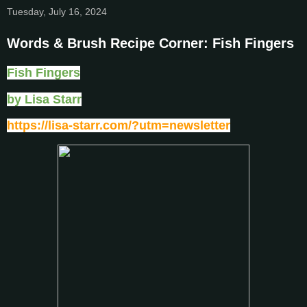
Tuesday, July 16, 2024
Words & Brush Recipe Corner: Fish Fingers
Fish Fingers
by Lisa Starr
https://lisa-starr.com/?utm=newsletter