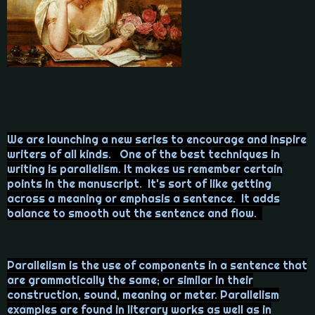
We are launching a new series to encourage and inspire
writers of all kinds. One of the best techniques in
writing is parallelism. It makes us remember certain
points in the manuscript. It's sort of like getting
across a meaning or emphasis a sentence. It adds
balance to smooth out the sentence and flow.
Parallelism is the use of components in a sentence that
are grammatically the same; or similar in their
construction, sound, meaning or meter. Parallelism
examples are found in literary works as well as in