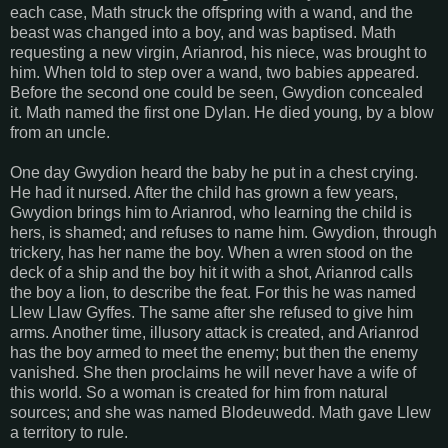
each case, Math struck the offspring with a wand, and the
beast was changed into a boy, and was baptised. Math
requesting a new virgin, Arianrod, his niece, was brought to
him. When told to step over a wand, two babies appeared.
Before the second one could be seen, Gwydion concealed
it. Math named the first one Dylan. He died young, by a blow
from an uncle.
One day Gwydion heard the baby he put in a chest crying.
He had it nursed. After the child has grown a few years,
Gwydion brings him to Arianrod, who learning the child is
hers, is shamed; and refuses to name him. Gwydion, through
trickery, has her name the boy. When a wren stood on the
deck of a ship and the boy hit it with a shot, Arianrod calls
the boy a lion, to describe the feat. For this he was named
Llew Llaw Gyffes. The same after she refused to give him
arms. Another time, illusory attack is created, and Arianrod
has the boy armed to meet the enemy; but then the enemy
vanished. She then proclaims he will never have a wife of
this world. So a woman is created for him from natural
sources; and she was named Blodeuwedd. Math gave Llew
a territory to rule.