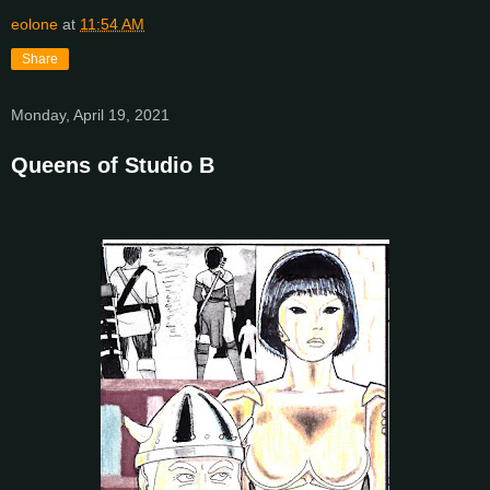
eolone
at
11:54 AM
Share
Monday, April 19, 2021
Queens of Studio B