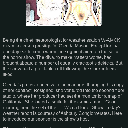
Being the chief meteorologist for weather station W-AMOK
meant a certain prestige for Glenda Mason. Except for that
one day each month when the segment aired on the set of
the horror show. The diva, to make matters worse, had
brought aboard a number of equally crackpot sidekicks. But
the show had a profitable cult following the stockholders
liked.
Glenda's protest ended with the manager thumping his copy
of her contract. Resigned, she ventured into the second-floor
studio, where her producer had set the monitor for a map of
California. She forced a smile for the cameraman. "Good
morning from the set of the. . . .Wicca Horror Show. Today's
weather report is courtesy of Ashbury Conglomerates. Here
to introduce our sponsor is the show's host."