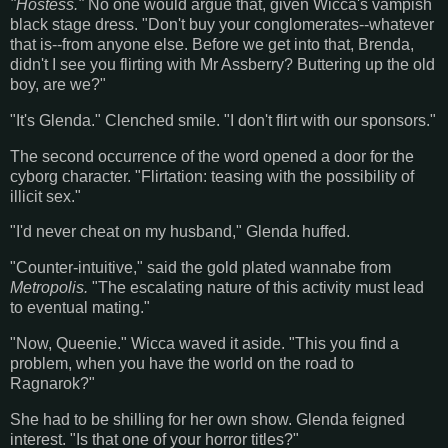
"Hostess."
No one would argue that, given Wicca's vampish
black stage dress. "Don't buy your conglomerates--whatever
that is--from anyone else. Before we get into that, Brenda,
didn't I see you flirting with Mr Assberry? Buttering up the old
boy, are we?"
"It's Glenda." Clenched smile. "I don't flirt with our sponsors."
The second occurrence of the word opened a door for the
cyborg character. "Flirtation: teasing with the possibility of
illicit sex."
"I'd never cheat on my husband," Glenda huffed.
"Counter-intuitive," said the gold plated wannabe from
Metropolis.
"The escalating nature of this activity must lead
to eventual mating."
"Now, Queenie." Wicca waved it aside. "This you find a
problem, when you have the world on the road to
Ragnarok?"
She had to be shilling for her own show. Glenda feigned
interest. "Is that one of your horror titles?"