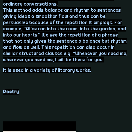
ordinary conversations.
This method adds balance and rhythm to sentences
giving ideas a smoother flow and thus can be
persuasive because of the repetition it employs. For
example, “Alice ran into the room, into the garden, and
into our hearts.” We see the repetition of a phrase
that not only gives the sentence a balance but rhythm
and flow as well. This repetition can also occur in
similar structured clauses e.g. “Whenever you need me,
wherever you need me, I will be there for you.
It is used in a variety of literary works.
Poetry