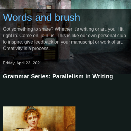
Words and brush
Got something to share? Whether it's writing or art, you'll fit
right in. Come on, join us. This is like our own personal club
to inspire, give feedback on your manuscript or work of art.
Creativity is a process.
Friday, April 23, 2021
Grammar Series: Parallelism in Writing