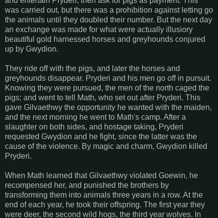
and entertain Pryderi; then ask for pigs as payment. This
was carried out, but there was a prohibition against letting go
the animals until they doubled their number. But the next day
an exchange was made for what were actually illusiory
beautiful gold harnessed horses and greyhounds conjured
up by Gwydion.
They ride off with the pigs, and later the horses and
greyhounds disappear. Pryderi and his men go off in pursuit.
Knowing they were pursued, the men of the north caged the
pigs; and went to tell Math, who set out after Pryderi. This
gave Gilvaethwy the opportunity he wanted with the maiden,
and the next morning he went to Math's camp. After a
slaughter on both sides, and hostage taking, Pryderi
requested Gwydion and he fight, since the latter was the
cause of the violence. By magic and charm, Gwydion killed
Pryderi.
When Math learned that Gilvaethwy violated Goewin, he
recompensed her, and punished the brothers by
transforming them into animals three years in a row. At the
end of each year, he took their offspring. The first year they
were deer, the second wild hogs, the third year wolves. In