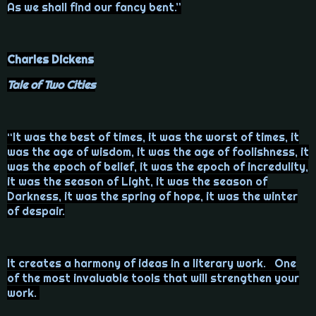
As we shall find our fancy bent.”
Charles Dickens
Tale of Two Cities
“It was the best of times, it was the worst of times, it
was the age of wisdom, it was the age of foolishness, it
was the epoch of belief, it was the epoch of incredulity,
it was the season of Light, it was the season of
Darkness, it was the spring of hope, it was the winter
of despair.
It creates a harmony of ideas in a literary work. One
of the most invaluable tools that will strengthen your
work.