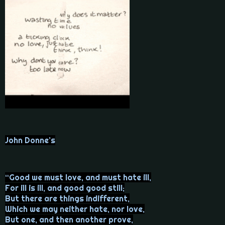
John Donne’s
“Good we must love, and must hate ill,
For ill is ill, and good good still;
But there are things indifferent,
Which we may neither hate, nor love,
But one, and then another prove,