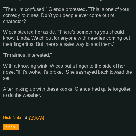
"Then I'm confused," Glenda protested. "This is one of your
comedy routines. Don't you people ever come out of
character?"
Wicca steered her aside. "There's something you should
know, Linda. Watch out for anyone with needles coming out
their fingertips. But there's a safer way to spot them."
"I'm almost interested."
With a knowing wink, Wicca put a finger to the side of her
nose. "If it's woke, it's broke." She sashayed back toward the
set.
After mixing up with these kooks, Glenda had quite forgotten
to do the weather.
Nick Nuko
at
7:45 AM
Share