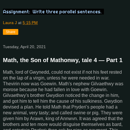
Assignment: Write three parallel sentences.
Laura J
at
5:15 PM
Share
Tuesday, April 20, 2021
Math, the Son of Mathonwy, tale 4 — Part 1
Math, lord of Gwynedd, could not exist if not his feet rested
on the lap of a virgin, unless he were needed in war.
Thevirin now was Goewin. Math's nephew Gilvaethwy was
morose because he had fallen in love with Goewin.
Gilvaethwy's brother Gwydion noticed the change in him,
and got him to tell him the cause of his sulkiness. Gwydion
devised a plan. He told Math that Pryderi's people had a
new animal, very tasty; and called swine or pig. They were
given him by Arawn, king of Annwvn. It was agreed that the
brothers and ten more would disguise themselves as bard,