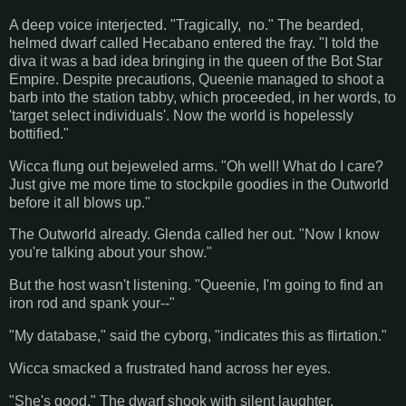
A deep voice interjected. "Tragically, no." The bearded,
helmed dwarf called Hecabano entered the fray. "I told the
diva it was a bad idea bringing in the queen of the Bot Star
Empire. Despite precautions, Queenie managed to shoot a
barb into the station tabby, which proceeded, in her words, to
'target select individuals'. Now the world is hopelessly
bottified."
Wicca flung out bejeweled arms. "Oh well! What do I care?
Just give me more time to stockpile goodies in the Outworld
before it all blows up."
The Outworld already. Glenda called her out. "Now I know
you're talking about your show."
But the host wasn't listening. "Queenie, I'm going to find an
iron rod and spank your--"
"My database," said the cyborg, "indicates this as flirtation."
Wicca smacked a frustrated hand across her eyes.
"She's good." The dwarf shook with silent laughter.