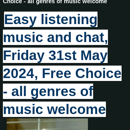
Choice - all genres of music welcome
Easy listening
music and chat,
Friday 31st May
2024, Free Choice
- all genres of
music welcome