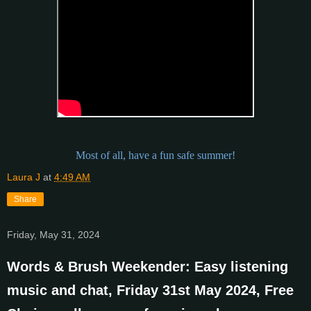
Most of all, have a fun safe summer!
Laura J
at
4:49 AM
Share
Friday, May 31, 2024
Words & Brush Weekender: Easy listening
music and chat, Friday 31st May 2024, Free