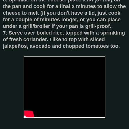
the pan and cook for a final 2 minutes to allow the
cheese to melt (if you don't have a lid, just cook
for a couple of minutes longer, or you can place
under a grill/broiler if your pan is grill-proof.
7. Serve over boiled rice, topped with a sprinkling
of fresh coriander. I like to top with sliced
jalapeños, avocado and chopped tomatoes too.