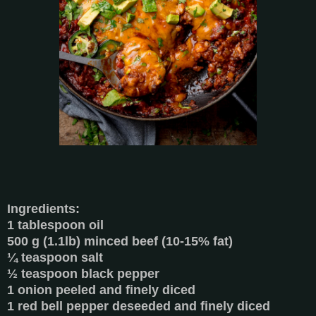
Ingredients:
1 tablespoon oil
500 g (1.1lb) minced beef (10-15% fat)
¼ teaspoon salt
½ teaspoon black pepper
1 onion peeled and finely diced
1 red bell pepper deseeded and finely diced