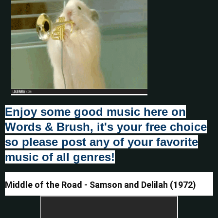
Enjoy some good music here on
Words & Brush, it's your free choice
so please post any of your favorite
music of all genres!
Middle of the Road - Samson and Delilah (1972)