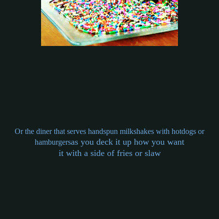
Or the diner that serves handspun milkshakes with hotdogs or
as you deck it up how you want
hamburgers
it with a side of fries or slaw