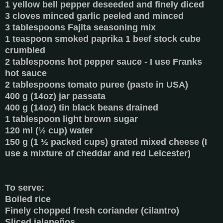
1 yellow bell pepper deseeded and finely diced
3 cloves minced garlic peeled and minced
3 tablespoons Fajita seasoning mix
1 teaspoon smoked paprika 1 beef stock cube
crumbled
2 tablespoons hot pepper sauce - I use Franks
hot sauce
2 tablespoons tomato puree (paste in USA)
400 g (14oz) jar passata
400 g (14oz) tin black beans drained
1 tablespoon light brown sugar
120 ml (½ cup) water
150 g (1 ½ packed cups) grated mixed cheese (I
use a mixture of cheddar and red Leicester)
To serve:
Boiled rice
Finely chopped fresh coriander (cilantro)
Sliced jalapeños