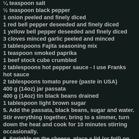
¼ teaspoon salt
½ teaspoon black pepper
1 onion peeled and finely diced
1 red bell pepper deseeded and finely diced
1 yellow bell pepper deseeded and finely diced
3 cloves minced garlic peeled and minced
3 tablespoons Fajita seasoning mix
1 teaspoon smoked paprika
1 beef stock cube crumbled
2 tablespoons hot pepper sauce - I use Franks
hot sauce
2 tablespoons tomato puree (paste in USA)
400 g (14oz) jar passata
400 g (14oz) tin black beans drained
1 tablespoon light brown sugar
5. Add the passata, black beans, sugar and water.
Stir everything together, bring to a simmer, turn
down the heat and cook for 10 minutes stirring
occasionally.
6. Sprinkle on the cheese, place a lid (or foil) on