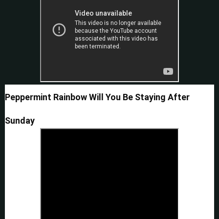
Peppermint Rainbow Will You Be Staying After
Sunday