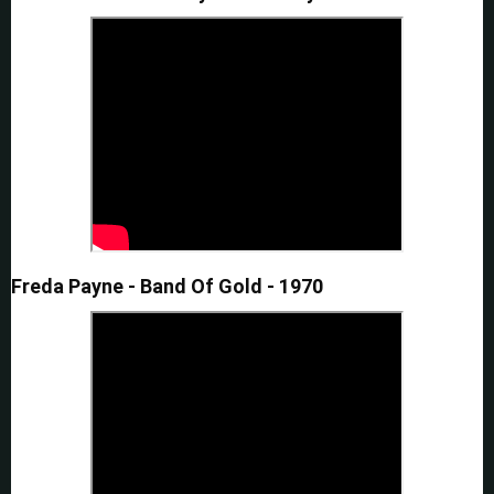
Freda Payne - Band Of Gold - 1970