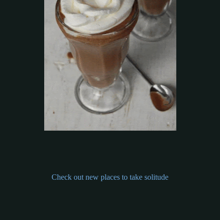
Check out new places to take solitude