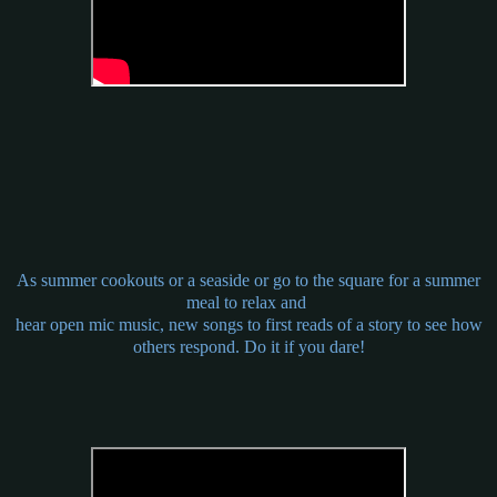
As summer cookouts or a seaside or go to the square for a summer
meal to relax and
hear open mic music, new songs to first reads of a story to see how
others respond. Do it if you dare!