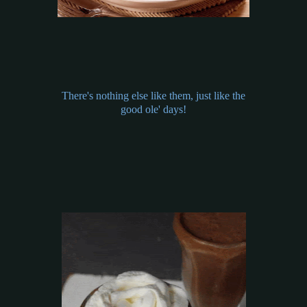
There's nothing else like them, just like the
good ole' days!