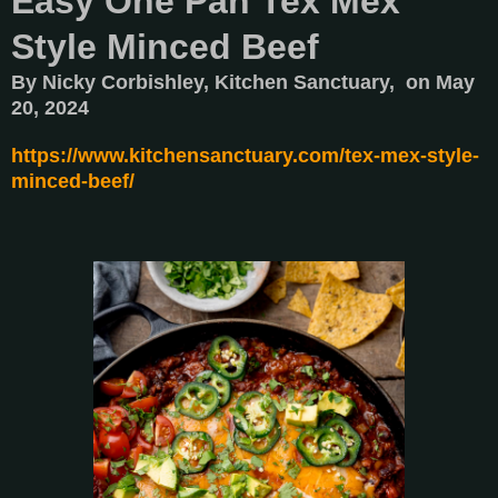
Easy One Pan Tex Mex
Style Minced Beef
By Nicky Corbishley, Kitchen Sanctuary, on May
20, 2024
https://www.kitchensanctuary.com/tex-mex-style-
minced-beef/