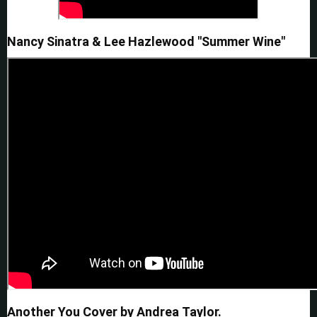
Nancy Sinatra & Lee Hazlewood "Summer Wine"
Another You Cover by Andrea Taylor.