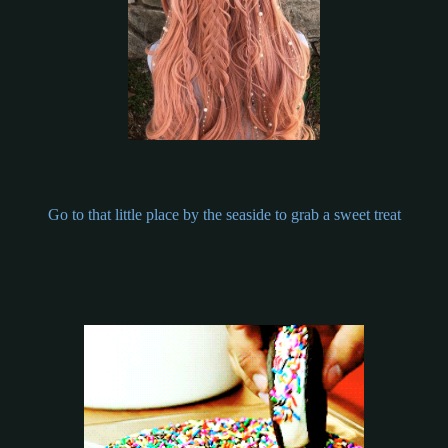
Go to that little place by the seaside to grab a sweet treat