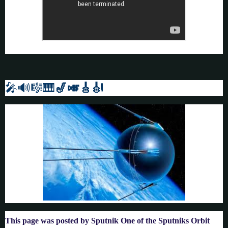
🎤🔊🎼🎹
🎷🎺🎸
🎻
This page was posted by Sputnik One of the Sputniks Orbit