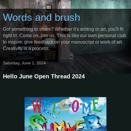
Words and brush
Got something to share? Whether it's writing or art, you'll fit
right in. Come on, join us. This is like our own personal club
to inspire, give feedback on your manuscript or work of art.
Creativity is a process.
Saturday, June 1, 2024
Hello June Open Thread 2024