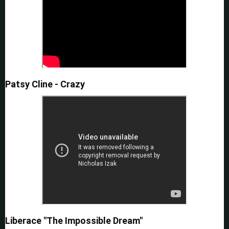
Patsy Cline - Crazy
Liberace "The Impossible Dream"