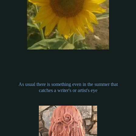
As usual there is something even in the summer that
catches a writer's or artist's eye