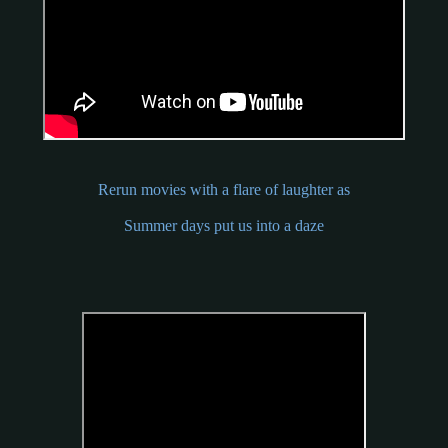
Rerun movies with a flare of laughter as
Summer days put us into a daze