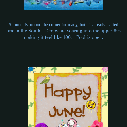
Summer is around the corner for many, but it's already started
in the South. Temps are soaring into the upper 80s
here
making it feel like 100. Pool is open.