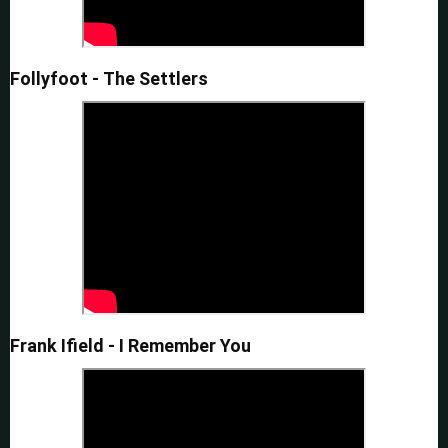
Follyfoot - The Settlers
Frank Ifield - I Remember You