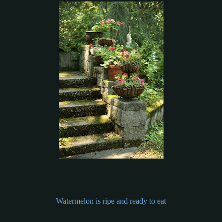
Watermelon is ripe and ready to eat