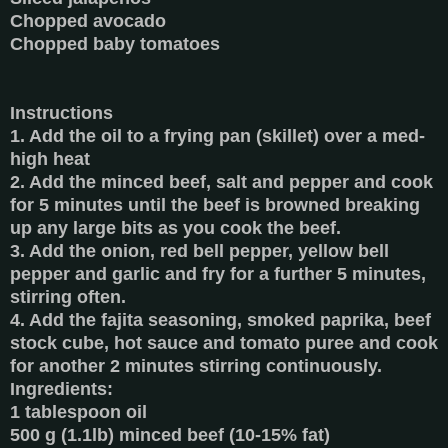
Chopped avocado
Chopped baby tomatoes
Instructions
1. Add the oil to a frying pan (skillet) over a med-
high heat
2. Add the minced beef, salt and pepper and cook
for 5 minutes until the beef is browned breaking
up any large bits as you cook the beef.
3. Add the onion, red bell pepper, yellow bell
pepper and garlic and fry for a further 5 minutes,
stirring often.
4. Add the fajita seasoning, smoked paprika, beef
stock cube, hot sauce and tomato puree and cook
for another 2 minutes stirring continuously.
Ingredients:
1 tablespoon oil
500 g (1.1lb) minced beef (10-15% fat)