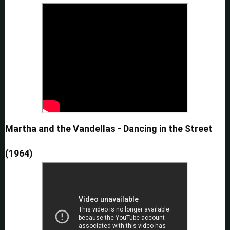
Martha and the Vandellas - Dancing in the Street
(1964)