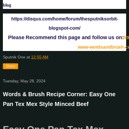
blog
https://disqus.com/home/forum/thesputniksorbit-
blogspot-com/
Please Recommend this page and follow us on:
ht
www-wordsandbrush-
Sputnik One
at
12:55 AM
Share
Tuesday, May 28, 2024
Words & Brush Recipe Corner: Easy One
Pan Tex Mex Style Minced Beef