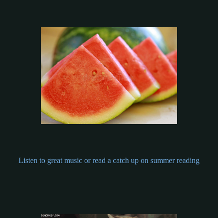
Listen to great music or read a catch up on summer reading