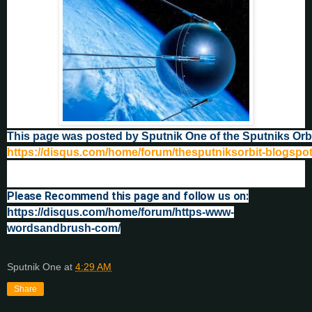
This page was posted by Sputnik One of the Sputniks Orb
https://disqus.com/home/forum/thesputniksorbit-blogspo
Please Recommend this page and follow us on:
https://disqus.com/home/forum/https-www-
wordsandbrush-com/
Sputnik One
at
4:29 AM
Share