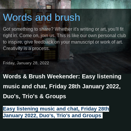
Words and brush
Got something to share? Whether it's writing or art, you'll fit
right in. Come on, join us. This is like our own personal club
to inspire, give feedback on your manuscript or work of art.
Creativity is a process.
Friday, January 28, 2022
Words & Brush Weekender: Easy listening
music and chat, Friday 28th January 2022,
Duo's, Trio's & Groups
Easy listening music and chat, Friday 28th
January 2022, Duo's, Trio's and Groups