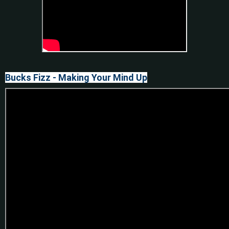
Bucks Fizz - Making Your Mind Up