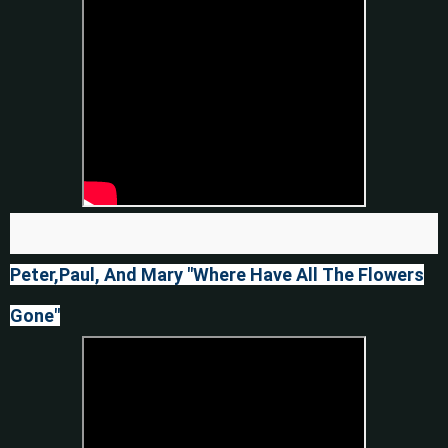
Peter,Paul, And Mary "Where Have All The Flowers
Gone"