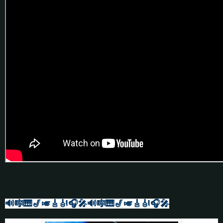
🔊🎼🎹🎷🎺🎸🎻
🎧🎤🔊🎼🎹🎷🎺🎸🎻🎧🎤