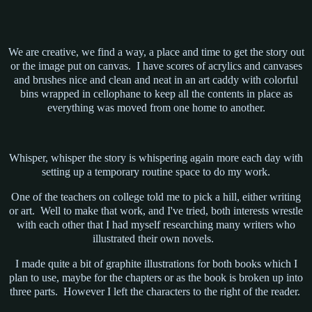
We are creative, we find a way, a place and time to get the story out
or the image put on canvas. I have scores of acrylics and canvases
and brushes nice and clean and neat in an art caddy with colorful
bins wrapped in cellophane to keep all the contents in place as
everything was moved from one home to another.
Whisper, whisper the story is whispering again more each day with
setting up a temporary routine space to do my work.
One of the teachers on college told me to pick a hill, either writing
or art. Well to make that work, and I've tried, both interests wrestle
with each other that I had myself researching many writers who
illustrated their own novels.
I made quite a bit of graphite illustrations for both books which I
plan to use, maybe for the chapters or as the book is broken up into
three parts. However I left the characters to the right of the reader.