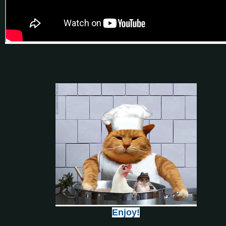
Enjoy!