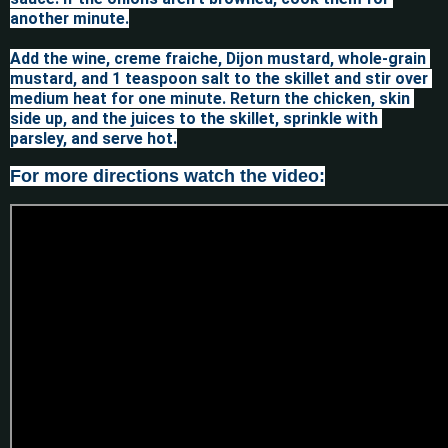
another minute.

Add the wine, creme fraiche, Dijon mustard, whole-grain 
mustard, and 1 teaspoon salt to the skillet and stir over 
medium heat for one minute. Return the chicken, skin 
side up, and the juices to the skillet, sprinkle with 
For more directions watch the video: