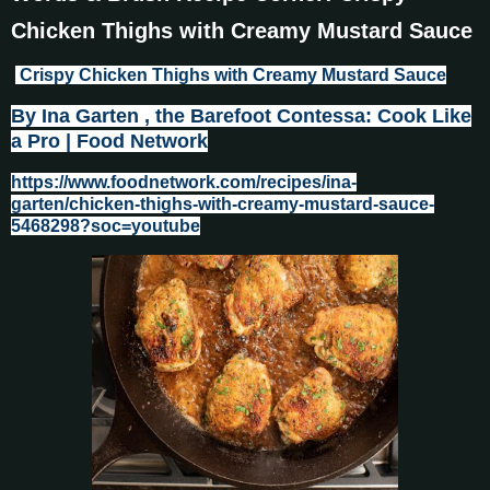
Chicken Thighs with Creamy Mustard Sauce
Crispy Chicken Thighs with Creamy Mustard Sauce
By Ina Garten , the Barefoot Contessa: Cook Like
a Pro | Food Network
https://www.foodnetwork.com/recipes/ina-
garten/chicken-thighs-with-creamy-mustard-sauce-
5468298?soc=youtube