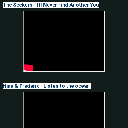
The Seekers - I'll Never Find Another You
Nina & Frederik - Listen to the ocean