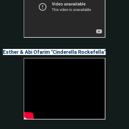
Esther & Abi Ofarim "Cinderella Rockefella"