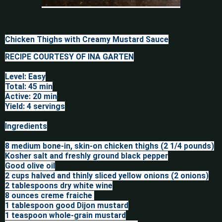
Chicken Thighs with Creamy Mustard Sauce
RECIPE COURTESY OF INA GARTEN

Level: Easy

Total: 45 min

Active: 20 min

Yield: 4 servings

Ingredients

8 medium bone-in, skin-on chicken thighs (2 1/4 pounds)

Kosher salt and freshly ground black pepper

Good olive oil

2 cups halved and thinly sliced yellow onions (2 onions)

2 tablespoons dry white wine

8 ounces creme fraiche 

1 tablespoon good Dijon mustard

1 teaspoon whole-grain mustard
