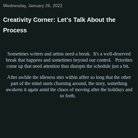
Wednesday, January 26, 2022
Creativity Corner: Let's Talk About the
Process
Sometimes writers and artists need a break. It's a well-deserved
break that happens and sometimes beyond our control. Priorities
come up that need attention thus disrupts the schedule just a bit.
After awhile the idleness stirs within affter so long that the other
part of the mind starts churning around, the story, something
awakens it again amid the chaos of moving after the holidays and
so forth.