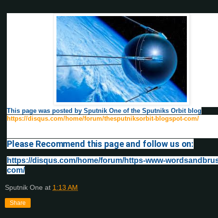
This page was posted by Sputnik One of the Sputniks Orbit blog
https://disqus.com/home/forum/thesputniksorbit-blogspot-com/
Please Recommend this page and follow us on:
https://disqus.com/home/forum/https-www-wordsandbru
com/
Sputnik One
at
1:13 AM
Share