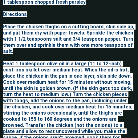
1 tablespoon chopped fresh parsley

Directions

Place the chicken thighs on a cutting board, skin side up, 
and pat them dry with paper towels. Sprinkle the chicken 
with 1 1/2 teaspoons salt and 3/4 teaspoon pepper. Turn 
them over and sprinkle them with one more teaspoon of 
salt.

Heat 1 tablespoon olive oil in a large (11 to 12-inch) 
cast-iron skillet over medium heat. When the oil is hot, 
place the chicken in the pan in one layer, skin side down. 
Cook over medium heat for 15 minutes without moving, 
until the skin is golden brown. (If the skin gets too dark, 
turn the heat to medium low.) Turn the chicken pieces 
with tongs, add the onions to the pan, including under 
the chicken, and cook over medium heat for 15 minutes, 
stirring the onions occasionally, until the thighs are 
cooked to 155 to 160 degrees and the onions are 
browned. Transfer the chicken (not the onions) to a 
plate and allow to rest uncovered while you make the 
sauce. If the onions aren't browned, cook them for 