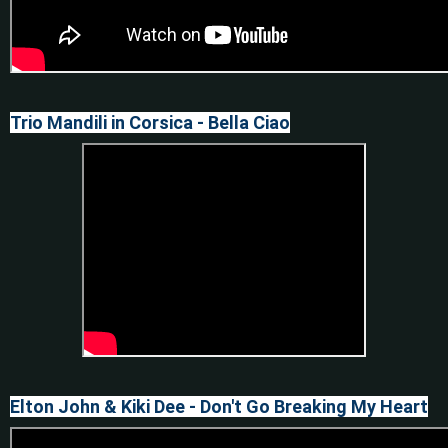
Trio Mandili in Corsica - Bella Ciao
Elton John & Kiki Dee - Don't Go Breaking My Heart