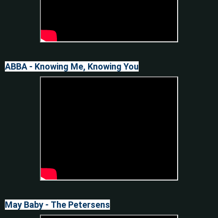
ABBA - Knowing Me, Knowing You
May Baby - The Petersens