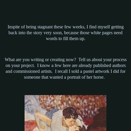
Inspite of being stagnant these few weeks, I find myself getting
back into the story very soon, because those white pages need
words to fill them up.
What are you writing or creating now? Tell us about your process
on your project. I know a few here are already published authors
and commissioned artists. I recall I sold a pastel artwork I did for
someone that wanted a portrait of her horse.