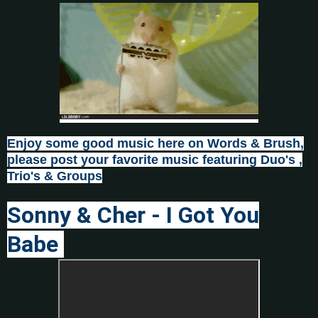
Enjoy some good music here on Words & Brush,
please post
your favorite music featuring Duo's ,
Trio's & Groups
Sonny & Cher - I Got You
Babe