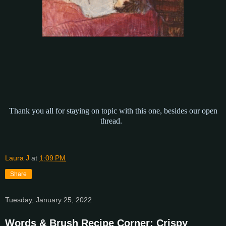
Thank you all for staying on topic with this one, besides our open
thread.
Laura J
at
1:09 PM
Share
Tuesday, January 25, 2022
Words & Brush Recipe Corner: Crispy