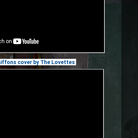
hiffons cover by The Lovettes