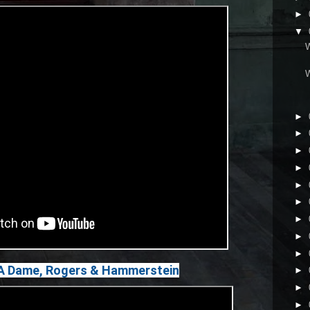
►
▼
►
►
►
►
►
►
►
►
►
e A Dame, Rogers & Hammerstein
►
►
►