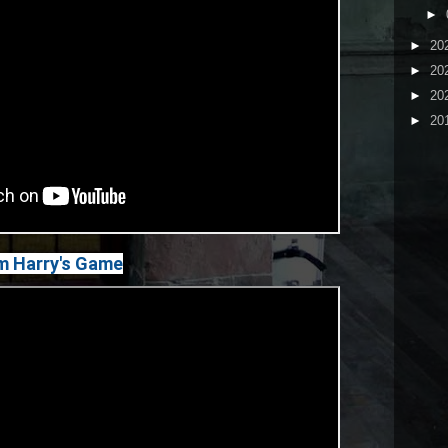
►
►
20
►
20
►
20
►
20
m Harry's Game