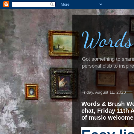
Words
Got something to share? 
personal club to inspir
Friday, August 11, 2023
Words & Brush We
chat, Friday 11th 
of music welcome