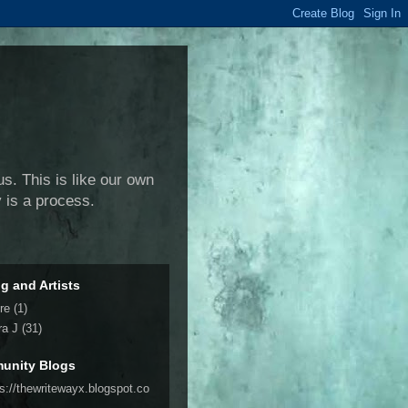
us. This is like our own
y is a process.
ng and Artists
re
(1)
ra J
(31)
unity Blogs
ps://thewritewayx.blogspot.co