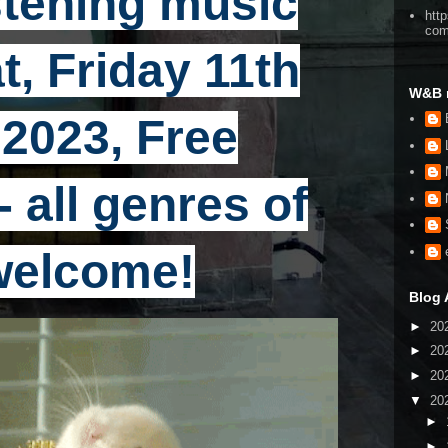
stening music
htt
co
t, Friday 11th
W&B 
2023, Free
 all genres of
welcome!
Blog 
►
20
►
20
►
20
▼
20
►
►