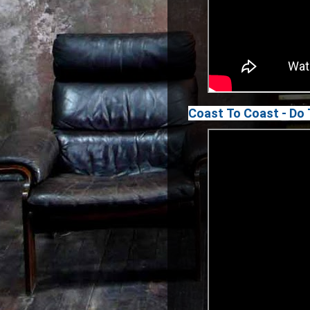
Coast To Coast - Do