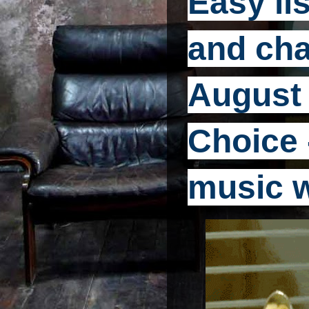
Easy li
and cha
August 
Choice -
music 