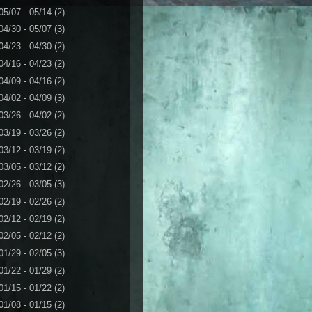
05/07 - 05/14
(2)
04/30 - 05/07
(3)
04/23 - 04/30
(2)
04/16 - 04/23
(2)
04/09 - 04/16
(2)
04/02 - 04/09
(3)
03/26 - 04/02
(2)
03/19 - 03/26
(2)
03/12 - 03/19
(2)
03/05 - 03/12
(2)
02/26 - 03/05
(3)
02/19 - 02/26
(2)
02/12 - 02/19
(2)
02/05 - 02/12
(2)
01/29 - 02/05
(3)
01/22 - 01/29
(2)
01/15 - 01/22
(2)
01/08 - 01/15
(2)