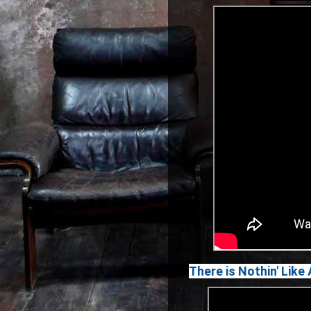
There is Nothin' Lik