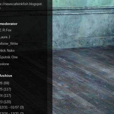
ps://newscafeinkfish.blogspot.
m
moderator
E.R.Fox
Laura J
Mister_Write
Nick Nuko
Sputnik One
eolone
Archive
26
(69)
25
(117)
24
(117)
23
(120)
12/31 - 01/07
(3)
12/24 - 12/31
(2)