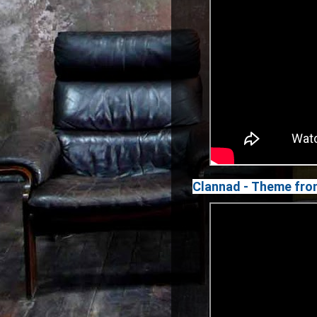
Clannad - Theme fro