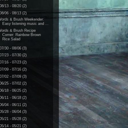
08/13 - 08/20
(2)
08/06 - 08/13
(2)
Words & Brush Weekender:
Easy listening music and ...
Words & Brush Recipe
Corner: Rainbow Brown
Rice Salad
07/30 - 08/06
(3)
07/23 - 07/30
(2)
07/16 - 07/23
(2)
07/09 - 07/16
(2)
07/02 - 07/09
(3)
06/25 - 07/02
(2)
06/18 - 06/25
(2)
06/11 - 06/18
(2)
06/04 - 06/11
(2)
05/28 - 06/04
(3)
05/21 - 05/28
(2)
05/14 - 05/21
(2)