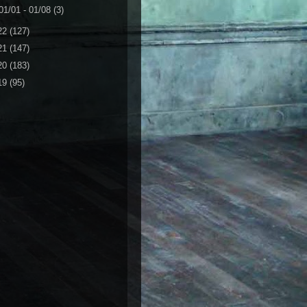
01/01 - 01/08
(3)
22
(127)
21
(147)
20
(183)
19
(95)