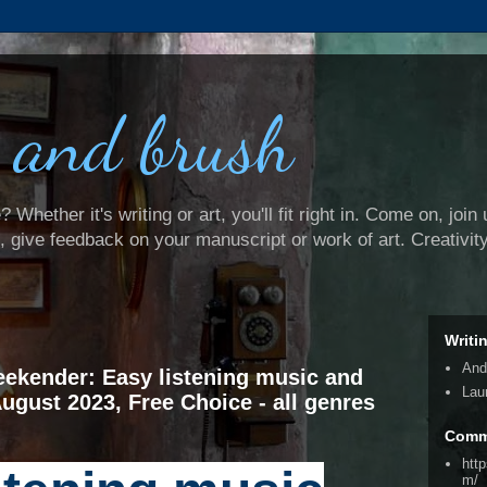
 and brush
Whether it's writing or art, you'll fit right in. Come on, join 
e, give feedback on your manuscript or work of art. Creativit
Writi
And
ekender: Easy listening music and
Lau
August 2023, Free Choice - all genres
Comm
htt
m/