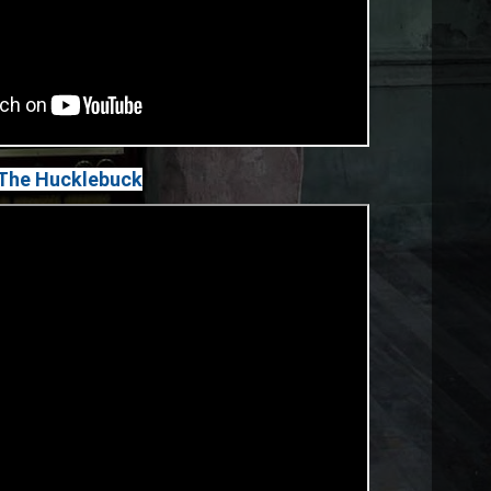
 The Hucklebuck