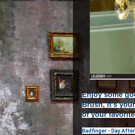
Enjoy some go
Brush, it's you
of your favorit
Badfinger - Day Afte