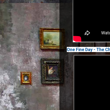
One Fine Day - The C