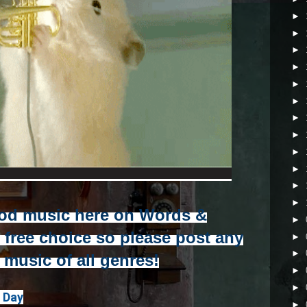
►
►
►
►
►
►
►
►
►
►
►
►
od music here on Words &
►
r free choice so please post any
►
►
e music of all genres!
►
►
r Day
►