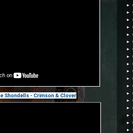
►
►
►
►
►
►
►
►
►
►
►
►
►
 Shondells - Crimson & Clover
►
►
►
►
►