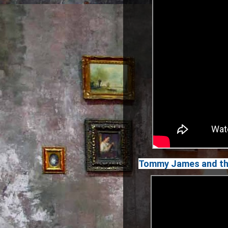
Tommy James and the