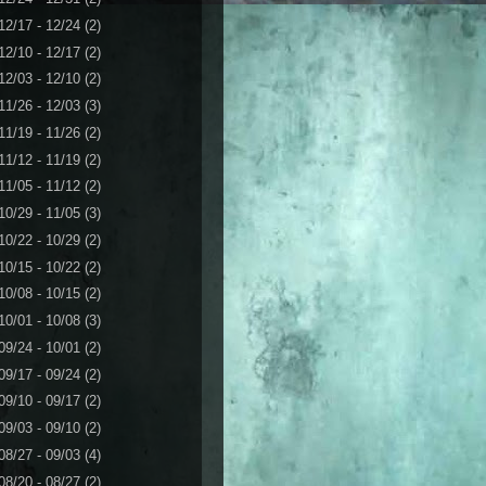
12/17 - 12/24
(2)
12/10 - 12/17
(2)
12/03 - 12/10
(2)
11/26 - 12/03
(3)
11/19 - 11/26
(2)
11/12 - 11/19
(2)
11/05 - 11/12
(2)
10/29 - 11/05
(3)
10/22 - 10/29
(2)
10/15 - 10/22
(2)
10/08 - 10/15
(2)
10/01 - 10/08
(3)
09/24 - 10/01
(2)
09/17 - 09/24
(2)
09/10 - 09/17
(2)
09/03 - 09/10
(2)
08/27 - 09/03
(4)
08/20 - 08/27
(2)