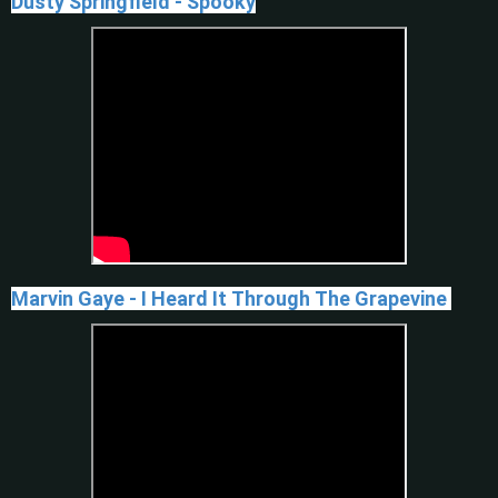
Dusty Springfield - Spooky
Marvin Gaye - I Heard It Through The Grapevine