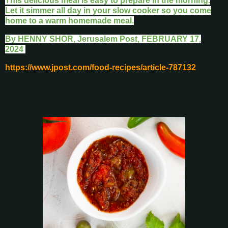
This delicious meal is easy to prepare in the morning.
Let it simmer all day in your slow cooker so you come
home to a warm homemade meal.
By
HENNY SHOR, Jerusalem Post,
FEBRUARY 17,
2024
https://www.jpost.com/food-recipes/article-787132