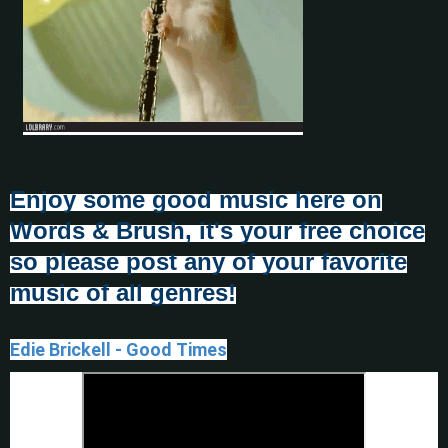
Enjoy some good music here on
Words & Brush, it's your free choice
so please post any of your favorite
music of all genres!
Edie Brickell - Good Times