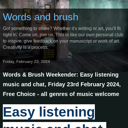
Words and brush
Got something to share? Whether it's writing or art, you'll fit
right in. Come on, join us. This is like our own personal club
to inspire, give feedback on your manuscript or work of art.
Creativity is a process.
Friday, February 23, 2024
Words & Brush Weekender: Easy listening
music and chat, Friday 23rd February 2024,
Free Choice - all genres of music welcome
Easy listening