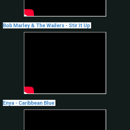
Bob Marley & The Wailers - Stir It Up
Enya - Caribbean Blue