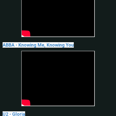
ABBA - Knowing Me, Knowing You
U2 - Gloria