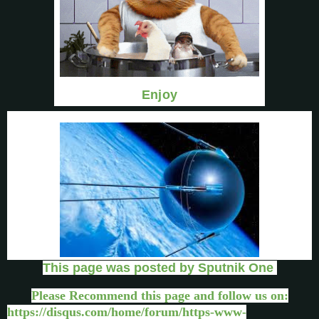
Enjoy
This page was posted by Sputnik One
Please Recommend this page and follow us on:
https://disqus.com/home/forum/https-www-