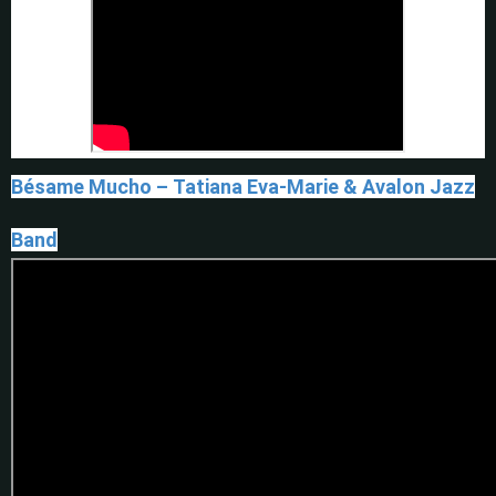
Bésame Mucho – Tatiana Eva-Marie & Avalon Jazz
Band