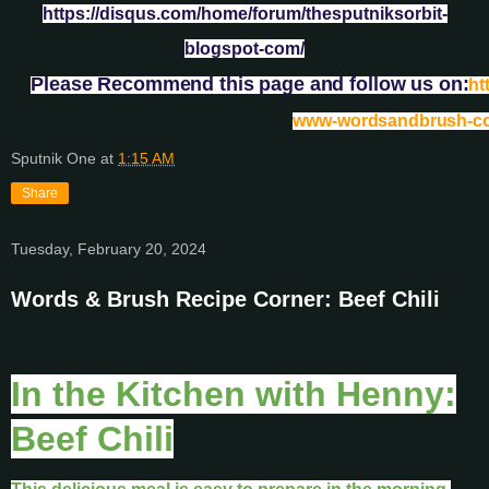
https://disqus.com/home/forum/thesputniksorbit-
blogspot-com/
Please Recommend this page and follow us on:
ht
www-wordsandbrush-c
Sputnik One
at
1:15 AM
Share
Tuesday, February 20, 2024
Words & Brush Recipe Corner: Beef Chili
In the Kitchen with Henny:
Beef Chili