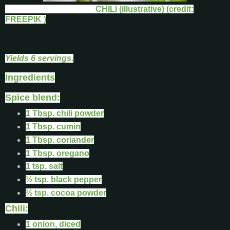
CHILI (illustrative) (credit:
FREEPIK )
Yields 6 servings.
Ingredients
Spice blend:
1 Tbsp. chili powder
1 Tbsp. cumin
1 Tbsp. coriander
1 Tbsp. oregano
1 tsp. salt
½ tsp. black pepper
½ tsp. cocoa powder
Chili:
1 onion, diced