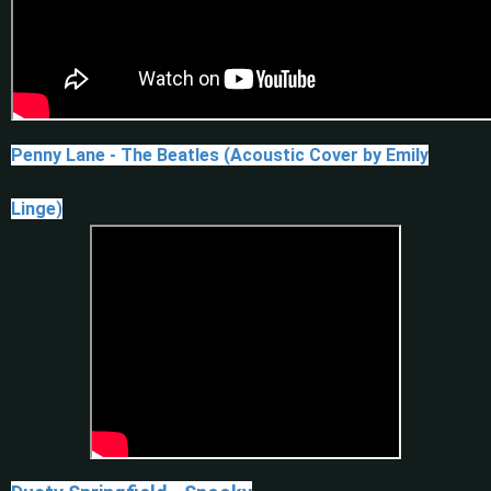
Penny Lane - The Beatles (Acoustic Cover by Emily
Linge)