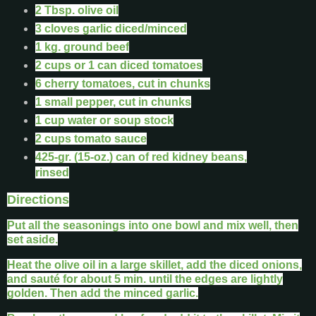
2 Tbsp. olive oil
3 cloves garlic diced/minced
1 kg. ground beef
2 cups or 1 can diced tomatoes
6 cherry tomatoes, cut in chunks
1 small pepper, cut in chunks
1 cup water or soup stock
2 cups tomato sauce
425-gr. (15-oz.) can of red kidney beans,
rinsed
Directions
Put all the seasonings into one bowl and mix well, then
set aside.
Heat the olive oil in a large skillet, add the diced onions,
and sauté for about 5 min. until the edges are lightly
golden. Then add the minced garlic.