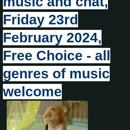
music and chat,
Friday 23rd
February 2024,
Free Choice - all
genres of music
welcome