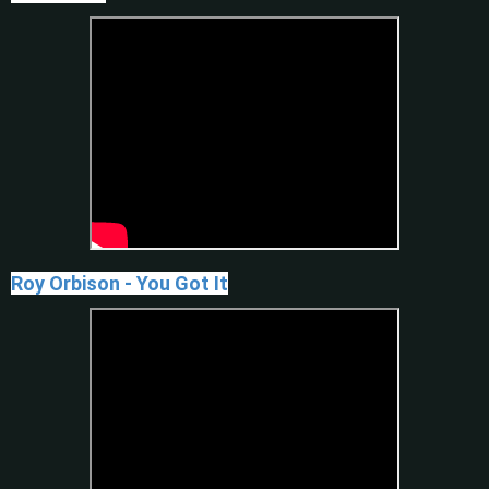
Roy Orbison - You Got It