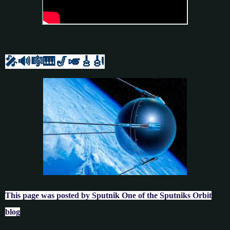
🎤🔊🎼🎹
🎷🎺🎸
🎻
This page was posted by Sputnik One of the Sputniks Orbit
blog