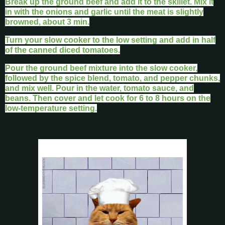
Break up the ground beef and add it to the skillet. Mix it
in with the onions and garlic until the meat is slightly
browned, about 3 min.
Turn your slow cooker to the low setting and add in half
of the canned diced tomatoes.
Pour the ground beef mixture into the slow cooker,
followed by the spice blend, tomato, and pepper chunks,
and mix well. Pour in the water, tomato sauce, and
beans. Then cover and let cook for 6 to 8 hours on the
low-temperature setting.