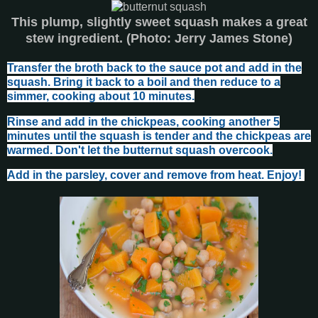
This plump, slightly sweet squash makes a great
stew ingredient. (Photo: Jerry James Stone)
Transfer the broth back to the sauce pot and add in the
squash. Bring it back to a boil and then reduce to a
simmer, cooking about 10 minutes.
Rinse and add in the chickpeas, cooking another 5
minutes until the squash is tender and the chickpeas are
warmed. Don't let the butternut squash overcook.
Add in the parsley, cover and remove from heat. Enjoy!