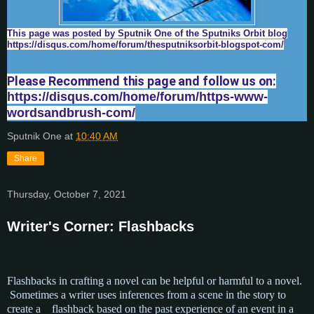
This page was posted by Sputnik One of the Sputniks Orbit blog
https://disqus.com/home/forum/thesputniksorbit-blogspot-com/
Please Recommend this page and follow us on:
https://disqus.com/home/forum/https-www-
wordsandbrush-com/
Sputnik One
at
10:40 AM
Share
Thursday, October 7, 2021
Writer's Corner: Flashbacks
Flashbacks in crafting a novel can be helpful or harmful to a novel.
Sometimes a writer uses inferences
from a scene in the story to
create a flashback based on the past experience of an event in a