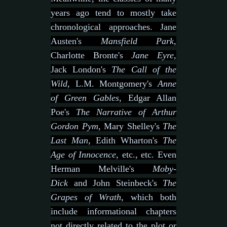
years ago tend to mostly take
chronological approaches. Jane
Austen's
Mansfield Park
,
Charlotte Bronte's
Jane Eyre
,
Jack London's
The Call of the
Wild
, L.M. Montgomery's
Anne
of Green Gables
, Edgar Allan
Poe's
The Narrative of Arthur
Gordon Pym
, Mary Shelley's
The
Last Man
, Edith Wharton's
The
Age of Innocence
, etc., etc. Even
Herman Melville's
Moby-
Dick
and John Steinbeck's
The
Grapes of Wrath
, which both
include informational chapters
not directly related to the plot or