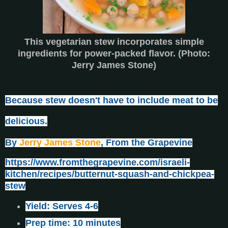
This vegetarian stew incorporates simple
ingredients for power-packed flavor. (Photo:
Jerry James Stone)
Because stew doesn't have to include meat to be
delicious.
By
Jerry James Stone
, From the Grapevine
https://www.fromthegrapevine.com/israeli-
kitchen/recipes/butternut-squash-and-chickpea-
stew
Yield: Serves 4-6
Prep time: 10 minutes