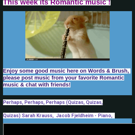
T
his week its Romantic music !
Enjoy some good music here on Words & Brush,
please post music from your favorite Romantic
music & chat with friends!
Perhaps, Perhaps, Perhaps (Quizas, Quizas,
Quizas)
Sarah Krauss,
 Jacob Fjeldheim - Piano,  
Georgia Webber - Bass, Josh Davis - Drums