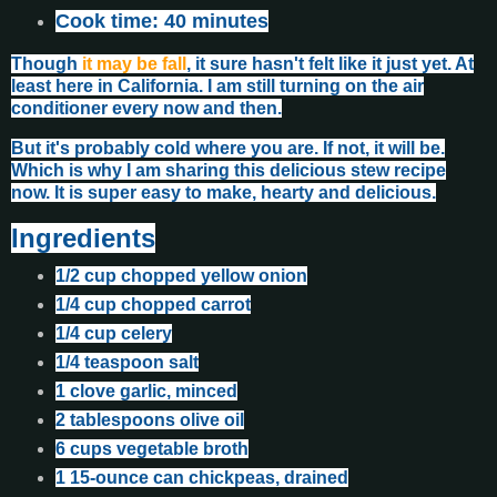
Cook time: 40 minutes
Though
it may be fall
, it sure hasn't felt like it just yet. At
least here in California. I am still turning on the air
conditioner every now and then.
But it's probably cold where you are. If not, it will be.
Which is why I am sharing this delicious stew recipe
now. It is super easy to make, hearty and delicious.
Ingredients
1/2 cup chopped yellow onion
1/4 cup chopped carrot
1/4 cup celery
1/4 teaspoon salt
1 clove garlic, minced
2 tablespoons olive oil
6 cups vegetable broth
1 15-ounce can chickpeas, drained