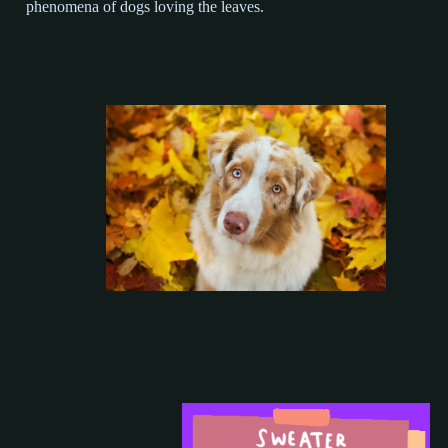
phenomena of dogs loving the leaves.