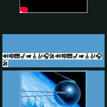
🔊🎼🎹🎷🎺🎸🎻
🎧🎤🔊🎼🎹🎷🎺🎸🎻🎧
🎤