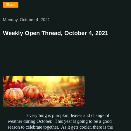
Share
Monday, October 4, 2021
Weekly Open Thread, October 4, 2021
Everything is pumpkin, leaves and change of
weather during October. This year is going to be a good
season to celebrate together. As it gets cooler, there is the