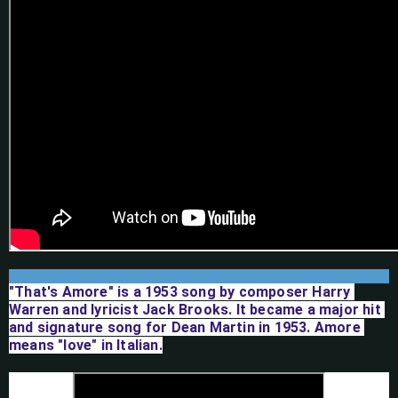
"That's Amore" is a 1953 song by composer Harry 
Warren and lyricist Jack Brooks. It became a major hit 
and signature song for Dean Martin in 1953. Amore 
means "love" in Italian.