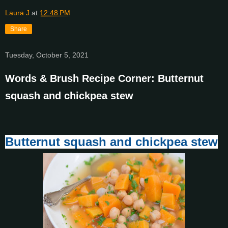
Laura J
at
12:48 PM
Share
Tuesday, October 5, 2021
Words & Brush Recipe Corner: Butternut
squash and chickpea stew
Butternut squash and chickpea stew