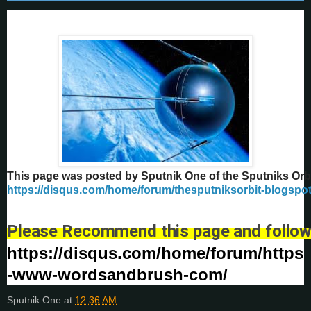
This page was posted by Sputnik One of the Sputniks Orb
https://disqus.com/home/forum/thesputniksorbit-blogspo
Please Recommend this page and follow
https://disqus.com/home/forum/https
-www-wordsandbrush-com/
Sputnik One
at
12:36 AM