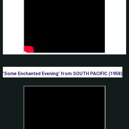
'Some Enchanted Evening' from SOUTH PACIFIC (1958)