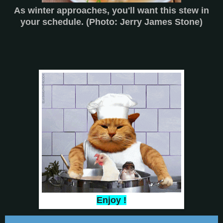
As winter approaches, you'll want this stew in
your schedule. (Photo: Jerry James Stone)
Enjoy !