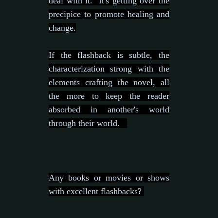
deal with it. It's getting over the
precipice to promote healing and
change.
If the flashback is subtle, the
characterization strong with the
elements crafting the novel, all
the more to keep the reader
absorbed in another's world
through their world.
Any books or movies or shows
with excellent flashbacks?