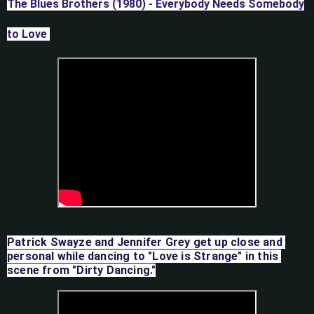
The Blues Brothers (1980) - Everybody Needs Somebody
to Love
Patrick Swayze and Jennifer Grey get up close and 
personal while dancing to "Love is Strange" in this 
scene from "Dirty Dancing."