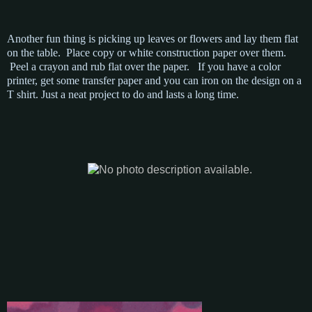
Another fun thing is picking up leaves or flowers and lay them flat
on the table. Place copy or white construction paper over them.
Peel a crayon and rub flat over the paper. If you have a color
printer, get some transfer paper and you can iron on the design on a
T shirt. Just a neat project to do and lasts a long time.