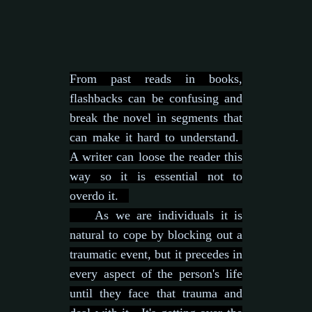
From past reads in books,
flashbacks can be confusing and
break the novel in segments that
can make it hard to understand.
A writer can loose the reader this
way so it is essential not to
overdo it.
As we are individuals it is
natural to cope by blocking out a
traumatic event, but it precedes in
every aspect of the person's life
until they face that trauma and