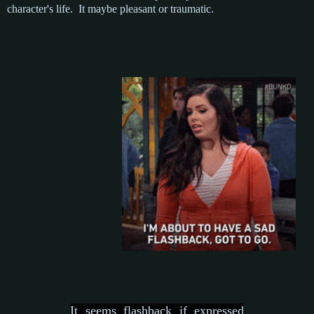
character's life. It maybe pleasant or traumatic.
It seems flashback if expressed