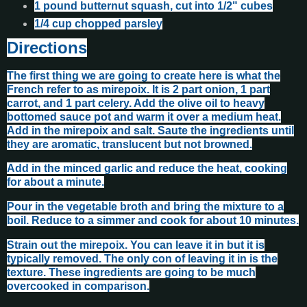
1 pound butternut squash, cut into 1/2" cubes
1/4 cup chopped parsley
Directions
The first thing we are going to create here is what the
French refer to as mirepoix. It is 2 part onion, 1 part
carrot, and 1 part celery. Add the olive oil to heavy
bottomed sauce pot and warm it over a medium heat.
Add in the mirepoix and salt. Saute the ingredients until
they are aromatic, translucent but not browned.
Add in the minced garlic and reduce the heat, cooking
for about a minute.
Pour in the vegetable broth and bring the mixture to a
boil. Reduce to a simmer and cook for about 10 minutes.
Strain out the mirepoix. You can leave it in but it is
typically removed. The only con of leaving it in is the
texture. These ingredients are going to be much
overcooked in comparison.