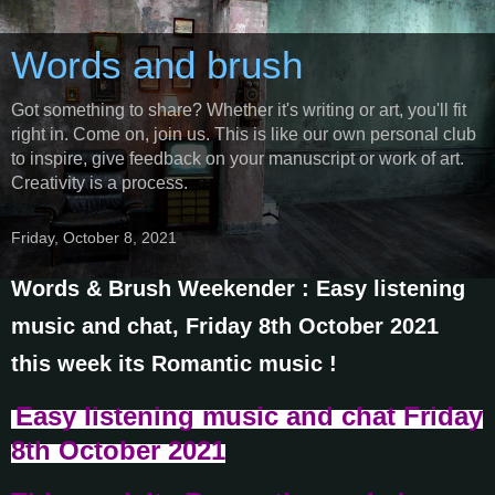
Words and brush
Got something to share? Whether it's writing or art, you'll fit
right in. Come on, join us. This is like our own personal club
to inspire, give feedback on your manuscript or work of art.
Creativity is a process.
Friday, October 8, 2021
Words & Brush Weekender : Easy listening
music and chat, Friday 8th October 2021
this week its Romantic music !
Easy listening music and chat
Friday
8th October
2021