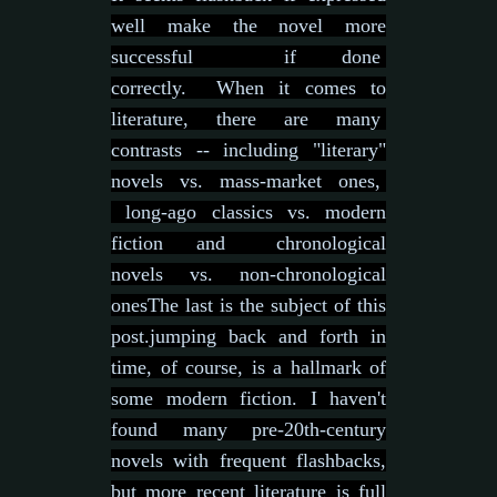
well make the novel more
successful if done
correctly.
When it comes to
literature, there are many
contrasts -- including "literary"
novels vs. mass-market ones,
long-ago classics vs. modern
fiction and chronological
novels vs. non-chronological
ones
The last is the subject of this
post.j
umping back and forth in
time, of course, is a hallmark of
some modern fiction. I haven't
found many pre-20th-century
novels with frequent flashbacks,
but more recent literature is full