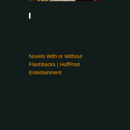
Novels With or Without
Flashbacks | HuffPost
Entertainment