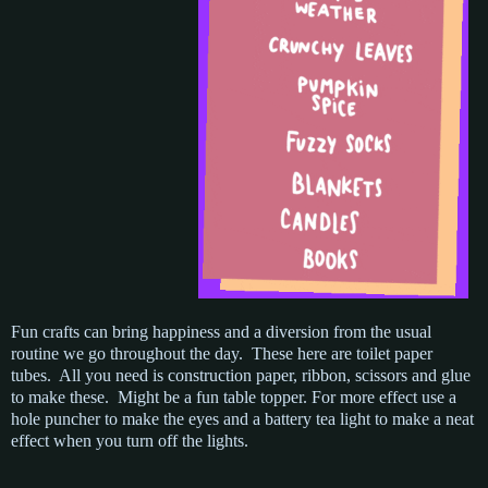
Fun crafts can bring happiness and a diversion from the usual
routine we go throughout the day. These here are toilet paper
tubes. All you need is construction paper, ribbon, scissors and glue
to make these. Might be a fun table topper. For more effect use a
hole puncher to make the eyes and a battery tea light to make a neat
effect when you turn off the lights.