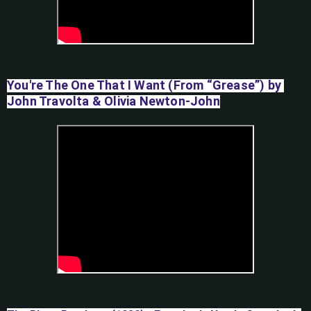
You're The One That I Want (From “Grease”) by 
John Travolta & Olivia Newton-John