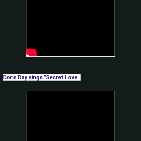
Doris Day sings "Secret Love"