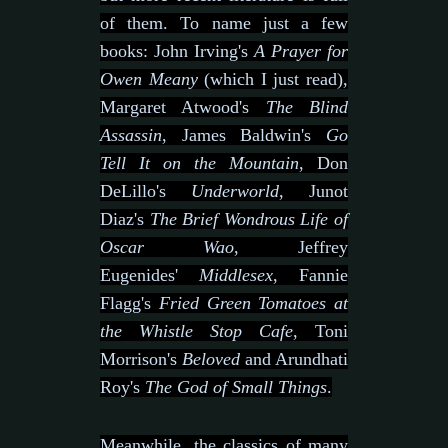
of them. To name just a few
books: John Irving's
A Prayer for
Owen Meany
(which I just read),
Margaret Atwood's
The Blind
Assassin
, James Baldwin's
Go
Tell It on the Mountain
, Don
DeLillo's
Underworld
, Junot
Diaz's
The Brief Wondrous Life of
Oscar Wao
, Jeffrey
Eugenides'
Middlesex
, Fannie
Flagg's
Fried Green Tomatoes at
the Whistle Stop Cafe
, Toni
Morrison's
Beloved
and Arundhati
Roy's
The God of Small Things
.
Meanwhile, the classics of many