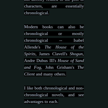
characters, are essentially
chronological.
Modern books can also be
chronological or mostly
chronological -- Isabel
Allende's
The House of the
Spirits
, James Clavell's
Shogun
,
Andre Dubus III's
House of Sand
and Fog
, John Grisham's
The
Client
and many others.
I like both chronological and non-
chronological novels, and see
advantages to each.