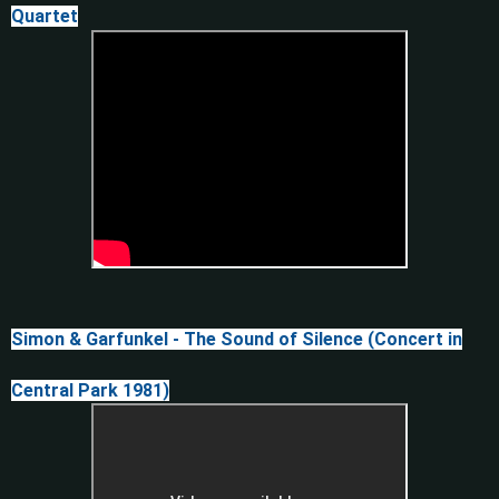
Quartet
Simon & Garfunkel - The Sound of Silence (Concert in
Central Park 1981)