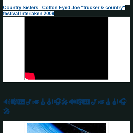
Country Sisters - Cotton Eyed Joe "trucker & country"
festival Interlaken 2009
🔊🎼🎹🎷🎺🎸🎻
🎧🎤🔊🎼🎹🎷🎺🎸🎻🎧
🎤