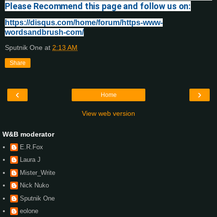
Please Recommend this page and follow us on:
https://disqus.com/home/forum/https-www-
wordsandbrush-com/
Sputnik One
at
2:13 AM
Share
‹
›
Home
View web version
W&B moderator
E.R.Fox
Laura J
Mister_Write
Nick Nuko
Sputnik One
eolone