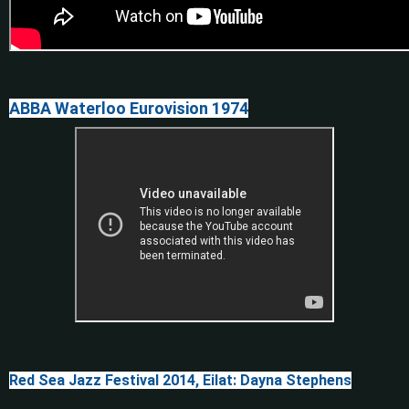
ABBA Waterloo Eurovision 1974
Red Sea Jazz Festival 2014, Eilat: Dayna Stephens