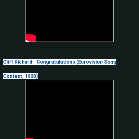
Cliff Richard - Congratulations (Eurovision Song
Contest, 1968)