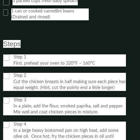
3 packed cups fresh baby spinach
1 can or cooked cannellini beans
(Drained and rinsed)
Steps
Step 1
First, preheat your oven to 320°F – 160°C
Step 2
Cut the chicken breasts in half making sure each piece has
equal weight. (Hint, cut the pointy end a little longer)
Step 3
In a plate, add the flour, smoked paprika, salt and pepper.
Mix well and coat chicken pieces in mixture.
Step 4
In a large heavy bottomed pan on high heat, add some
olive oil. Once hot, fry the chicken pieces in oil until