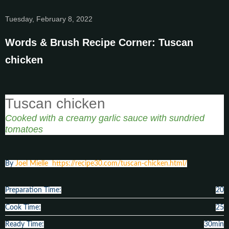
Tuesday, February 8, 2022
Words & Brush Recipe Corner: Tuscan
chicken
Tuscan chicken
Cooked with a creamy garlic sauce with sundried
tomatoes
By
Joel Mielle
https://recipe30.com/tuscan-chicken.html/
Preparation Time:
20
Cook Time:
25
Ready Time:
30min