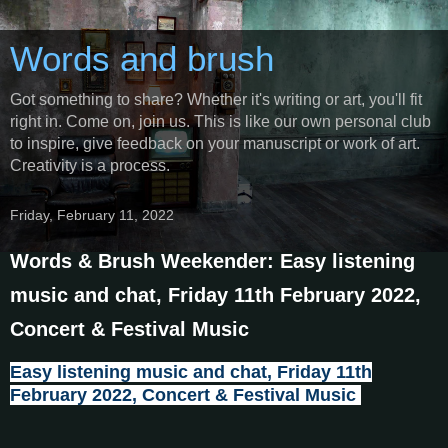
Words and brush
Got something to share? Whether it's writing or art, you'll fit
right in. Come on, join us. This is like our own personal club
to inspire, give feedback on your manuscript or work of art.
Creativity is a process.
Friday, February 11, 2022
Words & Brush Weekender: Easy listening
music and chat, Friday 11th February 2022,
Concert & Festival Music
Easy listening music and chat, Friday 11th
February 2022, Concert & Festival Music