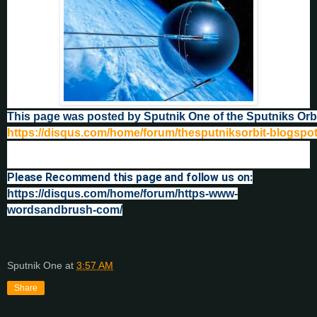
This page was posted by Sputnik One of the Sputniks Orb
https://disqus.com/home/forum/thesputniksorbit-blogspo
Please Recommend this page and follow us on:
https://disqus.com/home/forum/https-www-
wordsandbrush-com/
Sputnik One
at
3:57 AM
Share