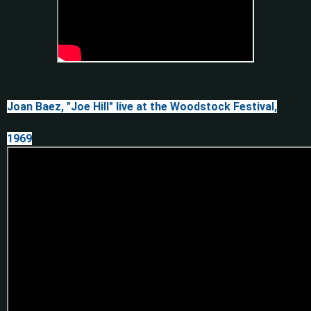
Joan Baez, "Joe Hill" live at the Woodstock Festival,
1969