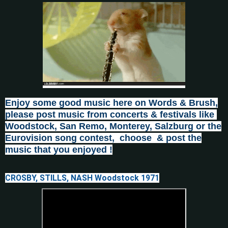
Enjoy some good music here on Words & Brush,
please post
music from concerts & festivals like
Woodstock, San Remo, Monterey, Salzburg or the
Eurovision song contest, choose & post the
music that you enjoyed !
CROSBY, STILLS, NASH Woodstock 1971