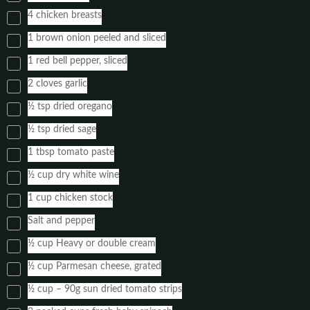
4 chicken breasts
1 brown onion peeled and sliced
1 red bell pepper, sliced
2 cloves garlic
½ tsp dried oregano
½ tsp dried sage
1 tbsp tomato paste
½ cup dry white wine
1 cup chicken stock
Salt and pepper
½ cup Heavy or double cream
½ cup Parmesan cheese, grated
½ cup – 90g sun dried tomato strips