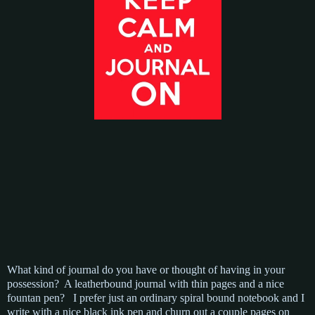
What kind of journal do you have or thought of having in your
possession? A leatherbound journal with thin pages and a nice
fountan pen? I prefer just an ordinary spiral bound notebook and I
write with a nice black ink pen and churn out a couple pages on