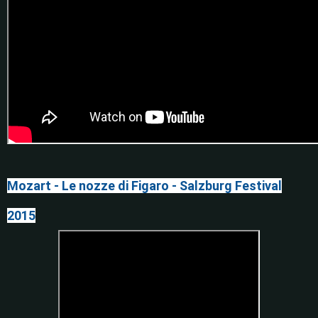
Mozart - Le nozze di Figaro - Salzburg Festival
2015