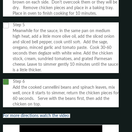
brown on each side. Don’t overcook them or they will be
dry. Remove chicken pieces and place in a baking tray.
Place in oven to finish cooking for 10 minutes.
Step 5
Meanwhile for the sauce, in the same pan on medium
high heat, add a little more olive oil, add the sliced onion
and sliced bell pepper, cook until soft. Add the sage,
oregano, minced garlic and tomato paste. Cook 30-60
seconds then deglaze with white wine. Add the chicken
stock, cream, sundried tomatoes, and grated Parmesan
cheese. Leave to simmer gently 10 minutes until the sauce
is a little thicker.
Step 6
Add the cooked cannellini beans and spinach leaves, mix
well, once it starts to simmer, return the chicken pieces for
60 seconds. Serve with the beans first, then add the
chicken on top.
For more directions watch the video
: