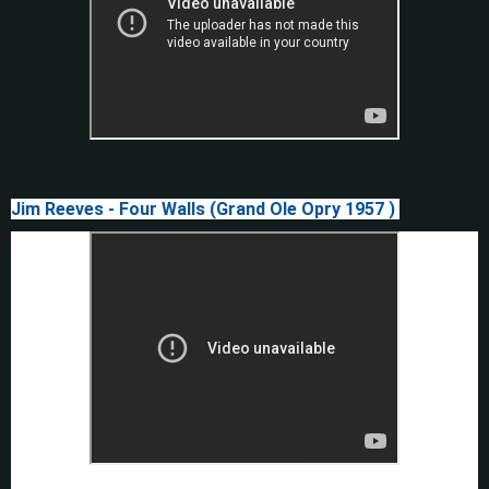
Jim Reeves - Four Walls (Grand Ole Opry 1957 )