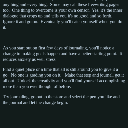
anything and everything. Some may call these freewriting pages
too. One thing to overcome is your own censor. Yes, it's the inner
dialogue that crops up and tells you it's no good and so forth.
Ignore it and go on. Eventually you'll catch yourself when you do
it.
As you start out on first few days of journaling, you'll notice a
change to making goals happen and have a better starting point. It
reduces anxiety as well stress.
Find a quiet place or a time that all is still around you to give it a
go. No one is grading you on it. Make that step and journal, get it
all out. Unlock the creativity and you'll find yourself accomplishing
more than you ever thought of before.
Try journaling, go out to the store and select the pen you like and
the journal and let the change begin.