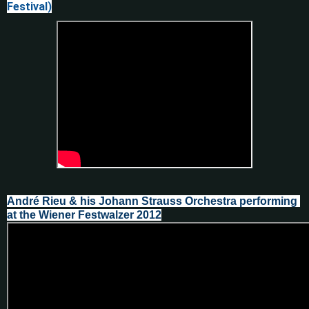
Festival)
André Rieu & his Johann Strauss Orchestra performing 
at the Wiener Festwalzer 2012