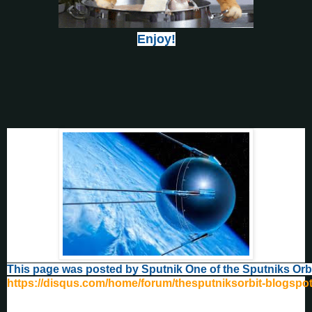
Enjoy!
This page was posted by Sputnik One of the Sputniks Orb
https://disqus.com/home/forum/thesputniksorbit-blogspo