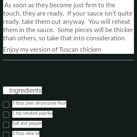
As soon as they become just firm to the
touch, they are ready. If your sauce isn’t quite
ready, take them out anyway. You will reheat
them in the sauce. Some pieces will be thicker
than others, so take that into consideration.
Enjoy my version of Tuscan chicken
Ingredients
3 tbsp plain all-purpose flour
1 tsp smoked paprika
Salt and pepper
3 tbsp olive oil