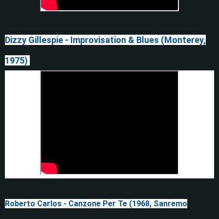
Dizzy Gillespie - Improvisation & Blues (Monterey,
1975)
Roberto Carlos - Canzone Per Te (1968, Sanremo