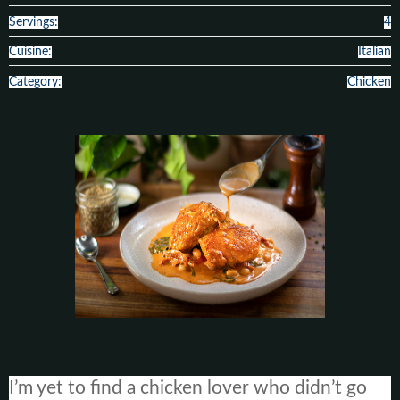
Servings:
4
Cuisine:
Italian
Category:
Chicken
I’m yet to find a chicken lover who didn’t go