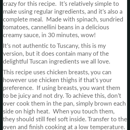
crazy for this recipe. It’s relatively simple to
make using regular ingredients, and it’s also a
complete meal. Made with spinach, sundried
tomatoes, cannellini beans in a delicious
creamy sauce, in 30 minutes, wow!
It’s not authentic to Tuscany, this is my
version, but it does contain many of the
delightful Tuscan ingredients we all love.
This recipe uses chicken breasts, you can
however use chicken thighs if that’s your
preference. If using breasts, you want them
to be juicy and not dry. To achieve this, don’t
over cook them in the pan, simply brown each
side on high heat. When you touch them,
they should still feel soft inside. Transfer to the
oven and finish cooking at a low temperature.