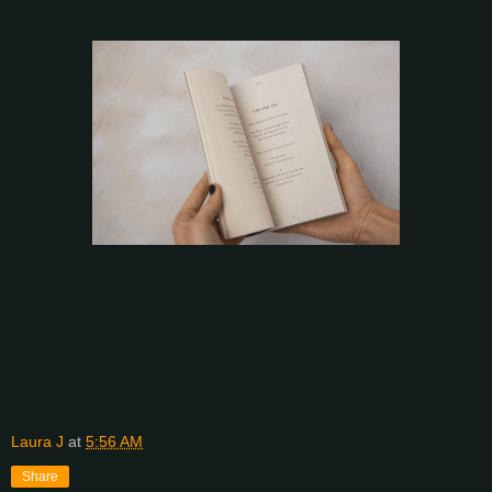
Laura J
at
5:56 AM
Share