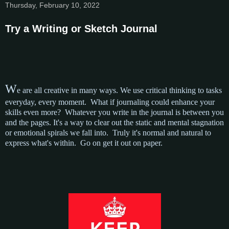
Thursday, February 10, 2022
Try a Writing or Sketch Journal
W
e are all creative in many ways. We use critical thinking to tasks
everyday, every moment. What if journaling could enhance your
skills even more? Whatever you write in the journal is between you
and the pages. It's a way to clear out the static and mental stagnation
or emotional spirals we fall into. Truly it's normal and natural to
express what's within. Go on get it out on paper.