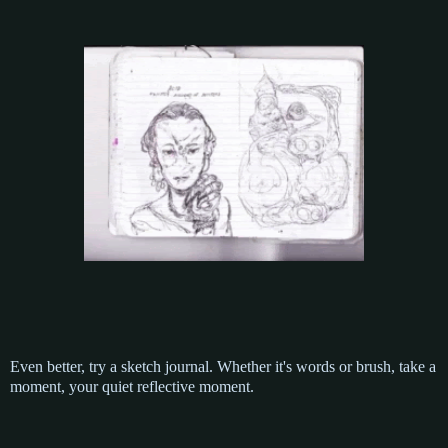
Even better, try a sketch journal. Whether it's words or brush, take a
moment, your quiet reflective moment.