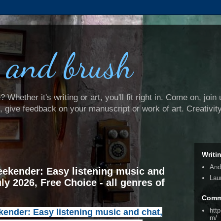
 and brush
Whether it's writing or art, you'll fit right in. Come on, join 
e, give feedback on your manuscript or work of art. Creativit
Writi
And
ekender: Easy listening music and
Lau
uly 2026, Free Choice - all genres of
Comm
htt
nder: Easy listening music and chat,
m/