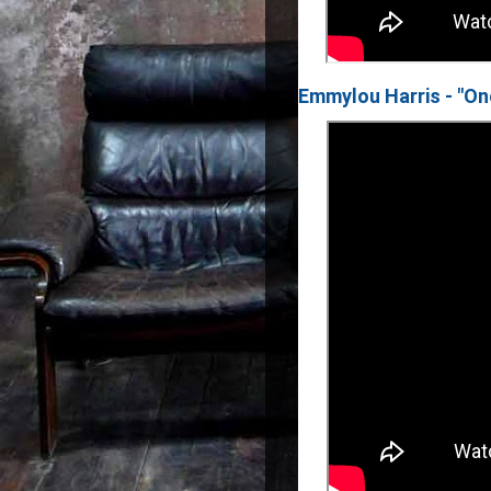
Emmylou Harris - "On