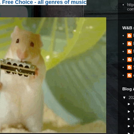
, Free Choice - all genres of music
htt
co
W&B 
Blog 
▼
20
►
►
►
►
►