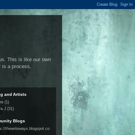
us. This is like our own
y is a process.
ng and Artists
re
(1)
ra J
(31)
unity Blogs
ps://thewritewayx.blogspot.co