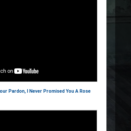
Your Pardon, I Never Promised You A Rose