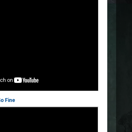
So Fine