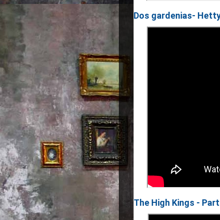
Dos gardenias- Hett
The High Kings - Par