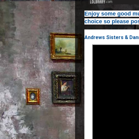
Enjoy some good mus
choice so please pos
Andrews Sisters & Dann