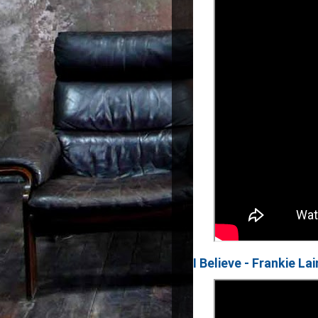
I Believe - Frankie La