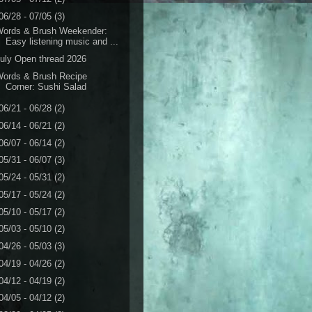
06/28 - 07/05
(3)
Words & Brush Weekender:
Easy listening music and ...
uly Open thread 2026
Words & Brush Recipe
Corner: Sushi Salad
06/21 - 06/28
(2)
06/14 - 06/21
(2)
06/07 - 06/14
(2)
05/31 - 06/07
(3)
05/24 - 05/31
(2)
05/17 - 05/24
(2)
05/10 - 05/17
(2)
05/03 - 05/10
(2)
04/26 - 05/03
(3)
04/19 - 04/26
(2)
04/12 - 04/19
(2)
04/05 - 04/12
(2)