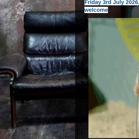
Friday 3rd July 2026
welcome