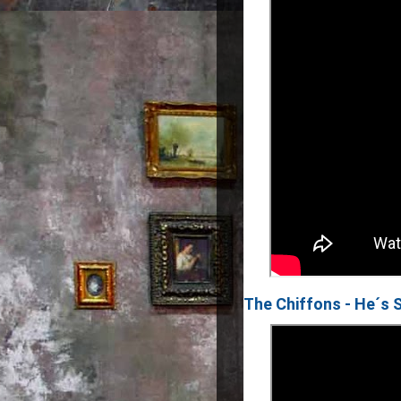
The Chiffons - He´s 