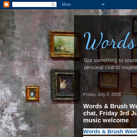
Words
Got something to share? 
personal club to inspir
Friday, July 3, 2026
Words & Brush We
chat, Friday 3rd J
music welcome
Words & Brush Weeke