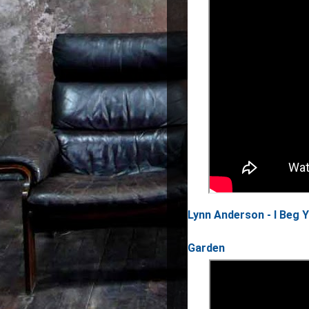
Lynn Anderson - I Beg 
Garden