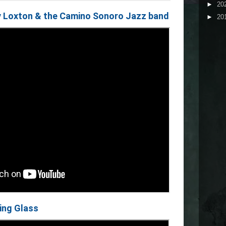
►
20
y Loxton & the Camino Sonoro Jazz band
►
20
ting Glass