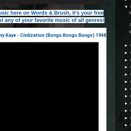
▼
ic here on Words & Brush, it's your free
t any of your favorite music of all genres!
J
y Kaye - Civilization (Bongo Bongo Bongo) 1948
►
►
►
►
►
►
►
►
►
►
►
►