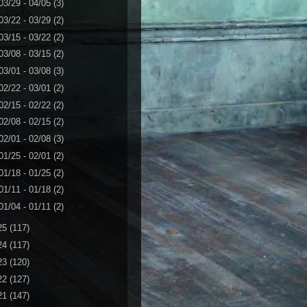
03/29 - 04/05
(3)
03/22 - 03/29
(2)
03/15 - 03/22
(2)
03/08 - 03/15
(2)
03/01 - 03/08
(3)
02/22 - 03/01
(2)
02/15 - 02/22
(2)
02/08 - 02/15
(2)
02/01 - 02/08
(3)
01/25 - 02/01
(2)
01/18 - 01/25
(2)
01/11 - 01/18
(2)
01/04 - 01/11
(2)
25
(117)
24
(117)
23
(120)
22
(127)
21
(147)