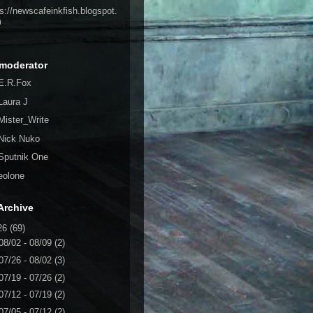
ps://newscafeinkfish.blogspot.
m
moderator
E.R.Fox
Laura J
Mister_Write
Nick Nuko
Sputnik One
eolone
Archive
26
(69)
08/02 - 08/09
(2)
07/26 - 08/02
(3)
07/19 - 07/26
(2)
07/12 - 07/19
(2)
07/05 - 07/12
(2)