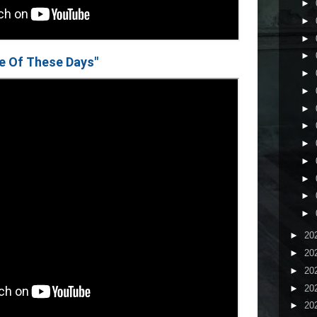
►
►
►
►
e Of These Days"
►
►
►
►
►
►
►
►
►
►
20
►
20
►
20
►
20
►
20