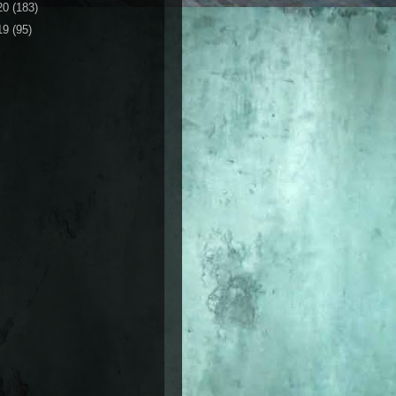
20
(183)
19
(95)