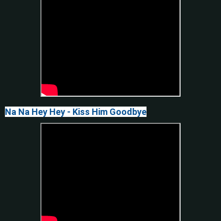
Na Na Hey Hey - Kiss Him Goodbye