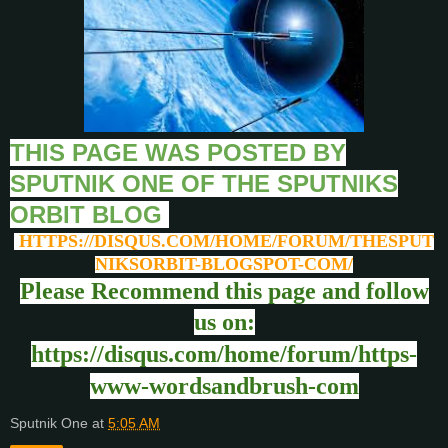
THIS PAGE WAS POSTED BY
SPUTNIK ONE OF THE SPUTNIKS
ORBIT BLOG
HTTPS://DISQUS.COM/HOME/FORUM/THESPUT
NIKSORBIT-BLOGSPOT-COM/
Please Recommend this page and follow
us on:
https://disqus.com/home/forum/https-
www-wordsandbrush-com
Sputnik One
at
5:05 AM