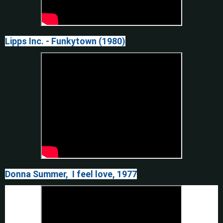
Lipps Inc. - Funkytown (1980)
Donna Summer, I feel love, 1977