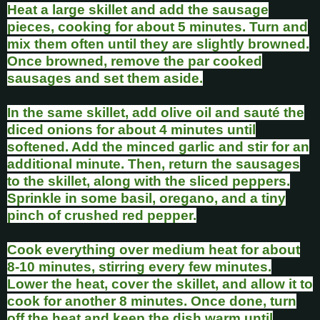
Heat a large skillet and add the sausage
pieces, cooking for about 5 minutes. Turn and
mix them often until they are slightly browned.
Once browned, remove the par cooked
sausages and set them aside.
In the same skillet, add olive oil and sauté the
diced onions for about 4 minutes until
softened. Add the minced garlic and stir for an
additional minute. Then, return the sausages
to the skillet, along with the sliced peppers.
Sprinkle in some basil, oregano, and a tiny
pinch of crushed red pepper.
Cook everything over medium heat for about
8-10 minutes, stirring every few minutes.
Lower the heat, cover the skillet, and allow it to
cook for another 8 minutes. Once done, turn
off the heat and keep the dish warm until