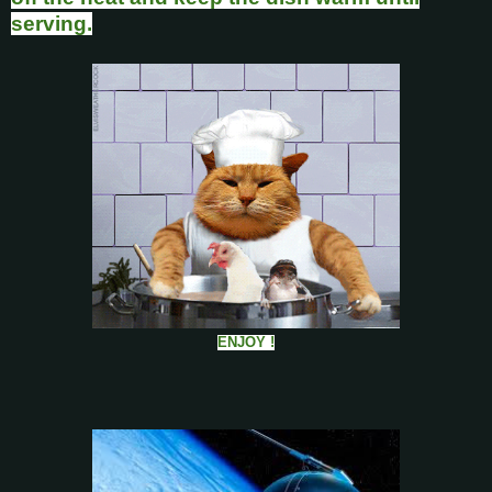
serving.
ENJOY !