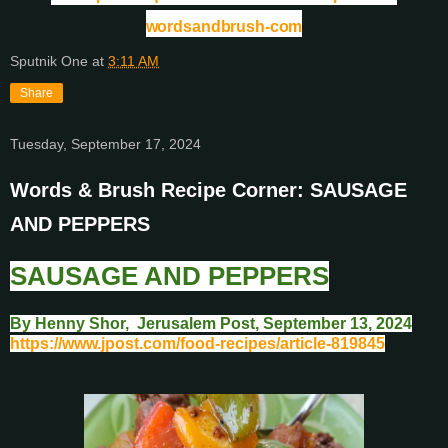
wordsandbrush-com
Sputnik One
at
3:11 AM
Share
Tuesday, September 17, 2024
Words & Brush Recipe Corner: SAUSAGE
AND PEPPERS
SAUSAGE AND PEPPERS
By Henny Shor, Jerusalem Post, September 13, 2024
https://www.jpost.com/food-recipes/article-819845