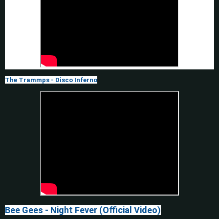
The Trammps - Disco Inferno
Bee Gees - Night Fever (Official Video)