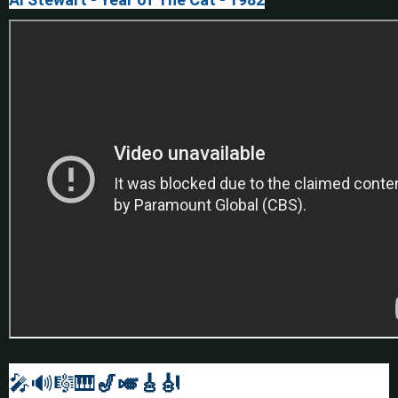
🎤🔊🎼🎹
🎷🎺🎸
🎻