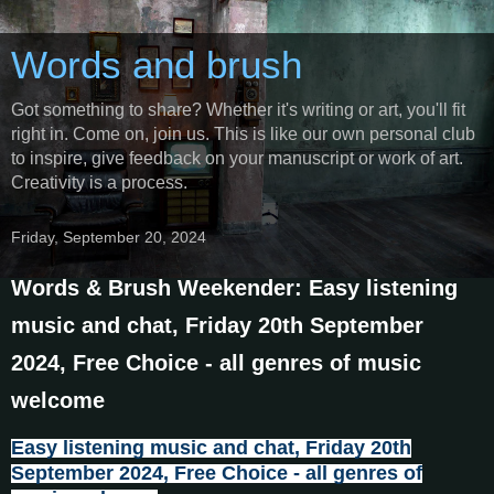
Words and brush
Got something to share? Whether it's writing or art, you'll fit
right in. Come on, join us. This is like our own personal club
to inspire, give feedback on your manuscript or work of art.
Creativity is a process.
Friday, September 20, 2024
Words & Brush Weekender: Easy listening
music and chat, Friday 20th September
2024, Free Choice - all genres of music
welcome
Easy listening music and chat, Friday 20th
September 2024, Free Choice - all genres of