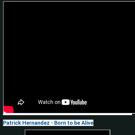
Patrick Hernandez - Born to be Alive