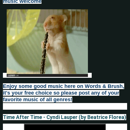
music welcome
Enjoy some good music here on Words & Brush,
it's your fr
e
e choice so please post any of your
favorite music of all genres!
Time After Time - Cyndi Lauper (by Beatrice Florea)