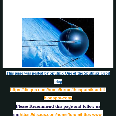
This page was posted by Sputnik One of the Sputniks Orbit
blog
https://disqus.com/home/forum/thesputniksorbit-
blogspot-com/
Please Recommend this page and follow us
on:
https://disqus.com/home/forum/https-www-