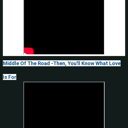
Middle Of The Road -Then, You'll Know What Love
Is For