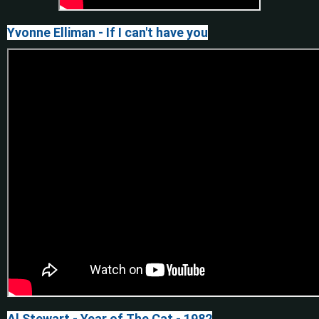
Yvonne Elliman - If I can't have you
Al Stewart - Year of The Cat - 1982