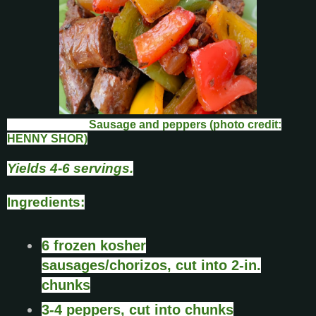
Sausage and peppers (photo credit:
HENNY SHOR)
Yields 4-6 servings.
Ingredients:
6 frozen kosher
sausages/chorizos, cut into 2-in.
chunks
3-4 peppers, cut into chunks