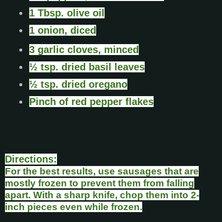
1 Tbsp. olive oil
1 onion, diced
3 garlic cloves, minced
½ tsp. dried basil leaves
½ tsp. dried oregano
Pinch of red pepper flakes
Directions:
For the best results, use sausages that are
mostly frozen to prevent them from falling
apart. With a sharp knife, chop them into 2-
inch pieces even while frozen.