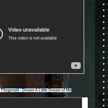
►
►
►
►
►
►
►
►
►
►
►
►
►
►
►
►
►
►