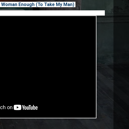
n't Woman Enough (To Take My Man)