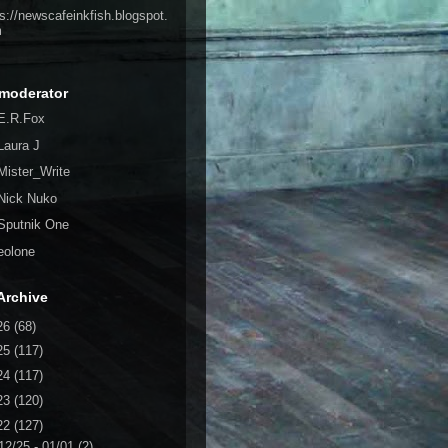
ps://newscafeinkfish.blogspot.
m
moderator
E.R.Fox
Laura J
Mister_Write
Nick Nuko
Sputnik One
eolone
Archive
26
(68)
25
(117)
24
(117)
23
(120)
22
(127)
12/25 - 01/01
(2)