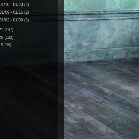
01/16 - 01/23
(3)
01/09 - 01/16
(2)
01/02 - 01/09
(2)
21
(147)
20
(183)
19
(95)