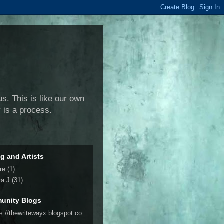
us. This is like our own
y is a process.
ng and Artists
re
(1)
ra J
(31)
unity Blogs
ps://thewritewayx.blogspot.co