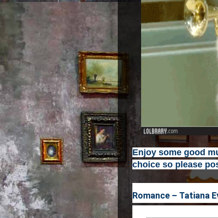
Enjoy some good mus
choice so please pos
Romance – Tatiana E