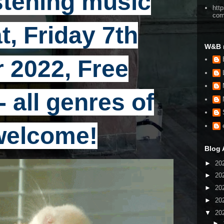
stening music
htt
co
t, Friday 7th
W&B 
 2022, Free
 all genres of
welcome!
Blog 
►
20
►
20
►
20
►
20
▼
20
►