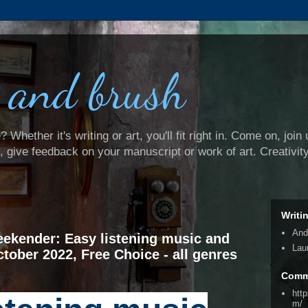
 and brush
Whether it's writing or art, you'll fit right in. Come on, join 
e, give feedback on your manuscript or work of art. Creativit
Writi
And
ekender: Easy listening music and
Lau
ctober 2022, Free Choice - all genres
Comm
htt
m/