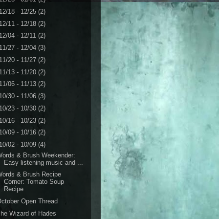
12/18 - 12/25
(2)
12/11 - 12/18
(2)
12/04 - 12/11
(2)
11/27 - 12/04
(3)
11/20 - 11/27
(2)
11/13 - 11/20
(2)
11/06 - 11/13
(2)
10/30 - 11/06
(3)
10/23 - 10/30
(2)
10/16 - 10/23
(2)
10/09 - 10/16
(2)
10/02 - 10/09
(4)
Words & Brush Weekender:
Easy listening music and ...
Words & Brush Recipe
Corner: Tomato Soup
Recipe
October Open Thread
he Wizard of Hades