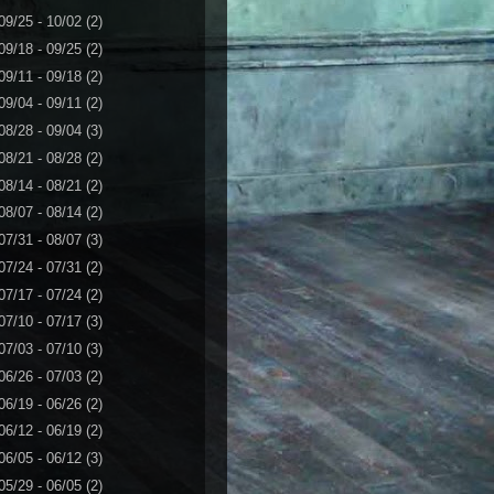
09/25 - 10/02
(2)
09/18 - 09/25
(2)
09/11 - 09/18
(2)
09/04 - 09/11
(2)
08/28 - 09/04
(3)
08/21 - 08/28
(2)
08/14 - 08/21
(2)
08/07 - 08/14
(2)
07/31 - 08/07
(3)
07/24 - 07/31
(2)
07/17 - 07/24
(2)
07/10 - 07/17
(3)
07/03 - 07/10
(3)
06/26 - 07/03
(2)
06/19 - 06/26
(2)
06/12 - 06/19
(2)
06/05 - 06/12
(3)
05/29 - 06/05
(2)