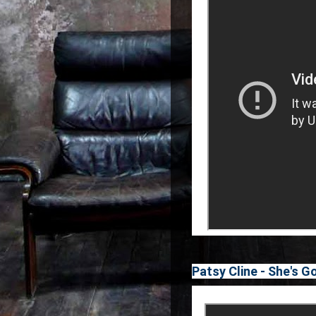
Patsy Cline - She's G