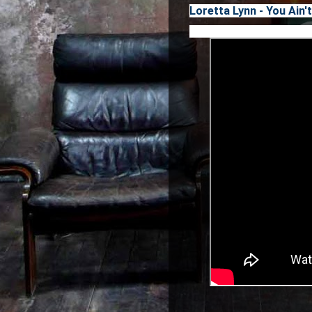
Loretta Lynn - You Ai