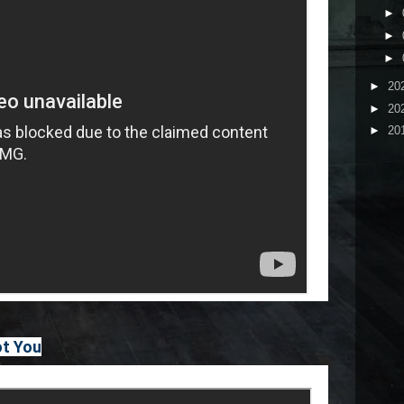
►
►
►
►
20
►
20
►
20
ot You