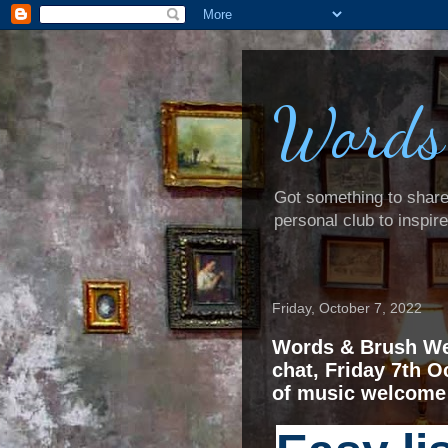
Words
Got something to share? 
personal club to inspir
Friday, October 7, 2022
Words & Brush We
chat, Friday 7th O
of music welcome