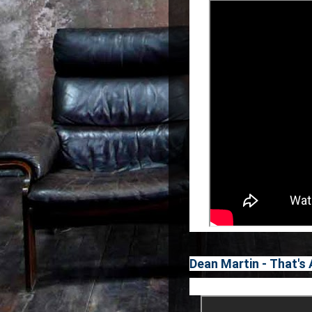
Dean Martin - That's