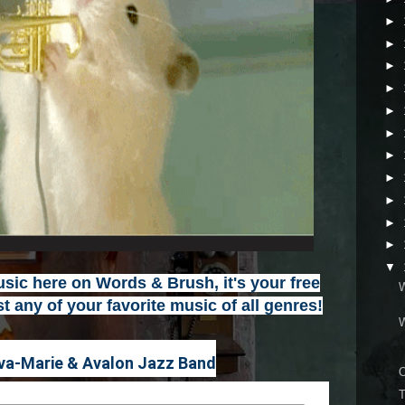
►
►
►
►
►
►
►
►
►
►
►
▼
ic here on Words & Brush, it's your free
t any of your favorite music of all genres
!
va-Marie & Avalon Jazz Band
T