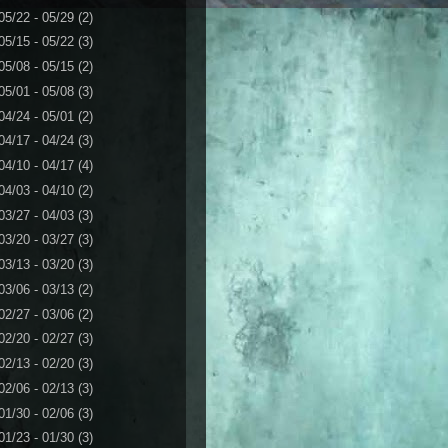
05/22 - 05/29
(2)
05/15 - 05/22
(3)
05/08 - 05/15
(2)
05/01 - 05/08
(3)
04/24 - 05/01
(2)
04/17 - 04/24
(3)
04/10 - 04/17
(4)
04/03 - 04/10
(2)
03/27 - 04/03
(3)
03/20 - 03/27
(3)
03/13 - 03/20
(3)
03/06 - 03/13
(2)
02/27 - 03/06
(2)
02/20 - 02/27
(3)
02/13 - 02/20
(3)
02/06 - 02/13
(3)
01/30 - 02/06
(3)
01/23 - 01/30
(3)