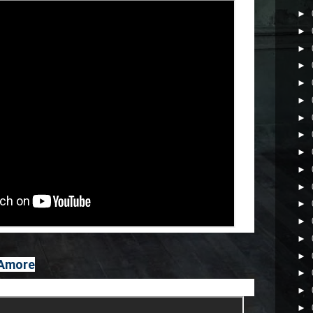
►
►
►
►
►
►
►
►
►
►
►
►
►
►
►
 Amore
►
►
►