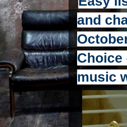
Easy li
and cha
October
Choice -
music 