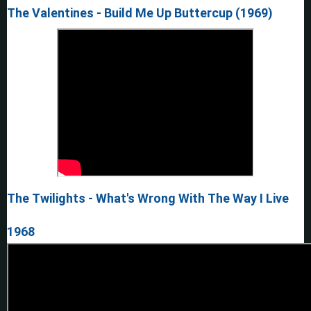
The Valentines - Build Me Up Buttercup (1969)
The Twilights - What's Wrong With The Way I Live
1968