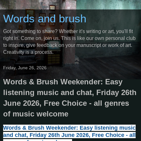
Words and brush
Got something to share? Whether it's writing or art, you'll fit
right in. Come on, join us. This is like our own personal club
to inspire, give feedback on your manuscript or work of art.
Creativity is a process.
Friday, June 26, 2026
Words & Brush Weekender: Easy
listening music and chat, Friday 26th
June 2026, Free Choice - all genres
of music welcome
Words & Brush Weekender: Easy listening music
and chat, Friday 26th June 2026, Free Choice - all