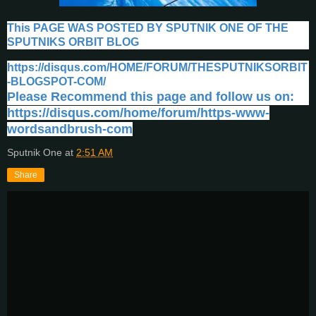
This PAGE WAS POSTED BY SPUTNIK ONE OF THE
SPUTNIKS ORBIT BLOG
https://disqus.com/HOME/FORUM/THESPUTNIKSORBIT
-BLOGSPOT-COM/
Please Recommend this page and follow us on:
https://disqus.com/home/forum/https-www-
wordsandbrush-com
Sputnik One
at
2:51 AM
Share