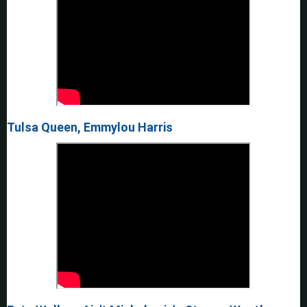
Tulsa Queen, Emmylou Harris