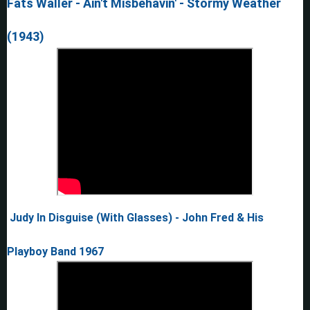
Fats Waller - Ain't Misbehavin' - Stormy Weather
(1943)
Judy In Disguise (With Glasses) - John Fred & His
Playboy Band 1967