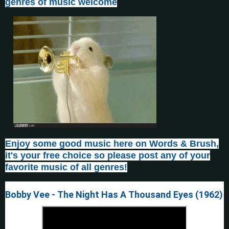
genres of music welcome
Enjoy some good music here on Words & Brush,
it's your free choice so please post any of your
favorite music of all genres!
Bobby Vee - The Night Has A Thousand Eyes (1962)