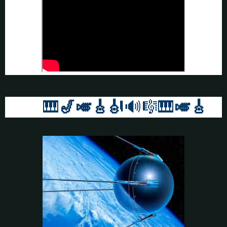
🎹
🎷🎺🎸
🎻
🔊🎼🎹
🎺🎸