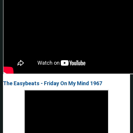
The Easybeats - Friday On My Mind 1967