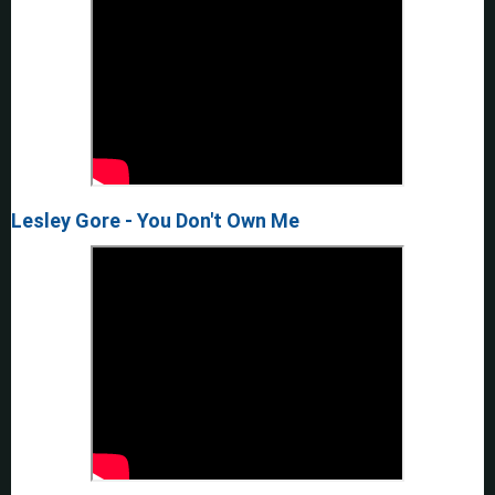
Lesley Gore - You Don't Own Me