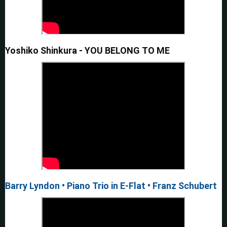
Yoshiko Shinkura - YOU BELONG TO ME
Barry Lyndon • Piano Trio in E-Flat • Franz Schubert