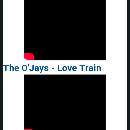
The O'Jays - Love Train