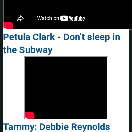
Petula Clark - Don't sleep in
the Subway
Tammy: Debbie Reynolds