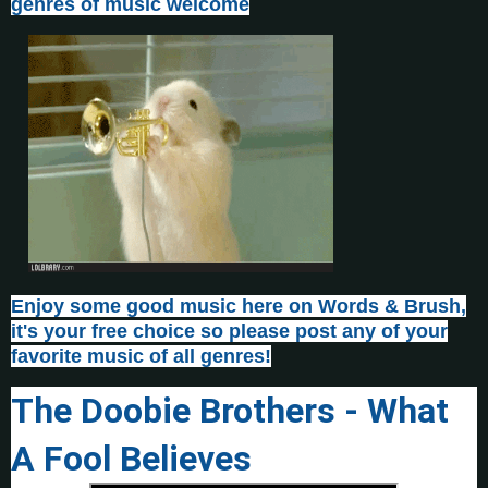
genres of music welcome
Enjoy some good music here on Words & Brush,
it's your free choice so please post any of your
favorite music of all genres!
The Doobie Brothers - What
A Fool Believes