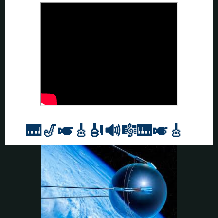
🎹
🎷🎺🎸
🎻
🔊🎼🎹
🎺🎸