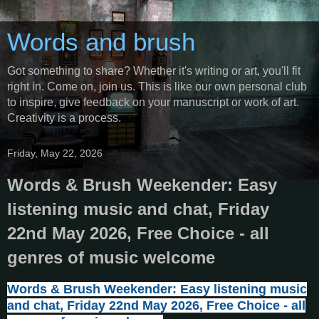
Words and brush
Got something to share? Whether it's writing or art, you'll fit
right in. Come on, join us. This is like our own personal club
to inspire, give feedback on your manuscript or work of art.
Creativity is a process.
Friday, May 22, 2026
Words & Brush Weekender: Easy
listening music and chat, Friday
22nd May 2026, Free Choice - all
genres of music welcome
Words & Brush Weekender: Easy listening music
and chat, Friday 22nd May 2026, Free Choice - all