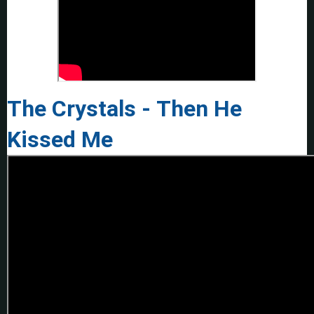
The Crystals - Then He
Kissed Me