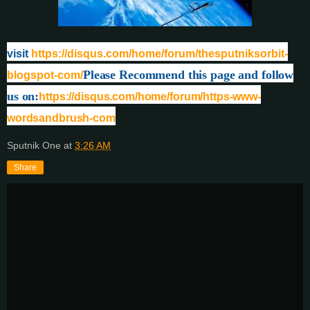
visit
https://disqus.com/home/forum/thesputniksorbit-
Please Recommend this page and follow
blogspot-com/
us on:
https://disqus.com/home/forum/https-www-
wordsandbrush-com
Sputnik One
at
3:26 AM
Share