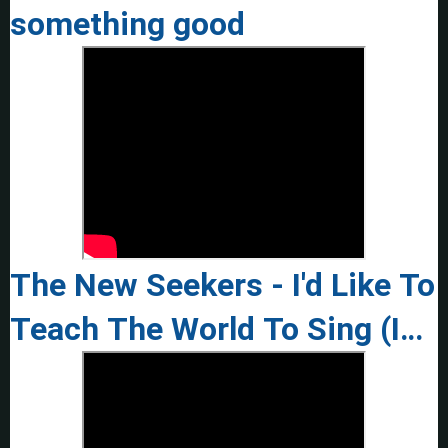
something good
The New Seekers - I'd Like To
Teach The World To Sing (In
Perfect Harmony) - 1972