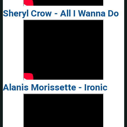
Sheryl Crow - All I Wanna Do
Alanis Morissette - Ironic