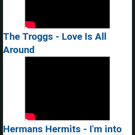
The Troggs - Love Is All
Around
Hermans Hermits - I'm into