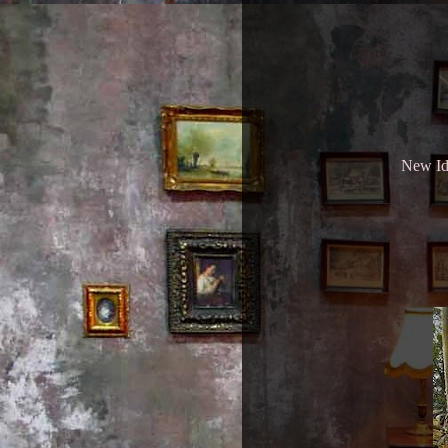
New Ide