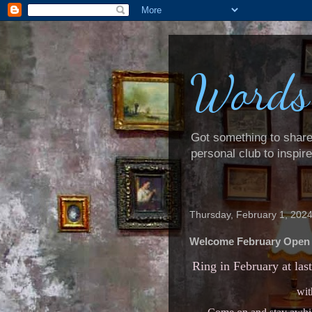
Words
Got something to share? 
personal club to inspir
Thursday, February 1, 202
Welcome February Open
Ring in February at las
wit