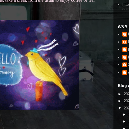
 take a break from the usual to enjoy coffee or tea.
htt
co
W&B 
Blog 
►
20
►
20
▼
20
►
►
►