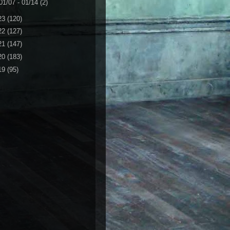
01/07 - 01/14
(2)
23
(120)
22
(127)
21
(147)
20
(183)
19
(95)