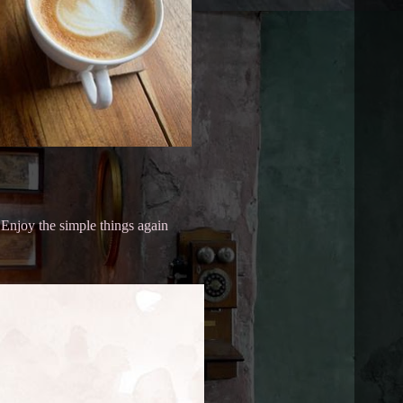
Enjoy the simple things again