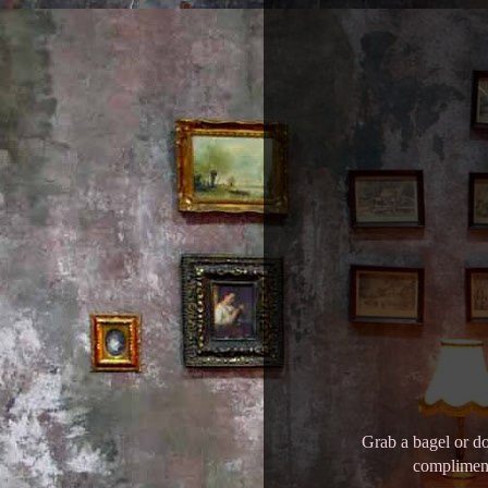
Grab a bagel or do
compliment 