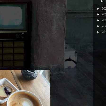
►
►
20
►
20
►
20
►
20
►
20