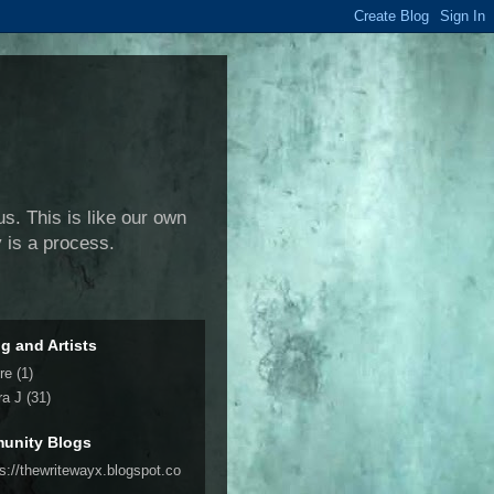
us. This is like our own
y is a process.
ng and Artists
re
(1)
ra J
(31)
unity Blogs
ps://thewritewayx.blogspot.co