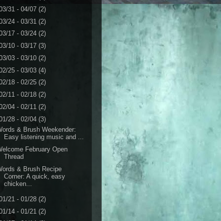
03/31 - 04/07
(2)
03/24 - 03/31
(2)
03/17 - 03/24
(2)
03/10 - 03/17
(3)
03/03 - 03/10
(2)
02/25 - 03/03
(4)
02/18 - 02/25
(2)
02/11 - 02/18
(2)
02/04 - 02/11
(2)
01/28 - 02/04
(3)
Words & Brush Weekender:
Easy listening music and ...
Welcome February Open
Thread
Words & Brush Recipe
Corner: A quick, easy
chicken...
01/21 - 01/28
(2)
01/14 - 01/21
(2)