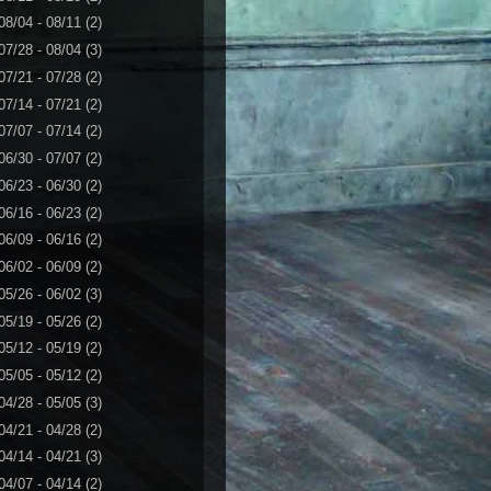
08/04 - 08/11
(2)
07/28 - 08/04
(3)
07/21 - 07/28
(2)
07/14 - 07/21
(2)
07/07 - 07/14
(2)
06/30 - 07/07
(2)
06/23 - 06/30
(2)
06/16 - 06/23
(2)
06/09 - 06/16
(2)
06/02 - 06/09
(2)
05/26 - 06/02
(3)
05/19 - 05/26
(2)
05/12 - 05/19
(2)
05/05 - 05/12
(2)
04/28 - 05/05
(3)
04/21 - 04/28
(2)
04/14 - 04/21
(3)
04/07 - 04/14
(2)