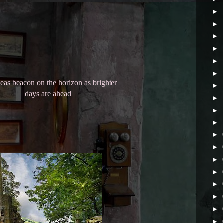
►
►
►
►
►
►
as beacon on the horizon as brighter
►
days are ahead
►
►
►
►
►
►
►
►
►
►
►