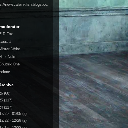
ps://newscafeinkfish.blogspot.
m
moderator
E.R.Fox
Laura J
Mister_Write
Nick Nuko
Sputnik One
eolone
Archive
26
(68)
25
(117)
24
(117)
12/29 - 01/05
(3)
12/22 - 12/29
(2)
12/15 - 12/22
(2)