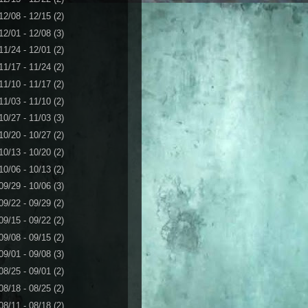
12/08 - 12/15
(2)
12/01 - 12/08
(3)
11/24 - 12/01
(2)
11/17 - 11/24
(2)
11/10 - 11/17
(2)
11/03 - 11/10
(2)
10/27 - 11/03
(3)
10/20 - 10/27
(2)
10/13 - 10/20
(2)
10/06 - 10/13
(2)
09/29 - 10/06
(3)
09/22 - 09/29
(2)
09/15 - 09/22
(2)
09/08 - 09/15
(2)
09/01 - 09/08
(3)
08/25 - 09/01
(2)
08/18 - 08/25
(2)
08/11 - 08/18
(2)