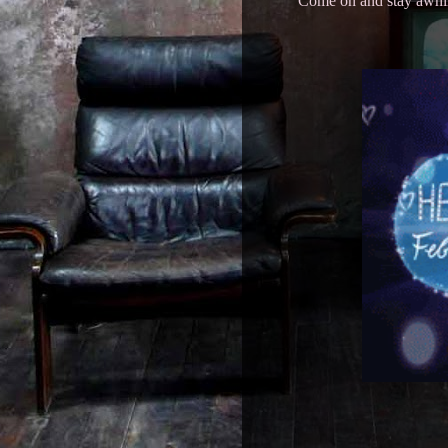
Come on and stay awhile,