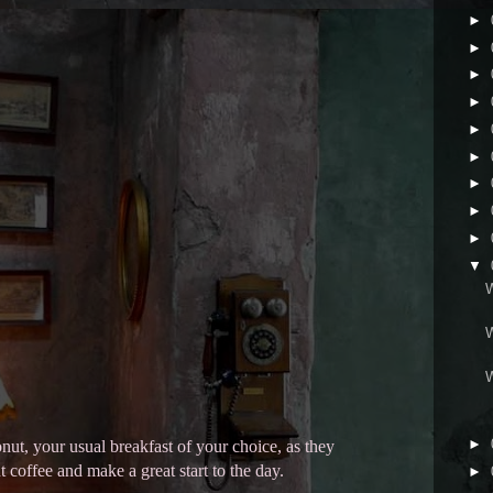
►
►
►
►
►
►
►
►
►
▼
►
nut, your usual breakfast of your choice, as they
coffee and make a great start to the day.
►