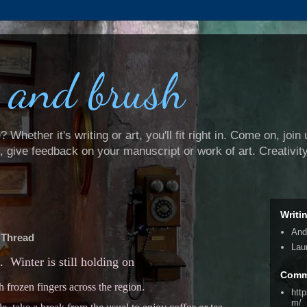
 and brush
Whether it's writing or art, you'll fit right in. Come on, join 
e, give feedback on your manuscript or work of art. Creativit
4
Writi
And
 Thread
Lau
t. Winter is still holding on
Comm
h frozen fingers across the region.
htt
m/