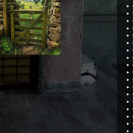
►
►
►
►
►
►
►
►
►
►
►
►
►
►
►
►
►
►