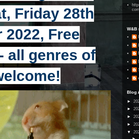
htt
t, Friday 28th
co
 2022, Free
W&B 
 all genres of
welcome!
Blog 
►
20
►
20
►
20
►
20
▼
20
►