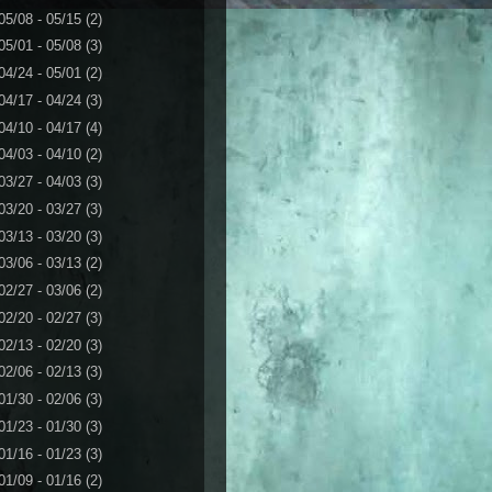
05/08 - 05/15
(2)
05/01 - 05/08
(3)
04/24 - 05/01
(2)
04/17 - 04/24
(3)
04/10 - 04/17
(4)
04/03 - 04/10
(2)
03/27 - 04/03
(3)
03/20 - 03/27
(3)
03/13 - 03/20
(3)
03/06 - 03/13
(2)
02/27 - 03/06
(2)
02/20 - 02/27
(3)
02/13 - 02/20
(3)
02/06 - 02/13
(3)
01/30 - 02/06
(3)
01/23 - 01/30
(3)
01/16 - 01/23
(3)
01/09 - 01/16
(2)