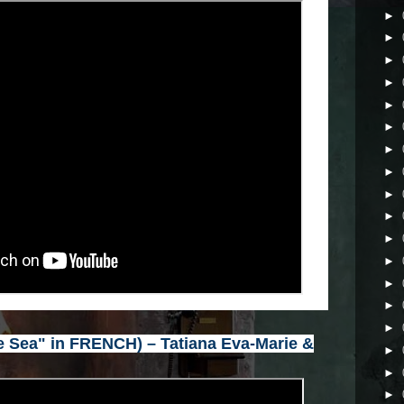
►
►
►
►
►
►
►
►
►
►
►
►
►
►
►
 Sea" in FRENCH) – Tatiana Eva-Marie &
►
►
►