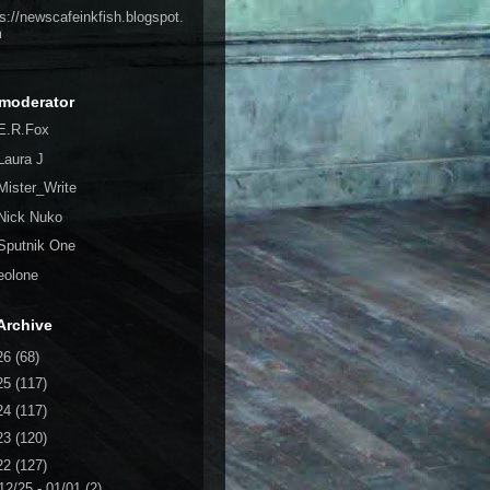
ps://newscafeinkfish.blogspot.
m
moderator
E.R.Fox
Laura J
Mister_Write
Nick Nuko
Sputnik One
eolone
Archive
26
(68)
25
(117)
24
(117)
23
(120)
22
(127)
12/25 - 01/01
(2)