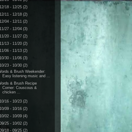
12/18 - 12/25
(2)
12/11 - 12/18
(2)
12/04 - 12/11
(2)
11/27 - 12/04
(3)
11/20 - 11/27
(2)
11/13 - 11/20
(2)
11/06 - 11/13
(2)
10/30 - 11/06
(3)
10/23 - 10/30
(2)
Words & Brush Weekender:
Easy listening music and ...
Words & Brush Recipe
Corner: Couscous &
chicken ...
10/16 - 10/23
(2)
10/09 - 10/16
(2)
10/02 - 10/09
(4)
09/25 - 10/02
(2)
09/18 - 09/25
(2)