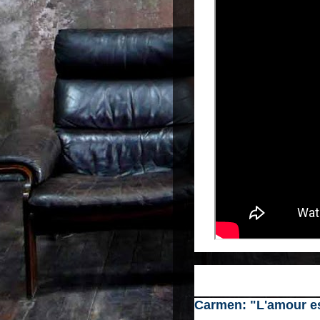
Carmen: "L'amour es