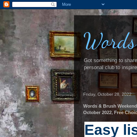
Words
Got something to share? 
personal club to inspir
Friday, October 28, 2022
Words & Brush Weekender
October 2022, Free Choic
Easy li