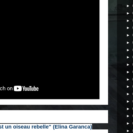
►
►
►
►
►
►
►
►
►
►
►
►
►
►
►
►
►
t un oiseau rebelle" (Elina Garanca)
►