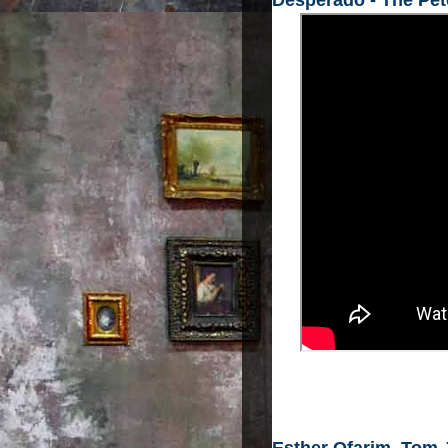
Desperado - The Pe