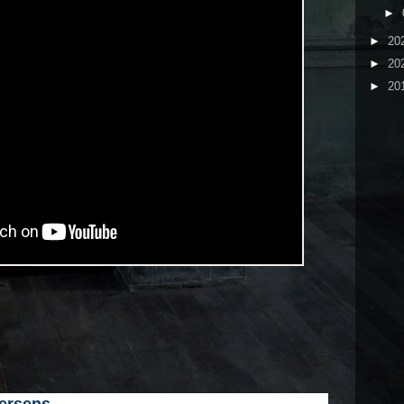
►
►
20
►
20
►
20