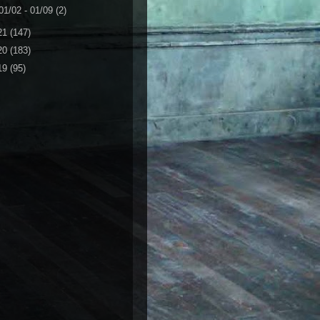
01/02 - 01/09
(2)
21
(147)
20
(183)
19
(95)