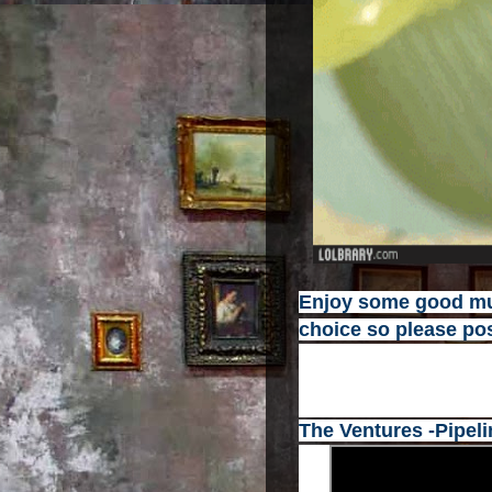
Enjoy some good mus
choice so please pos
The Ventures -Pipeli