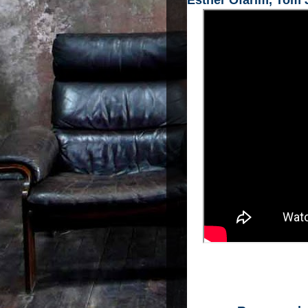
Esther Ofarim, Tom J