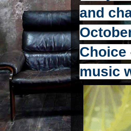
and cha
October
Choice -
music 