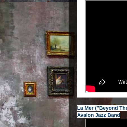
La Mer ("Beyond The
Avalon Jazz Band