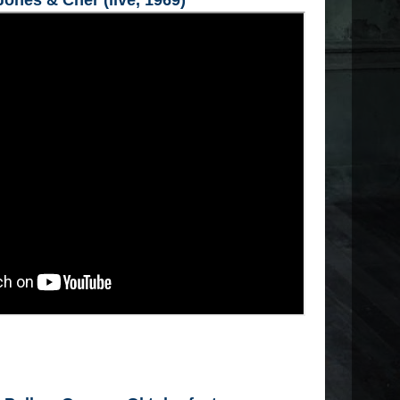
ones & Cher (live, 1969)