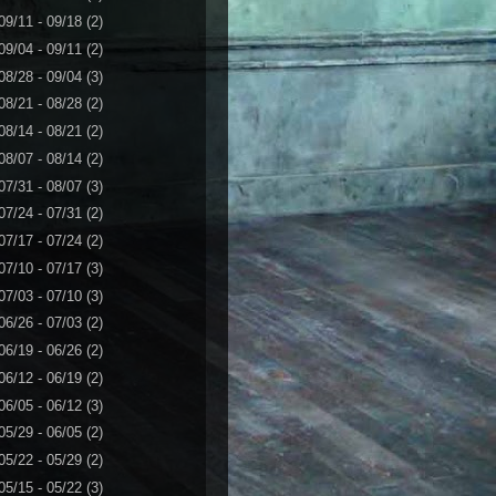
09/11 - 09/18
(2)
09/04 - 09/11
(2)
08/28 - 09/04
(3)
08/21 - 08/28
(2)
08/14 - 08/21
(2)
08/07 - 08/14
(2)
07/31 - 08/07
(3)
07/24 - 07/31
(2)
07/17 - 07/24
(2)
07/10 - 07/17
(3)
07/03 - 07/10
(3)
06/26 - 07/03
(2)
06/19 - 06/26
(2)
06/12 - 06/19
(2)
06/05 - 06/12
(3)
05/29 - 06/05
(2)
05/22 - 05/29
(2)
05/15 - 05/22
(3)