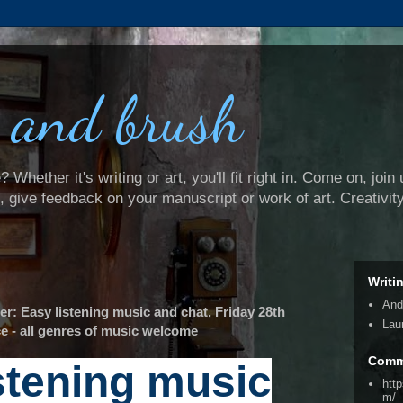
 and brush
Whether it's writing or art, you'll fit right in. Come on, join 
e, give feedback on your manuscript or work of art. Creativit
Writi
And
: Easy listening music and chat, Friday 28th
Lau
e - all genres of music welcome
Comm
stening music
htt
m/