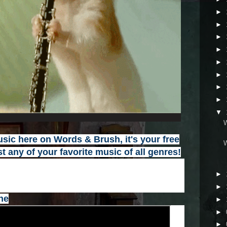
►
►
►
►
►
►
►
►
▼
ic here on Words & Brush, it's your free
t any of your favorite music of all genres
!
►
►
ne
►
►
►