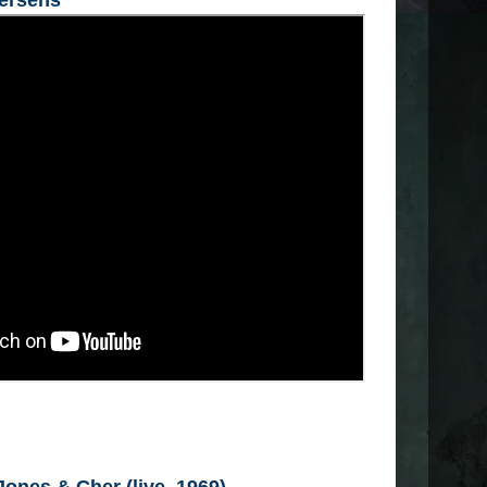
tersens