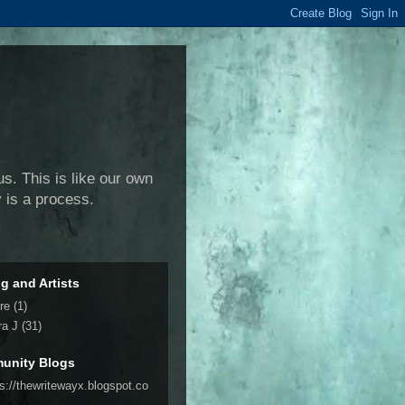
us. This is like our own
y is a process.
ng and Artists
re
(1)
ra J
(31)
unity Blogs
ps://thewritewayx.blogspot.co