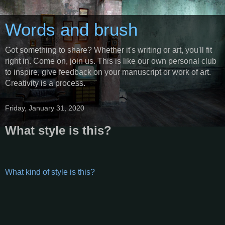
Words and brush
Got something to share? Whether it's writing or art, you'll fit
right in. Come on, join us. This is like our own personal club
to inspire, give feedback on your manuscript or work of art.
Creativity is a process.
Friday, January 31, 2020
What style is this?
What kind of style is this?