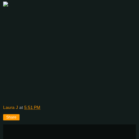
Laura J
at
5:51 PM
Share