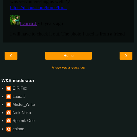
‹
›
Home
View web version
W&B moderator
E.R.Fox
Laura J
Mister_Write
Nick Nuko
Sputnik One
eolone