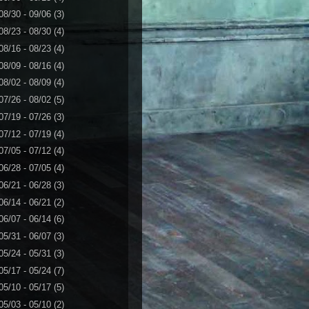
08/30 - 09/06
(3)
08/23 - 08/30
(4)
08/16 - 08/23
(4)
08/09 - 08/16
(4)
08/02 - 08/09
(4)
07/26 - 08/02
(5)
07/19 - 07/26
(3)
07/12 - 07/19
(4)
07/05 - 07/12
(4)
06/28 - 07/05
(4)
06/21 - 06/28
(3)
06/14 - 06/21
(2)
06/07 - 06/14
(6)
05/31 - 06/07
(3)
05/24 - 05/31
(3)
05/17 - 05/24
(7)
05/10 - 05/17
(5)
05/03 - 05/10
(2)