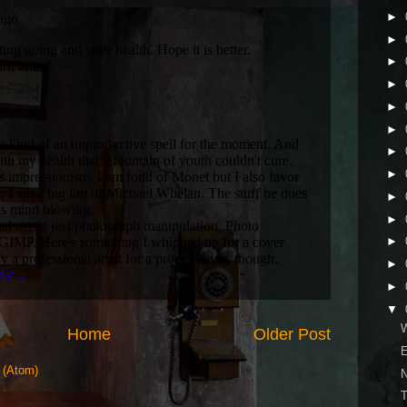
►
►
►
►
►
►
►
►
►
►
►
►
►
▼
W
Home
Older Post
E
 (Atom)
N
T