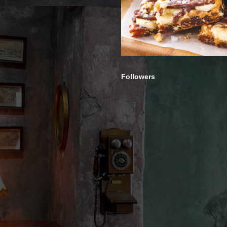
Followers