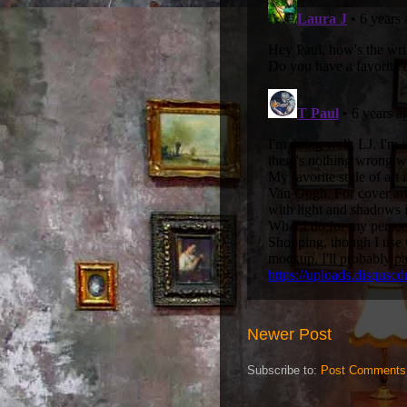
Newer Post
Subscribe to:
Post Comments