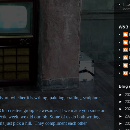
htt
co
W&B 
Blog 
►
20
 art, whether it is writing, painting, crafting, sculpture,
►
20
►
20
 Our creative group is awesome. If we made you smile or
►
20
ectic week, we did our job. Some of us do both writing
't just pick a hill. They compliment each other.
►
20