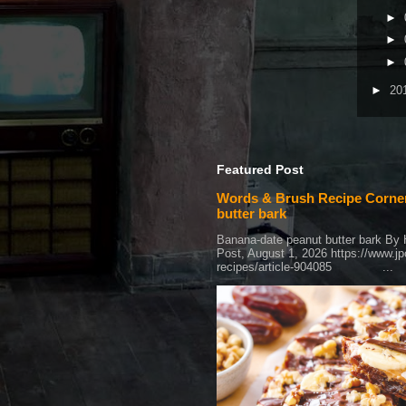
►
►
►
►
20
Featured Post
Words & Brush Recipe Corner
butter bark
Banana-date peanut butter bark By
Post, August 1, 2026 https://www.j
recipes/article-904085 ...