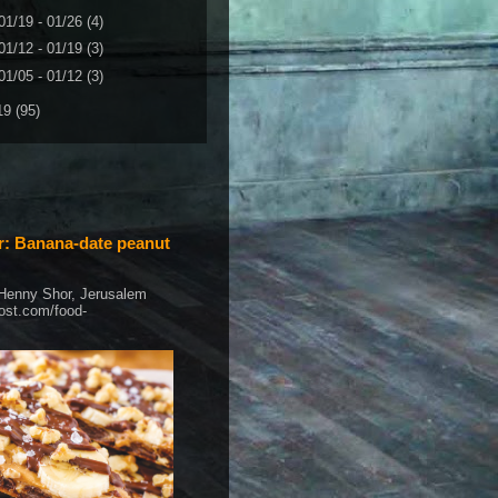
01/19 - 01/26
(4)
01/12 - 01/19
(3)
01/05 - 01/12
(3)
19
(95)
: Banana-date peanut
 Henny Shor, Jerusalem
post.com/food-