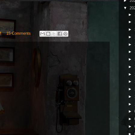
►
20
▼
20
►
►
►
M
15 Comments
►
►
►
►
►
►
►
►
►
►
►
►
►
►