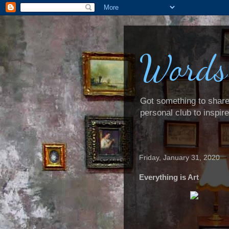
Words
Got something to share? 
personal club to inspir
Friday, January 31, 2020
Everything is Art