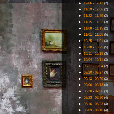
►
12/06 - 12/13
(2)
►
11/29 - 12/06
(2)
►
11/22 - 11/29
(2)
►
11/15 - 11/22
(3)
►
11/08 - 11/15
(2)
►
11/01 - 11/08
(5)
►
10/25 - 11/01
(3)
►
10/18 - 10/25
(5)
►
10/11 - 10/18
(3)
►
10/04 - 10/11
(3)
►
09/27 - 10/04
(2)
►
09/20 - 09/27
(3)
►
09/13 - 09/20
(3)
►
09/06 - 09/13
(4)
►
08/30 - 09/06
(3)
►
08/23 - 08/30
(4)
►
08/16 - 08/23
(4)
►
08/09 - 08/16
(4)