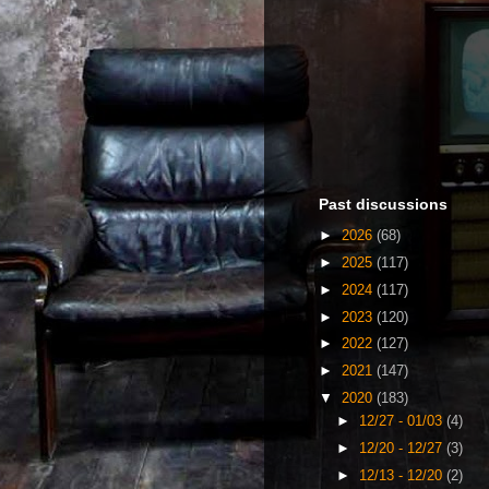
Past discussions
►
2026
(68)
►
2025
(117)
►
2024
(117)
►
2023
(120)
►
2022
(127)
►
2021
(147)
▼
2020
(183)
►
12/27 - 01/03
(4)
►
12/20 - 12/27
(3)
►
12/13 - 12/20
(2)