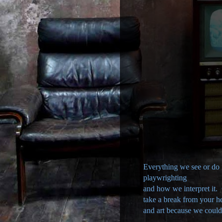
Everything we see or do is
playwrighting
and how we interpret it.
take a break from your h
and art because we couldn