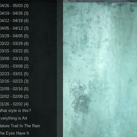
04/26 - 05/03
(3)
04/19 - 04/26
(3)
04/12 - 04/19
(4)
04/05 - 04/12
(3)
03/29 - 04/05
(5)
03/22 - 03/29
(4)
03/15 - 03/22
(6)
03/08 - 03/15
(3)
03/01 - 03/08
(2)
02/23 - 03/01
(5)
02/16 - 02/23
(3)
02/09 - 02/16
(5)
02/02 - 02/09
(2)
01/26 - 02/02
(4)
hat style is this?
verything is Art
ature Trail In The Rain
he Eyes Have It