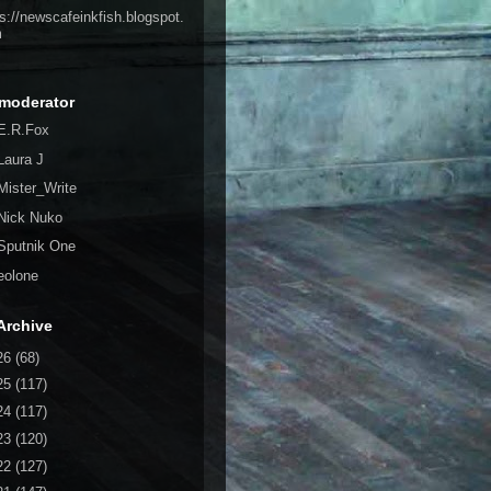
ps://newscafeinkfish.blogspot.
m
moderator
E.R.Fox
Laura J
Mister_Write
Nick Nuko
Sputnik One
eolone
Archive
26
(68)
25
(117)
24
(117)
23
(120)
22
(127)