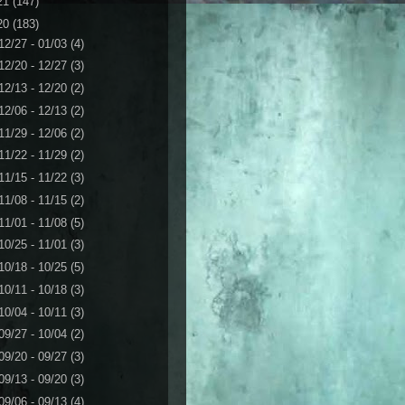
21
(147)
20
(183)
12/27 - 01/03
(4)
12/20 - 12/27
(3)
12/13 - 12/20
(2)
12/06 - 12/13
(2)
11/29 - 12/06
(2)
11/22 - 11/29
(2)
11/15 - 11/22
(3)
11/08 - 11/15
(2)
11/01 - 11/08
(5)
10/25 - 11/01
(3)
10/18 - 10/25
(5)
10/11 - 10/18
(3)
10/04 - 10/11
(3)
09/27 - 10/04
(2)
09/20 - 09/27
(3)
09/13 - 09/20
(3)
09/06 - 09/13
(4)