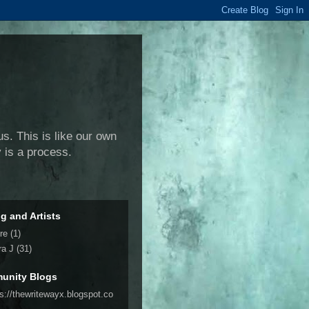
us. This is like our own
y is a process.
ng and Artists
re
(1)
ra J
(31)
unity Blogs
ps://thewritewayx.blogspot.co