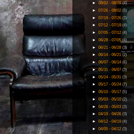
►
08/02 - 08/09
(4)
►
07/26 - 08/02
(5)
►
07/19 - 07/26
(3)
►
07/12 - 07/19
(4)
►
07/05 - 07/12
(4)
►
06/28 - 07/05
(4)
►
06/21 - 06/28
(3)
►
06/14 - 06/21
(2)
►
06/07 - 06/14
(6)
►
05/31 - 06/07
(3)
►
05/24 - 05/31
(3)
►
05/17 - 05/24
(7)
►
05/10 - 05/17
(5)
►
05/03 - 05/10
(2)
►
04/26 - 05/03
(3)
►
04/19 - 04/26
(3)
►
04/12 - 04/19
(4)
►
04/05 - 04/12
(3)