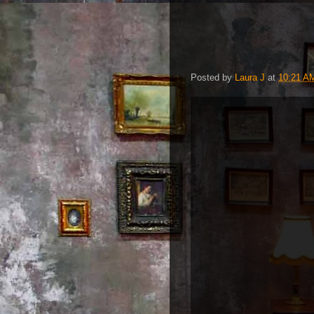
Posted by
Laura J
at
10:21 A