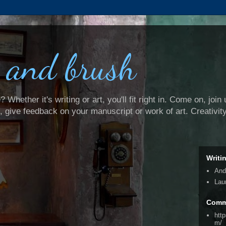
 and brush
Whether it's writing or art, you'll fit right in. Come on, join 
e, give feedback on your manuscript or work of art. Creativit
Writi
And
Lau
Comm
htt
m/