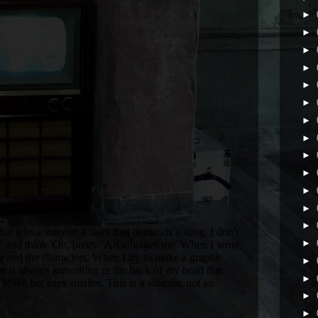
►
►
►
►
►
►
►
►
►
►
►
►
►
►
►
►
►
►