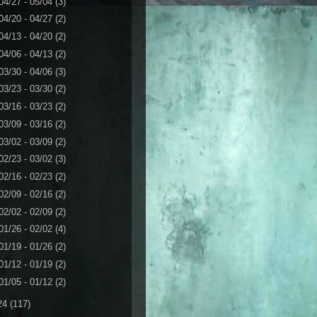
04/27 - 05/04
(3)
04/20 - 04/27
(2)
04/13 - 04/20
(2)
04/06 - 04/13
(2)
03/30 - 04/06
(3)
03/23 - 03/30
(2)
03/16 - 03/23
(2)
03/09 - 03/16
(2)
03/02 - 03/09
(2)
02/23 - 03/02
(3)
02/16 - 02/23
(2)
02/09 - 02/16
(2)
02/02 - 02/09
(2)
01/26 - 02/02
(4)
01/19 - 01/26
(2)
01/12 - 01/19
(2)
01/05 - 01/12
(2)
24
(117)