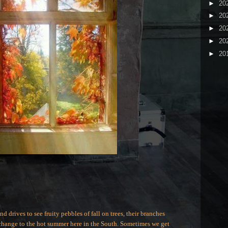
►
20
►
20
►
20
►
20
►
20
 drives to see fruity pebbles of fall on trees, their branches
e change to the hot summer here in the South. Sometimes we get