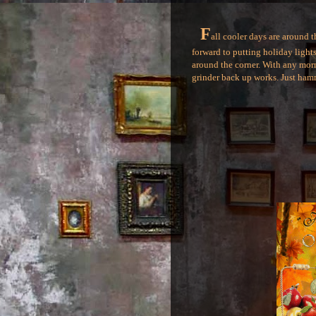
F
all cooler days are around 
forward to putting holiday lights 
around the corner. With any mornin
grinder back up works. Just hamm