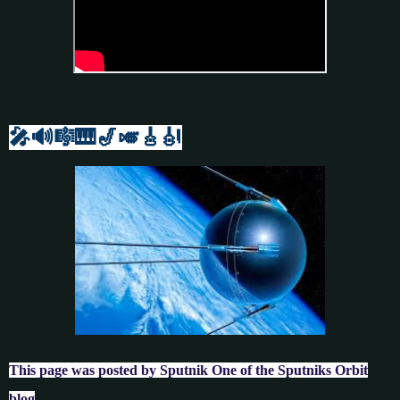
🎤🔊🎼🎹
🎷🎺🎸
🎻
This page was posted by Sputnik One of the Sputniks Orbit
blog