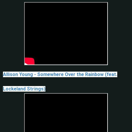
Allison Young - Somewhere Over the Rainbow (feat.
Lockeland Strings)