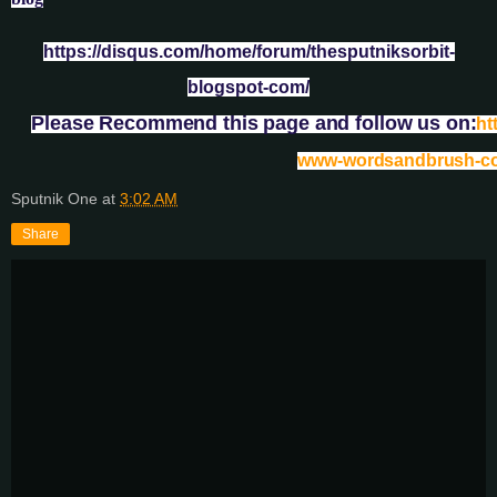
https://disqus.com/home/forum/thesputniksorbit-
blogspot-com/
Please Recommend this page and follow us on:
ht
www-wordsandbrush-c
Sputnik One
at
3:02 AM
Share