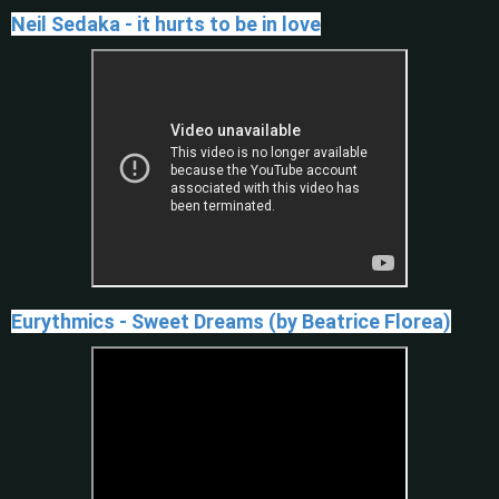
Neil Sedaka - it hurts to be in love
Eurythmics - Sweet Dreams (by Beatrice Florea)