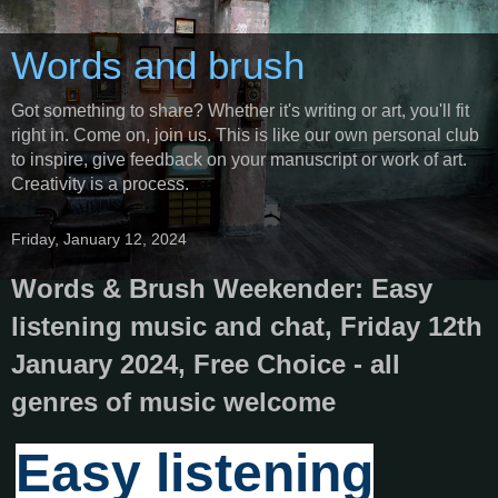
Words and brush
Got something to share? Whether it's writing or art, you'll fit
right in. Come on, join us. This is like our own personal club
to inspire, give feedback on your manuscript or work of art.
Creativity is a process.
Friday, January 12, 2024
Words & Brush Weekender: Easy
listening music and chat, Friday 12th
January 2024, Free Choice - all
genres of music welcome
Easy listening