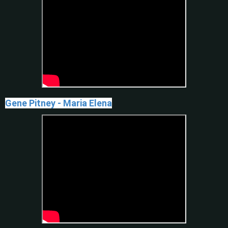
Gene Pitney - Maria Elena