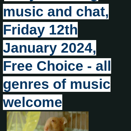
music and chat,
Friday 12th
January 2024,
Free Choice - all
genres of music
welcome