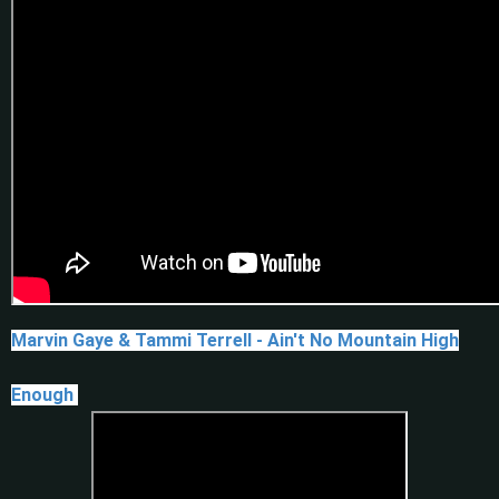
Marvin Gaye & Tammi Terrell - Ain't No Mountain High
Enough