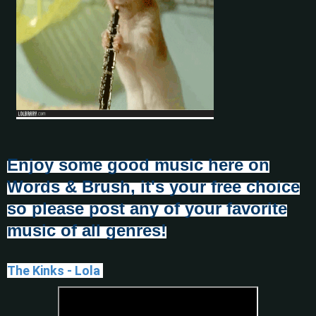
Enjoy some good music here on
Words & Brush, it's your free choice
so please post any of your favorite
music of all genres!
The Kinks - Lola