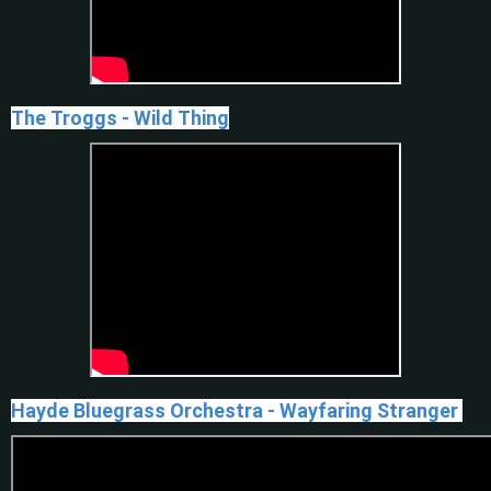
The Troggs - Wild Thing
Hayde Bluegrass Orchestra - Wayfaring Stranger