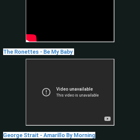
The Ronettes - Be My Baby
George Strait - Amarillo By Morning