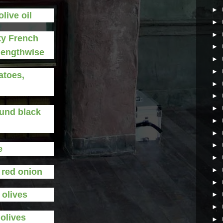
►
olive oil
►
►
ty French
►
 lengthwise
►
►
atoes,
►
►
►
ound black
►
►
►
e
►
►
d red onion
►
 olives
►
►
 olives
►