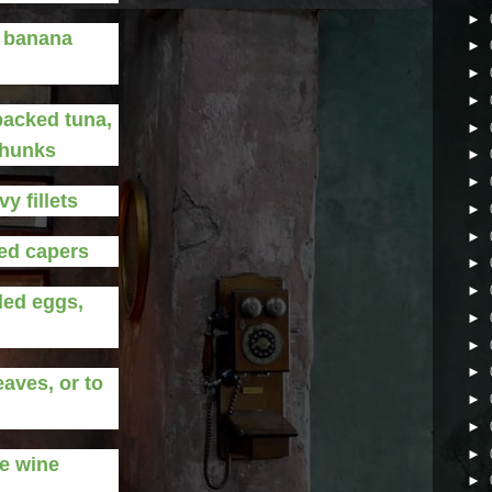
►
d banana
►
►
►
-packed tuna,
►
chunks
►
►
y fillets
►
►
ed capers
►
►
led eggs,
►
►
►
eaves, or to
►
►
►
e wine
►