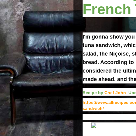
French
I'm gonna show you
tuna sandwich, which
salad, the Niçoise, 
bread. According to 
considered the ultim
made ahead, and the l
Recipe by
Chef John
Upd
https://www.allrecipes.c
sandwich/