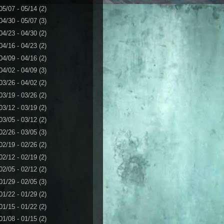
05/07 - 05/14
(2)
04/30 - 05/07
(3)
04/23 - 04/30
(2)
04/16 - 04/23
(2)
04/09 - 04/16
(2)
04/02 - 04/09
(3)
03/26 - 04/02
(2)
03/19 - 03/26
(2)
03/12 - 03/19
(2)
03/05 - 03/12
(2)
02/26 - 03/05
(3)
02/19 - 02/26
(2)
02/12 - 02/19
(2)
02/05 - 02/12
(2)
01/29 - 02/05
(3)
01/22 - 01/29
(2)
01/15 - 01/22
(2)
01/08 - 01/15
(2)