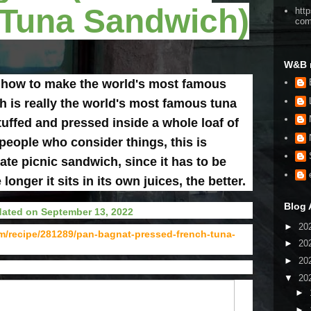
 Tuna Sandwich)
htt
co
W&B 
 how to make the world's most famous
 is really the world's most famous tuna
stuffed and pressed inside a whole loaf of
people who consider things, this is
ate picnic sandwich, since it has to be
onger it sits in its own juices, the better.
Blog 
ated on September 13, 2022
►
20
om/recipe/281289/pan-bagnat-pressed-french-tuna-
►
20
►
20
▼
20
►
►