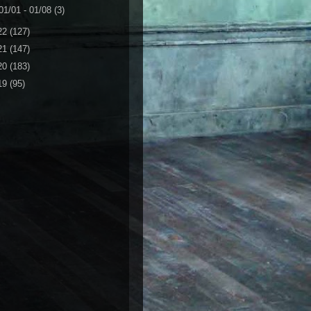
01/01 - 01/08
(3)
22
(127)
21
(147)
20
(183)
19
(95)