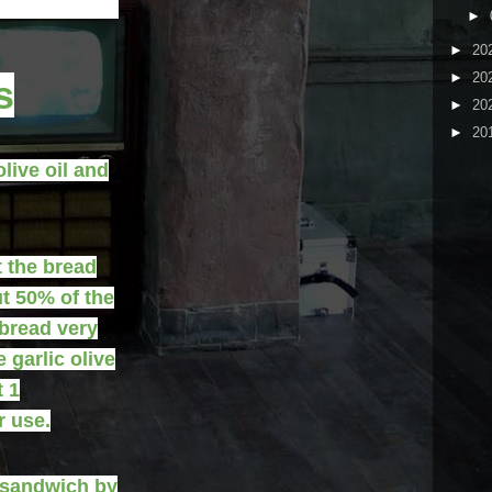
►
►
20
►
20
s
►
20
►
20
olive oil and
t the bread
ut 50% of the
 bread very
 garlic olive
t 1
r use.
 sandwich by