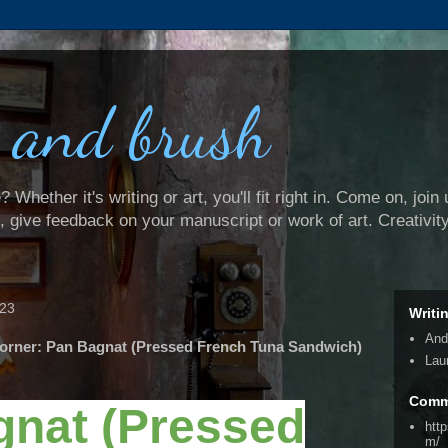
 and brush
Whether it's writing or art, you'll fit right in. Come on, join 
e, give feedback on your manuscript or work of art. Creativit
023
Writi
And
orner: Pan Bagnat (Pressed French Tuna Sandwich)
Lau
Comm
gnat (Pressed
htt
m/