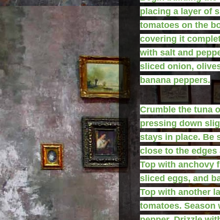
placing a layer of s
tomatoes on the bo
covering it comple
with salt and peppe
sliced onion, olive
banana peppers.
Crumble the tuna o
pressing down sligh
stays in place. Be 
close to the edges 
Top with anchovy fi
sliced eggs, and ba
Top with another la
tomatoes. Season w
pepper. Drizzle wit