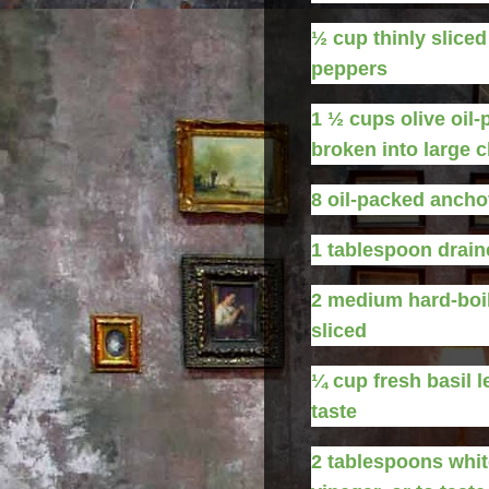
½
cup
thinly slice
peppers
1 ½
cups
olive oil
broken into large 
8
oil-packed anchov
1
tablespoon
drain
2
medium
hard-boi
sliced
¼
cup
fresh basil l
taste
2
tablespoons
whit