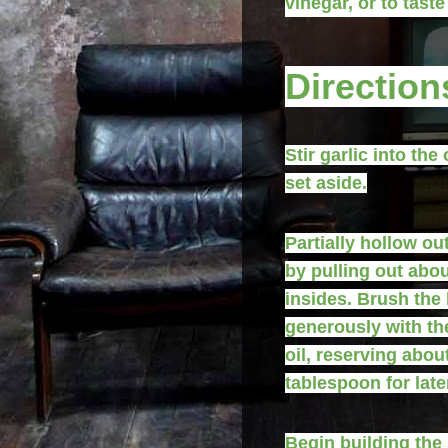
vinegar, or to taste
Direction
Stir garlic into the 
set aside.
Partially hollow ou
by pulling out abo
insides. Brush the
generously with the
oil, reserving abou
tablespoon for late
Begin building the