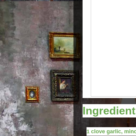
Ingredien
1
clove
garlic, min