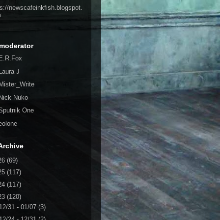
ps://newscafeinkfish.blogspot.
m
moderator
E.R.Fox
Laura J
Mister_Write
Nick Nuko
Sputnik One
eolone
Archive
26
(69)
25
(117)
24
(117)
23
(120)
12/31 - 01/07
(3)
12/24 - 12/31
(2)