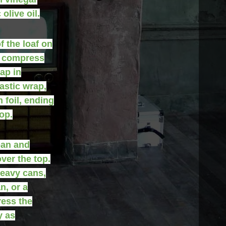
olive oil.
f the loaf on
o compress
ap in
lastic wrap,
 foil, ending
op.
pan and
ver the top.
eavy cans,
n, or a
ress the
y as