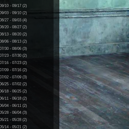
09/10 - 09/17
(2)
09/03 - 09/10
(2)
08/27 - 09/03
(4)
08/20 - 08/27
(2)
08/13 - 08/20
(2)
08/06 - 08/13
(2)
07/30 - 08/06
(3)
07/23 - 07/30
(2)
07/16 - 07/23
(2)
07/09 - 07/16
(2)
07/02 - 07/09
(3)
06/25 - 07/02
(2)
06/18 - 06/25
(2)
06/11 - 06/18
(2)
06/04 - 06/11
(2)
05/28 - 06/04
(3)
05/21 - 05/28
(2)
05/14 - 05/21
(2)