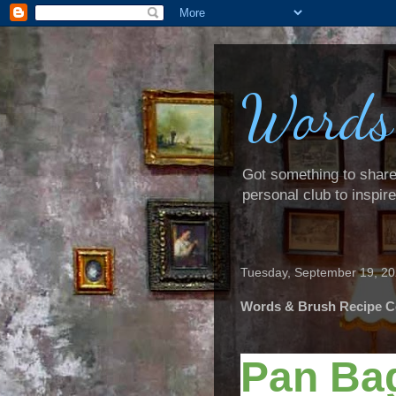
Words
Got something to share? 
personal club to inspir
Tuesday, September 19, 2
Words & Brush Recipe C
Pan Ba