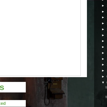
►
►
►
►
►
►
►
►
►
►
►
►
►
▼
ts
ced