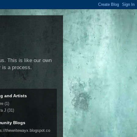
us. This is like our own
y is a process.
ng and Artists
re
(1)
ra J
(31)
unity Blogs
ps://thewritewayx.blogspot.co