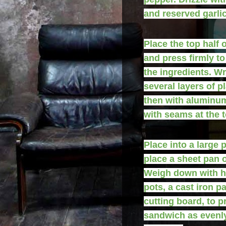
and reserved garlic 
Place the top half o
and press firmly t
the ingredients. Wr
several layers of p
then with aluminum
with seams at the t
Place into a large 
place a sheet pan o
Weigh down with h
pots, a cast iron pa
cutting board, to p
sandwich as evenl