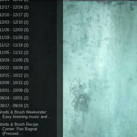
12/17 - 12/24
(2)
12/10 - 12/17
(2)
12/03 - 12/10
(2)
11/26 - 12/03
(3)
11/19 - 11/26
(2)
11/12 - 11/19
(2)
11/05 - 11/12
(2)
10/29 - 11/05
(3)
10/22 - 10/29
(2)
10/15 - 10/22
(2)
10/08 - 10/15
(2)
10/01 - 10/08
(3)
09/24 - 10/01
(2)
09/17 - 09/24
(2)
Words & Brush Weekender:
Easy listening music and ...
Words & Brush Recipe
Corner: Pan Bagnat
(Pressed ...