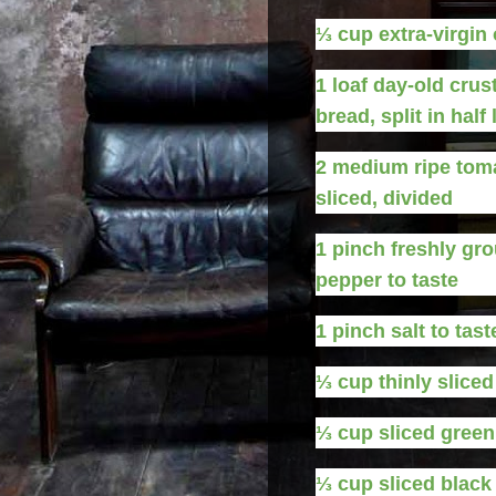
⅓
cup
extra-virgin 
1
loaf
day-old crus
bread, split in half
2
medium
ripe tom
sliced, divided
1
pinch
freshly gr
pepper to taste
1
pinch
salt to tast
⅓
cup
thinly slice
⅓
cup
sliced green
⅓
cup
sliced black