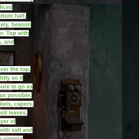
liced
ttom half,
tely. Season
r. Top with
s, and
ver the top,
tly so it
sure to go as
as possible.
lets, capers,
sil leaves.
yer of
ith salt and
h vinegar