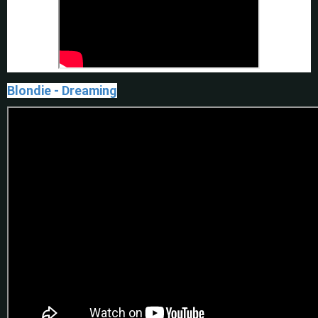
Blondie - Dreaming