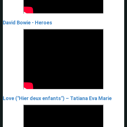
David Bowie - Heroes
Love ("Hier deux enfants") – Tatiana Eva Marie