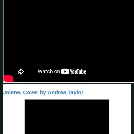
Jolene, Cover by Andrea Taylor