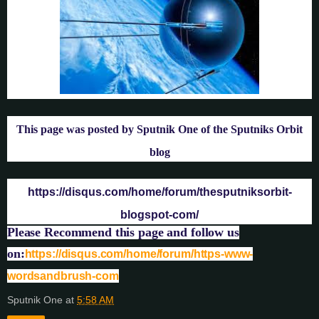
This page was posted by Sputnik One of the Sputniks Orbit
blog
https://disqus.com/home/forum/thesputniksorbit-
blogspot-com/
Please Recommend this page and follow us
on:
https://disqus.com/home/forum/https-www-
wordsandbrush-com
Sputnik One
at
5:58 AM