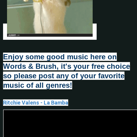
Enjoy some good music here on
Words & Brush, it's your fr
e
e choice
so please post any of your favorite
music of all genres!
Ritchie Valens - La Bamba