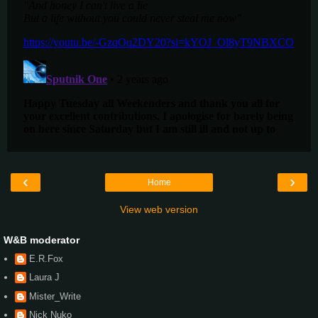
‹
›
Home
View web version
W&B moderator
E.R.Fox
Laura J
Mister_Write
Nick Nuko