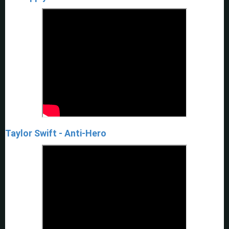
Taylor Swift - Anti-Hero