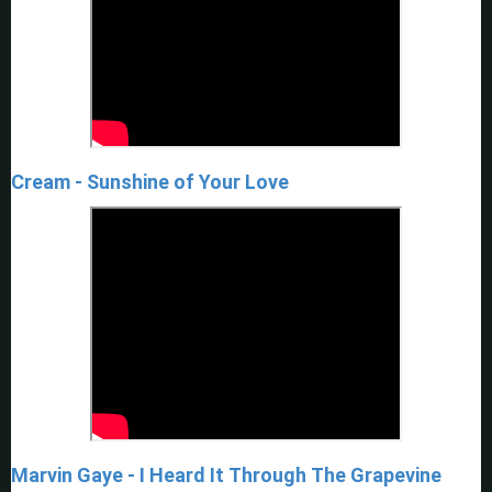
Cream - Sunshine of Your Love
Marvin Gaye - I Heard It Through The Grapevine