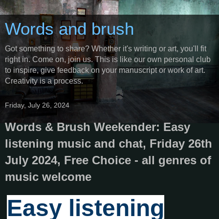
Words and brush
Got something to share? Whether it's writing or art, you'll fit
right in. Come on, join us. This is like our own personal club
to inspire, give feedback on your manuscript or work of art.
Creativity is a process.
Friday, July 26, 2024
Words & Brush Weekender: Easy
listening music and chat, Friday 26th
July 2024, Free Choice - all genres of
music welcome
Easy listening