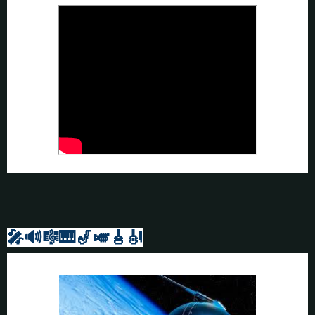
🎤🔊🎼🎹
🎷🎺🎸
🎻