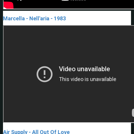
Marcella - Nell'aria - 1983
Air Supply - All Out Of Love