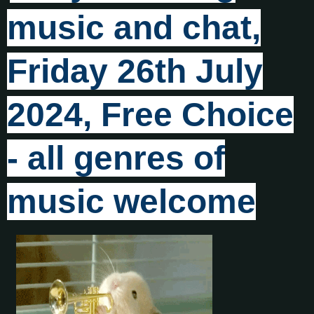
music and chat,
Friday 26th July
2024, Free Choice
- all genres of
music welcome