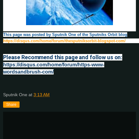
This page was posted by Sputnik One of the Sputniks Orbit blog
https://disqus.com/home/forum/thesputniksorbit-blogspot-com/
Please Recommend this page and follow us on:
https://disqus.com/home/forum/https-www-
wordsandbrush-com/
Sputnik One
at
3:13 AM
Share