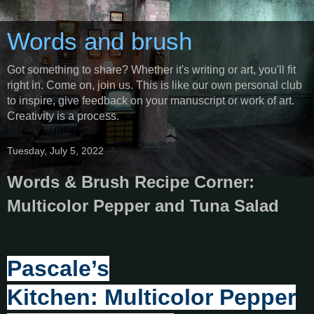
Words and brush
Got something to share? Whether it's writing or art, you'll fit
right in. Come on, join us. This is like our own personal club
to inspire, give feedback on your manuscript or work of art.
Creativity is a process.
Tuesday, July 5, 2022
Words & Brush Recipe Corner:
Multicolor Pepper and Tuna Salad
Pascale’s
Kitchen: Multicolor Pepper