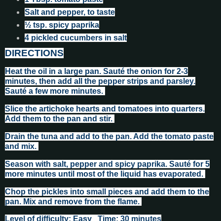
Salt and pepper, to taste
½ tsp. spicy paprika
4 pickled cucumbers in salt
DIRECTIONS
Heat the oil in a large pan. Sauté the onion for 2-3
minutes, then add all the pepper strips and parsley.
Sauté a few more minutes.
Slice the artichoke hearts and tomatoes into quarters.
Add them to the pan and stir.
Drain the tuna and add to the pan. Add the tomato paste
and mix.
Season with salt, pepper and spicy paprika. Sauté for 5
more minutes until most of the liquid has evaporated.
Chop the pickles into small pieces and add them to the
pan. Mix and remove from the flame.
Level of difficulty: Easy Time: 30 minutes