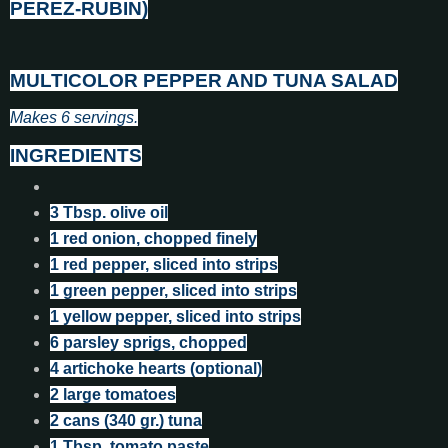
PEREZ-RUBIN)
MULTICOLOR PEPPER AND TUNA SALAD
Makes 6 servings.
INGREDIENTS
3 Tbsp. olive oil
1 red onion, chopped finely
1 red pepper, sliced into strips
1 green pepper, sliced into strips
1 yellow pepper, sliced into strips
6 parsley sprigs, chopped
4 artichoke hearts (optional)
2 large tomatoes
2 cans (340 gr.) tuna
1 Tbsp. tomato paste