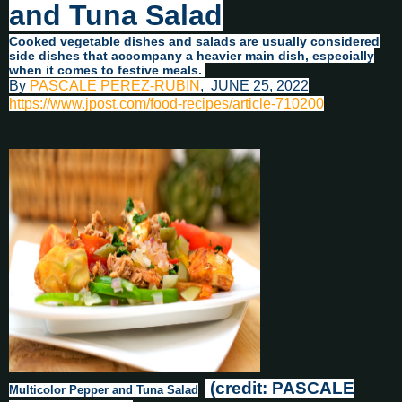
and Tuna Salad
Cooked vegetable dishes and salads are usually considered
side dishes that accompany a heavier main dish, especially
when it comes to festive meals.
By
PASCALE PEREZ-RUBIN
,
JUNE 25, 2022
https://www.jpost.com/food-recipes/article-710200
(credit: PASCALE
Multicolor Pepper and Tuna Salad