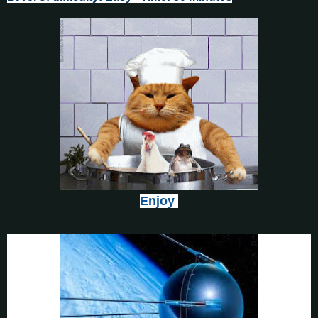
Enjoy