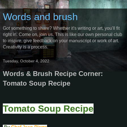
Words and brush
Got something to share? Whether it's writing or art, you'll fit
right in. Come on, join us. This is like our own personal club
to inspire, give feedback on your manuscript or work of art.
Creativity is a process.
Tuesday, October 4, 2022
Words & Brush Recipe Corner:
Tomato Soup Recipe
Tomato Soup Recipe