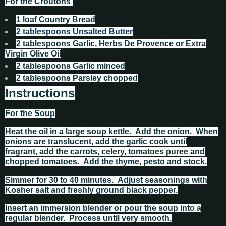
For the Croutons
1
loaf Country Bread
2
tablespoons
Unsalted Butter
2
tablespoons
Garlic, Herbs De Provence or Extra
Virgin Olive Oil
2
tablespoons
Garlic minced
2
tablespoons
Parsley chopped
Instructions
For the Soup
Heat the oil in a large soup kettle. Add the onion. When
onions are translucent, add the garlic cook until
fragrant, add the carrots, celery, tomatoes puree and
chopped tomatoes. Add the thyme, pesto and stock.
Simmer for 30 to 40 minutes. Adjust seasonings with
Kosher salt and freshly ground black pepper.
Insert an immersion blender or pour the soup into a
regular blender. Process until very smooth.