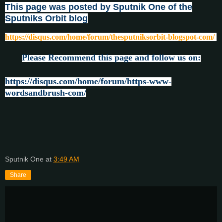
This page was posted by Sputnik One of the
Sputniks Orbit blog
https://disqus.com/home/forum/thesputniksorbit-blogspot-com/
Please Recommend this page and follow us on:
https://disqus.com/home/forum/https-www-
wordsandbrush-com/
Sputnik One
at
3:49 AM
Share