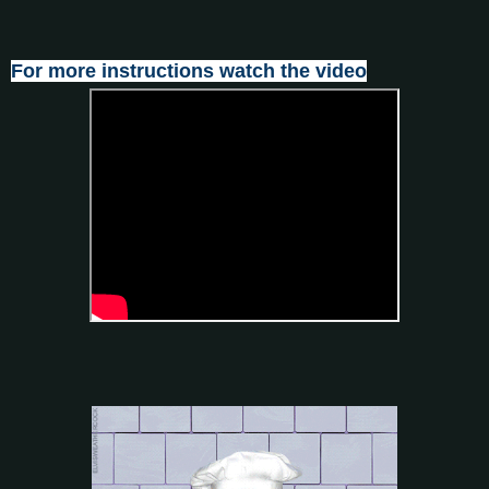
For more instructions watch the video