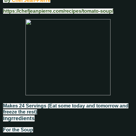
By
Chef Jean-Pierre
https://chefjeanpierre.com/recipes/tomato-soup/
Makes 24 Servings (
Eat some today and tomorrow and
freeze the rest)
Ingrredients
For the Soup