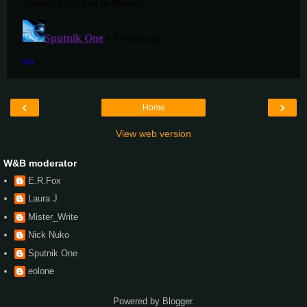
‹
›
Home
View web version
W&B moderator
E.R.Fox
Laura J
Mister_Write
Nick Nuko
Sputnik One
eolone
Powered by
Blogger
.