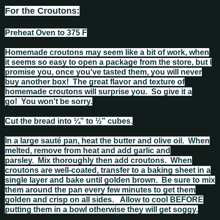
For the Croutons:
Preheat Oven to 375 F
Homemade croutons may seem like a bit of work, when
it seems so easy to open a package from the store, but I
promise you, once you've tasted them, you will never
buy another box! The great flavor and texture of
homemade croutons will surprise you. So give it a
go! You won't be sorry.
Cut the bread into ¼” to ½” cubes.
In a large sauté pan, heat the butter and olive oil. When
melted, remove from heat and add garlic and
parsley. Mix thoroughly then add croutons. When
croutons are well‑coated, transfer to a baking sheet in a
single layer and bake until golden brown. Be sure to mix
them around the pan every few minutes to get them
golden and crisp on all sides. Allow to cool BEFORE
putting them in a bowl otherwise they will get soggy.