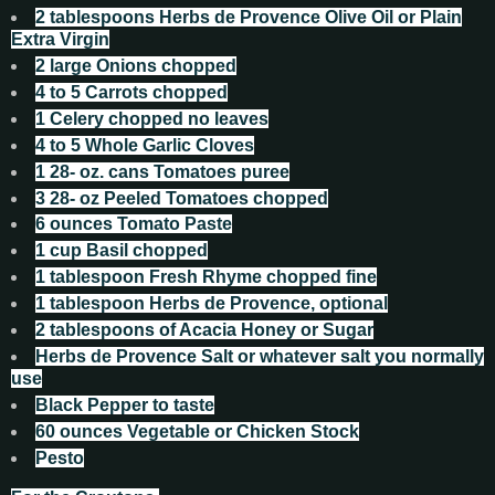
2
tablespoons
Herbs de Provence Olive Oil or Plain
Extra Virgin
2
large Onions chopped
4 to 5
Carrots chopped
1
Celery chopped no leaves
4 to 5
Whole Garlic Cloves
1 28-
oz.
cans Tomatoes puree
3 28-
oz
Peeled Tomatoes chopped
6
ounces
Tomato Paste
1
cup
Basil chopped
1
tablespoon
Fresh Rhyme chopped fine
1
tablespoon
Herbs de Provence, optional
2
tablespoons
of Acacia Honey or Sugar
Herbs de Provence Salt or whatever salt you normally
use
Black Pepper to taste
60
ounces
Vegetable or Chicken Stock
Pesto