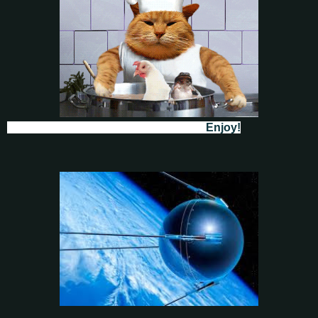
Enjoy!