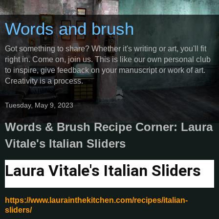
Words and brush
Got something to share? Whether it's writing or art, you'll fit
right in. Come on, join us. This is like our own personal club
to inspire, give feedback on your manuscript or work of art.
Creativity is a process.
Tuesday, May 9, 2023
Words & Brush Recipe Corner: Laura
Vitale's Italian Sliders
Laura Vitale's Italian Sliders
https://www.laurainthekitchen.com/recipes/italian-
sliders/