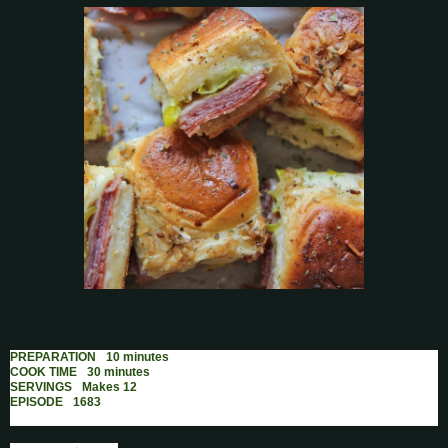
PREPARATION
10 minutes
COOK TIME
30 minutes
SERVINGS
Makes 12
EPISODE
1683