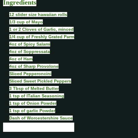
Ingredients
12 slider size hawaiian rolls
1/3 cup of Mayo
1 or 2 Cloves of Garlic, minced
1/4 cup of Freshly Grated Parm
4oz of Spicy Salami
4oz of Soppressata
4oz of Ham
4oz of Sharp Provolone
Sliced Pepperoncini
Sliced Sweet Pickled Peppers
3 Tbsp of Melted Butter
1 tsp of ITalian Seasoning
1 tsp of Onion Powder
1 tsp of garlic Powder
Dash of Worcestershire Sauce