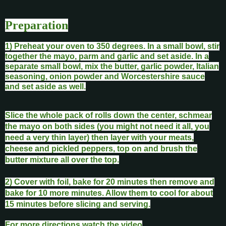
Preparation
1) Preheat your oven to 350 degrees. In a small bowl, stir
together the mayo, parm and garlic and set aside. In a
separate small bowl, mix the butter, garlic powder, Italian
seasoning, onion powder and Worcestershire sauce
and set aside as well.
Slice the whole pack of rolls down the center, schmear
the mayo on both sides (you might not need it all, you
need a very thin layer) then layer with your meats,
cheese and pickled peppers, top on and brush the
butter mixture all over the top.
2) Cover with foil, bake for 20 minutes then remove and
bake for 10 more minutes. Allow them to cool for about
15 minutes before slicing and serving.
For more directions watch the video