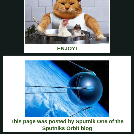
ENJOY!
This page was posted by Sputnik One of the
Sputniks Orbit blog