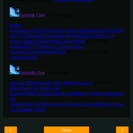
‹
›
Home