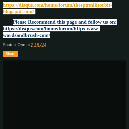
https://disqus.com/home/forum/thesputniksorbit-
blogspot-com/
Please Recommend this page and follow us on:
https://disqus.com/home/forum/https-www-
wordsandbrush-com/
Sputnik One
at
2:18 AM
Share