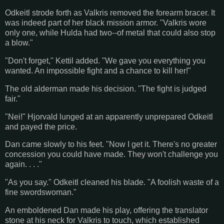
Odkeitl strode forth as Valkris removed the forearm bracer. It
was indeed part of her black mission armor. "Valkris wore
only one, while Hulda had two--of metal that could also stop
a blow."
"Don't forget," Kettil added. "We gave you everything you
wanted. An impossible fight and a chance to kill her!"
The old alderman made his decision. "The fight is judged
fair."
"Nei!" Hjorvald lunged at an apparently unprepared Odkeitl
and payed the price.
Dan came slowly to his feet. "Now I get it. There's no greater
concession you could have made. They won't challenge you
again. . . ."
"As you say." Odkeitl cleaned his blade. "A foolish waste of a
fine swordswoman."
An emboldened Dan made his play, offering the translator
stone at his neck for Valkris to touch, which established