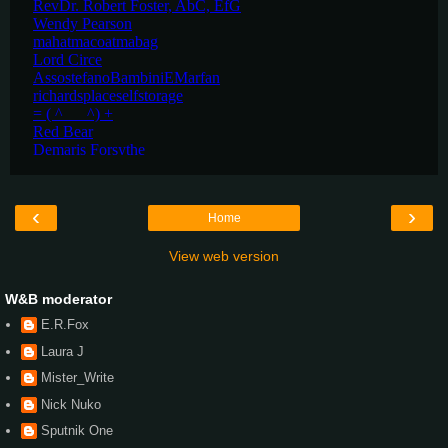
‹
›
Home
View web version
W&B moderator
E.R.Fox
Laura J
Mister_Write
Nick Nuko
Sputnik One