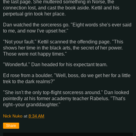
the last page. She muttered something in Norse, the
connection lost, and cast the book aside. Kettil and his
perpetual grin took her place.
Dan watched the sorceress go. "Eight words she's ever said
to me, and now I've upset her."
"Not your fault." Kettil scanned the offending page. "This
shows her time in the black arts, the secret of her power.
Those were not happy times."
"Wonderful." Dan headed for his expectant team.
Ed rose from a boulder. "Well, boss, do we get her for a little
trek to the dark realms?"
"She isn't the only top-flight sorceress around." Dan looked
pointedly at his former academy teacher Rabelus. "That's
right--your granddaughter."
Nick Nuko
at
8:34 AM
Share