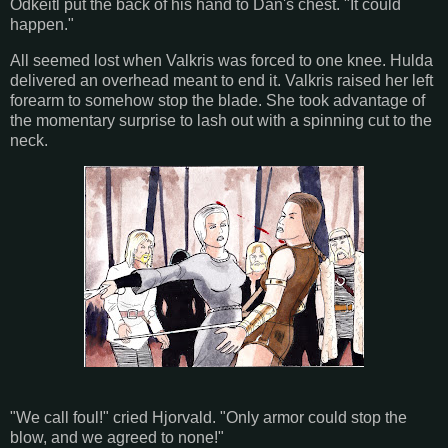
Odkeitl put the back of his hand to Dan's chest. "It could
happen."
All seemed lost when Valkris was forced to one knee. Hulda
delivered an overhead meant to end it. Valkris raised her left
forearm to somehow stop the blade. She took advantage of
the momentary surprise to lash out with a spinning cut to the
neck.
"We call foul!" cried Hjorvald. "Only armor could stop the
blow, and we agreed to none!"