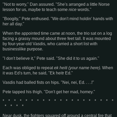
"Not to worry," Dan assured. "She's arranged a little Norse
lesson for us, maybe to teach some
nice
words."
"Boogity," Pete enthused. "We don't mind holdin' hands with
her all day."
When the appointed time came at noon, the trio sat on a log
facing a grassy mound about three feet tall. It was mounted
by four-year-old Vasdis, who carried a short list with
businesslike purpose.
"I don't believe it," Pete said. "She did it to us again."
Each was obliged to repeat
ek heiti (your name here).
When
it was Ed's turn, he said, "Ek heitr Ed."
Vasdis had balled fists on hips. "Nei, nei, Ed. . . .!"
Pete tapped his thigh. "Don't get her mad, homey."
* * * * * * * * * * * * * * * * * * * *
* * * *
Near dusk, the fighters squared off around a central fire that