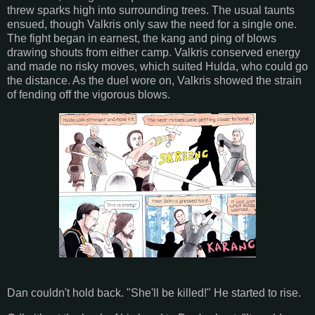
threw sparks high into surrounding trees. The usual taunts
ensued, though Valkris only saw the need for a single one.
The fight began in earnest, the kang and ping of blows
drawing shouts from either camp. Valkris conserved energy
and made no risky moves, which suited Hulda, who could go
the distance. As the duel wore on, Valkris showed the strain
of fending off the vigorous blows.
Dan couldn't hold back. "She'll be killed!" He started to rise.