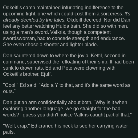
Odkeitl's camp maintained infuriating indifference to the
upcoming fight, one which could cost them a sorceress.
It's
already decided by the fates,
Okdeitl decreed. Nor did Dan
feel any better watching Hulda train. She did so with men,
using a man's sword. Valkris, though a competent
swordswoman, had to concede strength and endurance.
She even chose a shorter and lighter blade.
Dan sauntered down to where the jovial Kettil, second in
command, supervised the refloating of their ship. It had been
sunk to drown rats. Ed and Pete were clowning with
Odkeitl's brother, Ejulf.
"Cool," Ed said. "Add a Y to that, and it's the same word as
ours."
Dan put an arm confidentially about both. "Why is it when
exploring another language, we go straight for the bad
words? I guess you didn't notice Valkris caught part of that."
"Well, crap." Ed craned his neck to see her carrying water
pails.