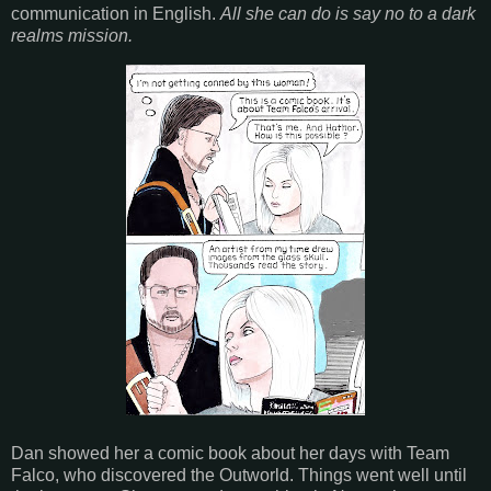
communication in English.
All she can do is say no to a dark
realms mission.
Dan showed her a comic book about her days with Team
Falco, who discovered the Outworld. Things went well until