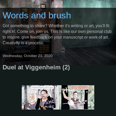
Words and brush
Got something to share? Whether it's writing or art, you'll fit
right in. Come on, join us. This is like our own personal club
to inspire, give feedback on your manuscript or work of art.
Creativity is a process.
Wednesday, October 21, 2020
Duel at Viggenheim (2)