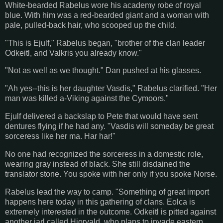
White-bearded Rabelus wore his academy robe of royal
blue. With him was a red-bearded giant and a woman with
pale, pulled-back hair, who scooped up the child.
"This is Ejulf," Rabelus began, "brother of the clan leader
Odkeitl, and Valkris you already know."
"Not as well as we thought." Dan pushed at his glasses.
"Ah yes--this is her daughter Vasdis," Rabelus clarified. "Her
man was killed a-Viking against the Cymoors."
Ejulf delivered a backslap to Pete that would have sent
dentures flying if he had any. "Vasdis will someday be great
sorceress like her ma. Har har!"
No one had recognized the sorceress in a domestic role,
wearing gray instead of black. She still disdained the
translator stone. You spoke with her only if you spoke Norse.
Rabelus lead the way to camp. "Something of great import
happens here today in this gathering of clans. Eolca is
extremely interested in the outcome. Odkeitl is pitted against
another jarl called Hjorvald, who plans to invade eastern