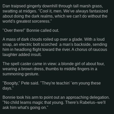
Dan traipsed gingerly downhill through tall marsh grass,
swatting at midges. "Cool it, men. We've always fantasized
about doing the dark realms, which we can't do without the
world's greatest sorceress."
"Over there!" Bonnie called out.
A mass of dark clouds roiled up over a glade. With a loud
snap, an electric bolt scorched a man's backside, sending
him in headlong flight toward the river. A chorus of raucous
laughter added insult.
The spell caster came in view: a blonde girl of about four,
wearing a brown dress, thumbs to middle fingers in a
summoning gesture.
"Boogity," Pete said. "They're teachin' 'em young these
days."
Bonnie took his arm to point out an approaching delegation.
"No child learns magic that young. There's Rabelus--we'll
ask him what's going on."