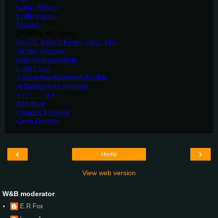
‹
›
Home
View web version
W&B moderator
E.R.Fox