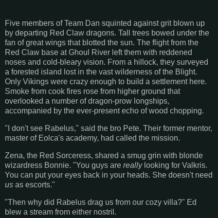
Five members of Team Dan squinted against grit blown up
by departing Red Claw dragons. Tall trees bowed under the
fan of great wings that blotted the sun. The flight from the
Red Claw base at Ghoul River left them with reddened
noses and cold-bleary vision. From a hillock, they surveyed
a forested island lost in the vast wilderness of the Blight.
Only Vikings were crazy enough to build a settlement here.
Smoke from cook fires rose from higher ground that
overlooked a number of dragon-prow longships,
accompanied by the ever-present echo of wood chopping.
"I don't see Rabelus," said the bro Pete. Their former mentor,
master of Eolca's academy, had called the mission.
Zena, the Red Sorceress, shared a smug grin with blonde
wizardress Bonnie. "You guys are
really
looking for Valkris.
You can put your eyes back in your heads. She doesn't need
us
as escorts."
"Then why did Rabelus drag us from our cozy villa?" Ed
blew a stream from either nostril.