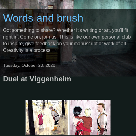
Words and brush
Got something to share? Whether it's writing or art, you'll fit
right in. Come on, join us. This is like our own personal club
to inspire, give feedback on your manuscript or work of art.
Creativity is a process.
Tuesday, October 20, 2020
Duel at Viggenheim