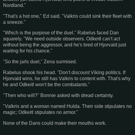
Nordland."
"That's a hot one," Ed said. "Valkris could sink their fleet with
a sneeze."
"Which is the purpose of the duel." Rabelus faced Dan
squarely. "We need outside observers. Odkeitl can't act
without being the aggressor, and he's tired of Hjorvald just
waiting for his chance."
"So the jarls duel," Zena surmised.
Rabelus shook his head. "Don't discount Viking politics. If
Hjorvald wins, he still has Valkris to content with. That's why
he and Odkeitl won't be the combatants."
"Then who will?" Bonnie asked with dread certainty.
"Valkris and a woman named Hulda. Their side stipulates no
magic; Odkeitl stipulates no armor."
None of the Dans could make their mouths work.