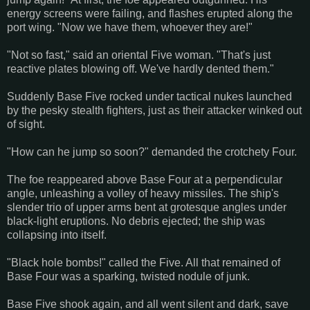
energy screens were failing, and flashes erupted along the
port wing. "Now we have them, whoever they are!"
"Not so fast," said an oriental Five woman. "That's just
reactive plates blowing off. We've hardly dented them."
Suddenly Base Five rocked under tactical nukes launched
by the pesky stealth fighters, just as their attacker winked out
of sight.
"How can he jump so soon?" demanded the crotchety Four.
The foe reappeared above Base Four at a perpendicular
angle, unleashing a volley of heavy missiles. The ship's
slender trio of upper arms bent at grotesque angles under
black-light eruptions. No debris ejected; the ship was
collapsing into itself.
"Black hole bombs!" called the Five. All that remained of
Base Four was a sparking, twisted nodule of junk.
Base Five shook again, and all went silent and dark, save