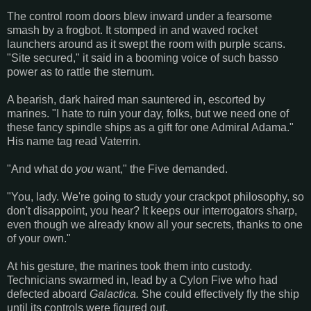
The control room doors blew inward under a fearsome
smash by a frogbot. It stomped in and waved rocket
launchers around as it swept the room with purple scans.
"Site secured," it said in a booming voice of such basso
power as to rattle the sternum.
A bearish, dark haired man sauntered in, escorted by
marines. "I hate to ruin your day, folks, but we need one of
these fancy spindle ships as a gift for one Admiral Adama."
His name tag read Vaterrin.
"And what do
you
want," the Five demanded.
"You, lady. We're going to study your crackpot philosophy, so
don't disappoint, you hear? It keeps our interrogators sharp,
even though we already know all your secrets, thanks to one
of your own."
At his gesture, the marines took them into custody.
Technicians swarmed in, lead by a Cylon Five who had
defected aboard
Galactica.
She could effectively fly the ship
until its controls were figured out.