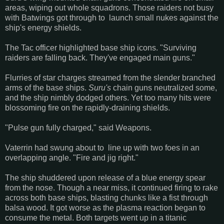
areas, wiping out whole squadrons. Those raiders not busy
with Batwings got through to launch small nukes against the
ship's energy shields.
The Tac officer highlighted base ship icons. "Surviving
raiders are falling back. They've engaged main guns."
Flurries of star charges streamed from the slender branched
arms of the base ships.
Suru's
chain guns neutralized some,
and the ship nimbly dodged others. Yet too many hits were
blossoming fire on the rapidly-draining shields.
"Pulse gun fully charged," said Weapons.
Vaterrin had swung about to line up with two foes in an
overlapping angle. "Fire and jig right."
The ship shuddered upon release of a blue energy spear
from the nose. Though a near miss, it continued firing to rake
across both base ships, blasting chunks like a fist through
balsa wood. It got worse as the plasma reaction began to
consume the metal. Both targets went up in a titanic