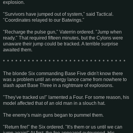
explosion.
"Survivors have jumped out of system," said Tactical.
"Coordinates relayed to our Batwings."
"Recharge the pulse gun," Vaterrin ordered. "Jump when
ready." That required fifteen minutes, but the Cylons were
unaware their jump could be tracked. A terrible surprise
awaited them.
* * * * * * * * * * * * * * * * * * * * * * * * * * * * * *
The blonde Six commanding Base Five didn't know there
was a problem until an energy lance came from nowhere to
slash apart Base Three in a nightmare of explosions.
"They've tracked us!" lamented a Four. For some reason, his
model affected that of an old man in a slouch hat.
The enemy's main guns began to pummel them.
"Return fire!" the Six ordered. "It's them or us until we can
jump again!" At first, the foe appeared outgunned. His