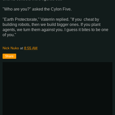
"Who are you?" asked the Cylon Five.
"Earth Protectorate," Vaterrin replied. "If you cheat by
building robots, then we build bigger ones. If you plant
agents, we turn them against you. I guess it bites to be one
of you."
Nick Nuko
at
8:55 AM
Share