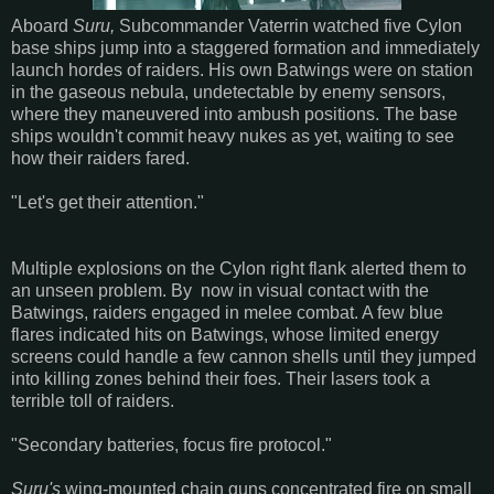
Aboard
Suru,
Subcommander Vaterrin watched five Cylon
base ships jump into a staggered formation and immediately
launch hordes of raiders. His own Batwings were on station
in the gaseous nebula, undetectable by enemy sensors,
where they maneuvered into ambush positions. The base
ships wouldn't commit heavy nukes as yet, waiting to see
how their raiders fared.
"Let's get their attention."
Multiple explosions on the Cylon right flank alerted them to
an unseen problem. By now in visual contact with the
Batwings, raiders engaged in melee combat. A few blue
flares indicated hits on Batwings, whose limited energy
screens could handle a few cannon shells until they jumped
into killing zones behind their foes. Their lasers took a
terrible toll of raiders.
"Secondary batteries, focus fire protocol."
Suru's
wing-mounted chain guns concentrated fire on small