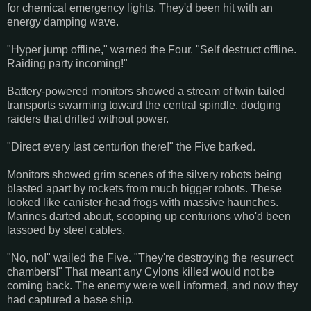
for chemical emergency lights. They'd been hit with an
energy damping wave.
"Hyper jump offline," warned the Four. "Self destruct offline.
Raiding party incoming!"
Battery-powered monitors showed a stream of twin tailed
transports swarming toward the central spindle, dodging
raiders that drifted without power.
"Direct every last centurion there!" the Five barked.
Monitors showed grim scenes of the silvery robots being
blasted apart by rockets from much bigger robots. These
looked like canister-head frogs with massive haunches.
Marines darted about, scooping up centurions who'd been
lassoed by steel cables.
"No, no!" wailed the Five. "They're destroying the resurrect
chambers!" That meant any Cylons killed would not be
coming back. The enemy were well informed, and now they
had captured a base ship.