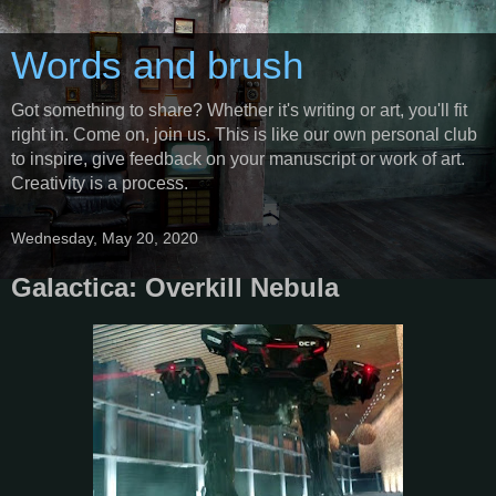
Words and brush
Got something to share? Whether it's writing or art, you'll fit
right in. Come on, join us. This is like our own personal club
to inspire, give feedback on your manuscript or work of art.
Creativity is a process.
Wednesday, May 20, 2020
Galactica: Overkill Nebula