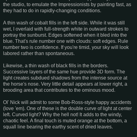
the studio, to emulate the Impressionists by painting fast, as
they had to do in rapidly-changing conditions.
A thin wash of cobalt fills in the left side. While it was still
wet, I overlaid with full-strength white in outward strokes to
portray the sunburst. Edges softened when it bled into the
blue. That's rule number one with clouds: soft edges. Rule
number two is confidence. If you're timid, your sky will look
labored rather than spontaneous.
Likewise, a thin wash of black fills in the borders.
Successive layers of the same hue provide 3D form. The
light creates subdued shadows from the intense source at
the horse's nose. Very little detail appears at lower right, a
brooding area that contributes to the ominous mood.
Ol' Nick will admit to some Bob-Ross-style happy accidents
(love 'em). One of these is the double curve of light at center
left. Curved light? Why the hell not! It adds to the windy,
chaotic feel. A final touch is muted orange at the bottom, a
squall line bearing the earthy scent of dried leaves.