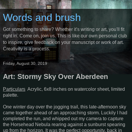
Words and brush
Got something to share? Whether it's writing or art, you'll fit
right in. Come on, join us. This is like our own personal club
to inspire, give feedback on your manuscript or work of art.
Creativity is a process.
Friday, August 30, 2019
Art: Stormy Sky Over Aberdeen
Particulars
Acrylic, 6x8 inches on watercolor sheet, limited
palette.
One winter day over the jogging trail, this late-afternoon sky
came together ahead of an approaching storm. Luckily I had
completed the run, and whipped out my camera to capture
the Horsehead Nebula rearing against a sunburst spearing
up from the horizon. It was the perfect opportunity, back in