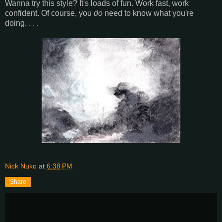
Wanna try this style? It's loads of fun. Work fast, work
confident. Of course, you
do
need to know what you're
doing. . . .
Nick Nuko
at
6:38 PM
Share