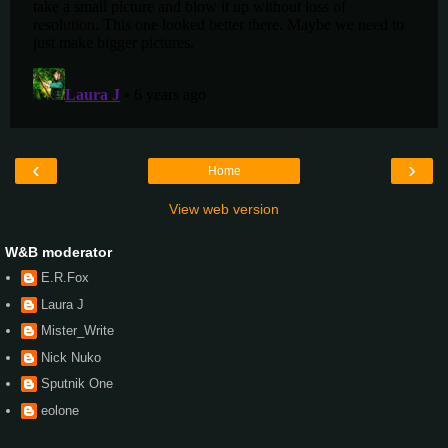
‹
›
Home
View web version
W&B moderator
E.R.Fox
Laura J
Mister_Write
Nick Nuko
Sputnik One
eolone