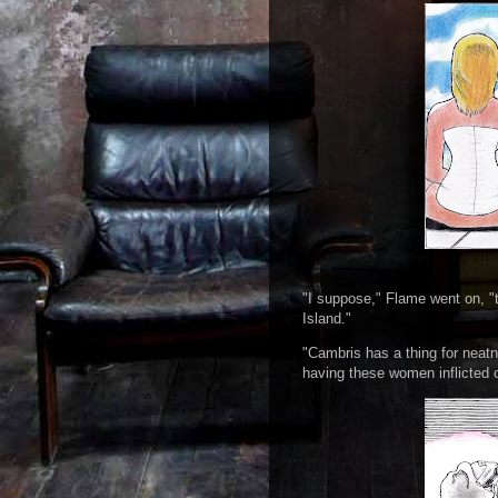
"I suppose," Flame went on, "t
Island."
"Cambris has a thing for neatn
having these women inflicted 