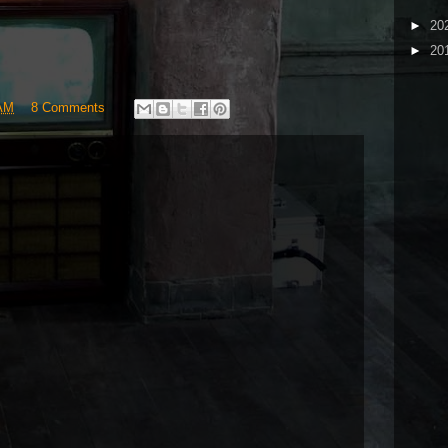
►
20
►
20
 AM
8 Comments