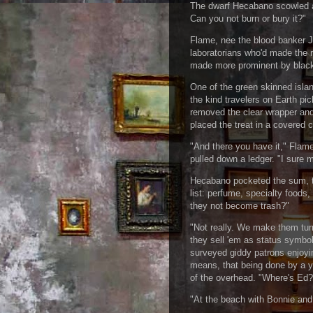
The dwarf Hecabano scowled at
Can you not burn or bury it?"
Flame, nee the blood banker J
laboratorians who'd made the 
made more prominent by black 
One of the green skinned islan
the kind travelers on Earth pi
removed the clear wrapper and 
placed the treat in a covered 
"And there you have it," Flame
pulled down a ledger. "I sure m
Hecabano pocketed the sum, to
list: perfume, specialty food
they not become trash?"
"Not really. We make them turn
they sell 'em as status symbo
surveyed giddy patrons enjoyi
means, that being done by a y
of the overhead. "Where's Ed?
"At the beach with Bonnie and 