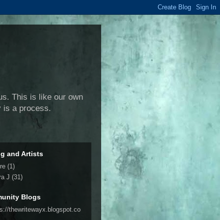
us. This is like our own
y is a process.
ng and Artists
re
(1)
ra J
(31)
unity Blogs
ps://thewritewayx.blogspot.co