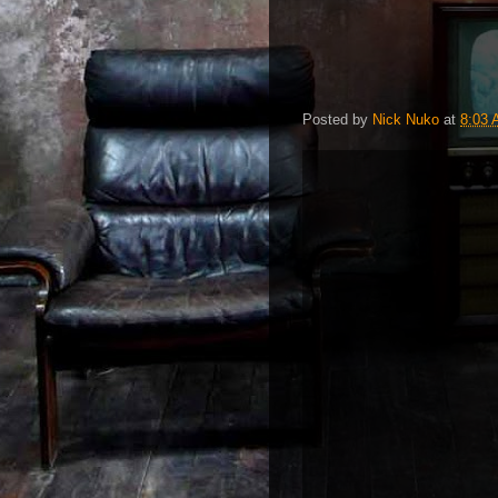
Posted by
Nick Nuko
at
8:03