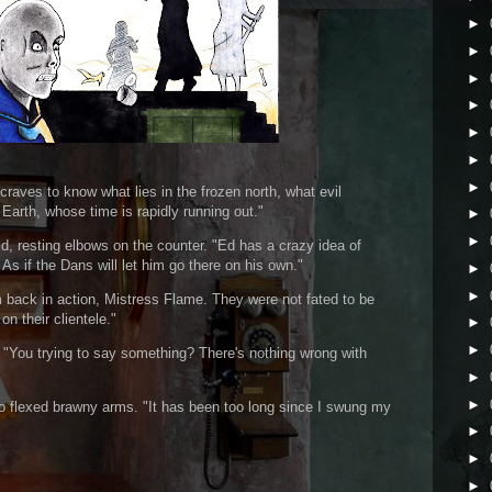
►
►
►
►
►
►
►
raves to know what lies in the frozen north, what evil
 Earth, whose time is rapidly running out."
►
►
id, resting elbows on the counter. "Ed has a crazy idea of
As if the Dans will let him go there on his own."
►
►
m back in action, Mistress Flame. They were not fated to be
n their clientele."
►
►
"You trying to say something? There's nothing wrong with
►
►
 flexed brawny arms. "It has been too long since I swung my
►
►
►