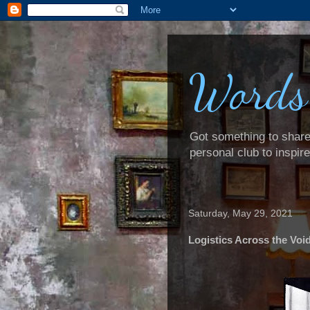
Words
Got something to share? 
personal club to inspir
Saturday, May 29, 2021
Logistics Across the Voi