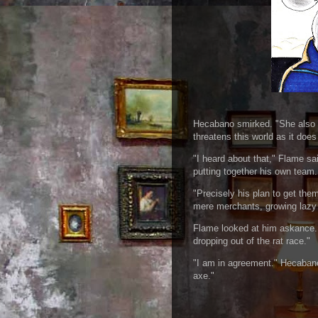
Hecabano smirked. "She also c
threatens this world as it does
"I heard about that," Flame sa
putting together his own team. 
"Precisely his plan to get the
mere merchants, growing lazy o
Flame looked at him askance. 
dropping out of the rat race."
"I am in agreement." Hecabano
axe."