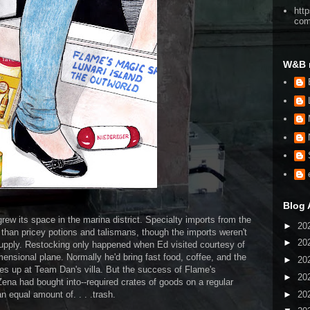
htt
co
W&B 
Blog 
w its space in the marina district. Specialty imports from the
►
20
than pricey potions and talismans, though the imports weren't
►
20
supply. Restocking only happened when Ed visited courtesy of
mensional plane. Normally he'd bring fast food, coffee, and the
►
20
s up at Team Dan's villa. But the success of Flame's
►
20
ena had bought into--required crates of goods on a regular
►
20
an equal amount of. . . .trash.