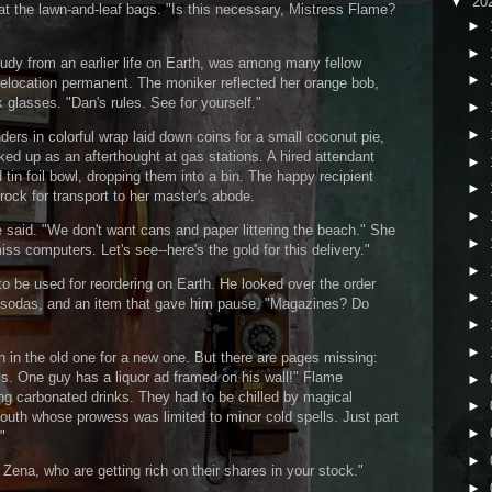
▼
20
 the lawn-and-leaf bags. "Is this necessary, Mistress Flame?
►
►
udy from an earlier life on Earth, was among many fellow
►
relocation permanent. The moniker reflected her orange bob,
glasses. "Dan's rules. See for yourself."
►
►
ders in colorful wrap laid down coins for a small coconut pie,
cked up as an afterthought at gas stations. A hired attendant
►
tin foil bowl, dropping them into a bin. The happy recipient
►
crock for transport to her master's abode.
►
 said. "We don't want cans and paper littering the beach." She
►
iss computers. Let's see--here's the gold for this delivery."
►
 be used for reordering on Earth. He looked over the order
►
s, sodas, and an item that gave him pause. "Magazines? Do
►
►
 in the old one for a new one. But there are pages missing:
ls. One guy has a liquor ad framed on his wall!" Flame
►
ng carbonated drinks. They had to be chilled by magical
►
outh whose prowess was limited to minor cold spells. Just part
►
"
►
Zena, who are getting rich on their shares in your stock."
►