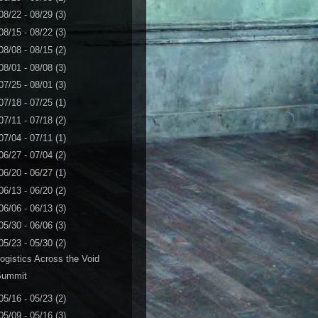
08/22 - 08/29
(3)
08/15 - 08/22
(3)
08/08 - 08/15
(2)
08/01 - 08/08
(3)
07/25 - 08/01
(3)
07/18 - 07/25
(1)
07/11 - 07/18
(2)
07/04 - 07/11
(1)
06/27 - 07/04
(2)
06/20 - 06/27
(1)
06/13 - 06/20
(2)
06/06 - 06/13
(3)
05/30 - 06/06
(3)
05/23 - 05/30
(2)
ogistics Across the Void
Summit
05/16 - 05/23
(2)
05/09 - 05/16
(3)