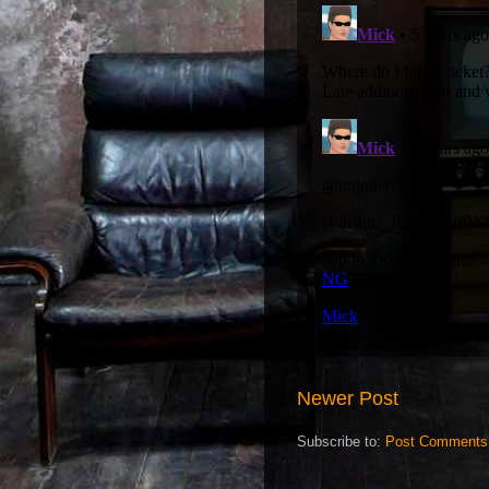
Newer Post
Subscribe to:
Post Comments