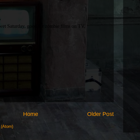
Home
Older Post
 (Atom)