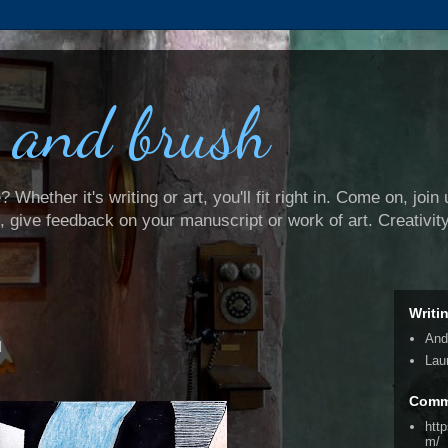
 and brush
Whether it's writing or art, you'll fit right in. Come on, join 
e, give feedback on your manuscript or work of art. Creativit
Writi
And
d
Lau
Comm
htt
m/