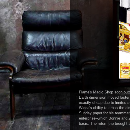
Flame's Magic Shop soon outgre
Earth dimension moved faster 
exactly cheap due to limited 
Wicca's ability to cross the di
Sunday paper for his teammate
enterprise--which Bonnie and Z
basis. The return trip brought 