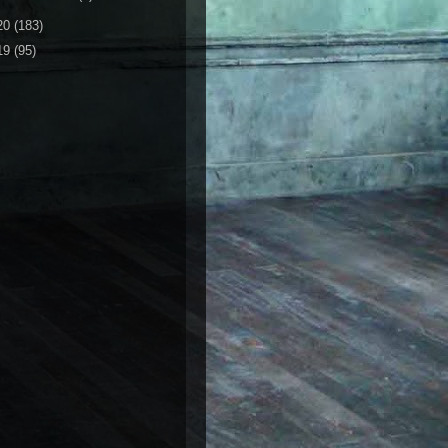
20
(183)
19
(95)