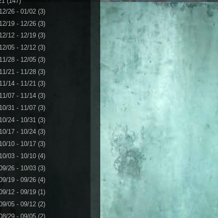
21
(147)
12/26 - 01/02
(3)
12/19 - 12/26
(3)
12/12 - 12/19
(3)
12/05 - 12/12
(3)
11/28 - 12/05
(3)
11/21 - 11/28
(3)
11/14 - 11/21
(3)
11/07 - 11/14
(3)
10/31 - 11/07
(3)
10/24 - 10/31
(3)
10/17 - 10/24
(3)
10/10 - 10/17
(3)
10/03 - 10/10
(4)
09/26 - 10/03
(3)
09/19 - 09/26
(4)
09/12 - 09/19
(1)
09/05 - 09/12
(2)
08/29 - 09/05
(2)