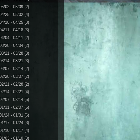
05/02 - 05/09
(2)
04/25 - 05/02
(4)
04/18 - 04/25
(3)
04/11 - 04/18
(3)
04/04 - 04/11
(2)
03/28 - 04/04
(2)
03/21 - 03/28
(3)
03/14 - 03/21
(3)
03/07 - 03/14
(2)
02/28 - 03/07
(2)
02/21 - 02/28
(2)
02/14 - 02/21
(4)
02/07 - 02/14
(5)
01/31 - 02/07
(6)
01/24 - 01/31
(6)
01/17 - 01/24
(3)
01/10 - 01/17
(4)
01/03 - 01/10
(3)