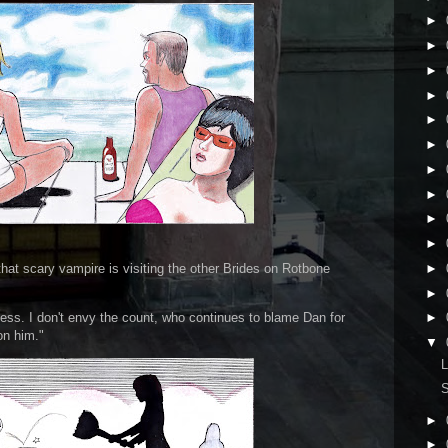
►
►
►
►
►
►
►
►
►
►
►
hat scary vampire is visiting the other Brides on Rotbone
►
ess. I don't envy the count, who continues to blame Dan for
►
on him."
▼
L
►
►