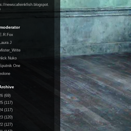
ps://newscafeinkfish.blogspot.
m
moderator
E.R.Fox
Laura J
Mister_Write
Nick Nuko
Sputnik One
eolone
Archive
26
(69)
25
(117)
24
(117)
23
(120)
22
(127)