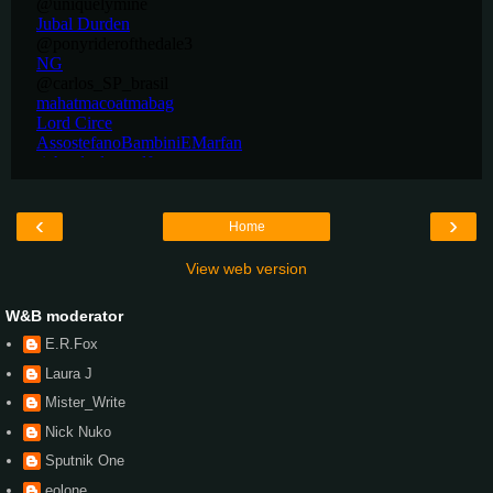
‹
›
Home
View web version
W&B moderator
E.R.Fox
Laura J
Mister_Write
Nick Nuko
Sputnik One
eolone