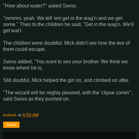
"How about water?" asked Swiss.
"mmmm, yeah. We tell 'em get in the wag'n and we get
some." Then to the children he said, "Get in the wag'n. We'll
get wat'r.
The children were doubtful. Mick didn't see how the two of
them could escape.
Swiss added, "You want to see your brother. We think we
know where he is.
Still doubful, Mick helped the girl on, and climbed on after.
"The wizard will be mighty pleased, with the 'clipse comin'",
said Swiss as they pushed on.
eolone
at
6:59 AM
Share