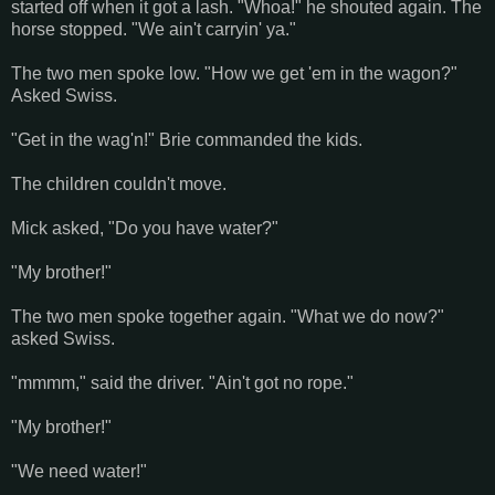
started off when it got a lash. "Whoa!" he shouted again. The
horse stopped. "We ain't carryin' ya."
The two men spoke low. "How we get 'em in the wagon?"
Asked Swiss.
"Get in the wag'n!" Brie commanded the kids.
The children couldn't move.
Mick asked, "Do you have water?"
"My brother!"
The two men spoke together again. "What we do now?"
asked Swiss.
"mmmm," said the driver. "Ain't got no rope."
"My brother!"
"We need water!"