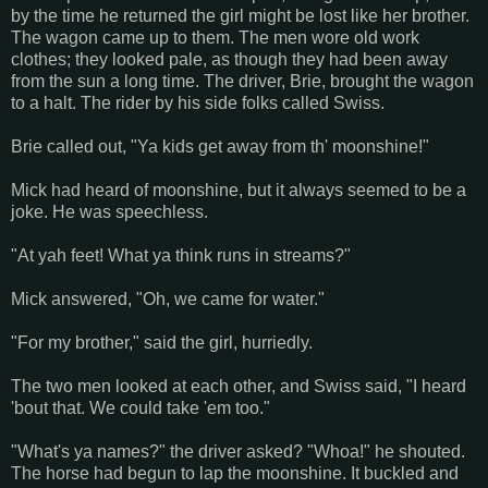
by the time he returned the girl might be lost like her brother.
The wagon came up to them. The men wore old work
clothes; they looked pale, as though they had been away
from the sun a long time. The driver, Brie, brought the wagon
to a halt. The rider by his side folks called Swiss.
Brie called out, "Ya kids get away from th' moonshine!"
Mick had heard of moonshine, but it always seemed to be a
joke. He was speechless.
"At yah feet! What ya think runs in streams?"
Mick answered, "Oh, we came for water."
"For my brother," said the girl, hurriedly.
The two men looked at each other, and Swiss said, "I heard
'bout that. We could take 'em too."
"What's ya names?" the driver asked? "Whoa!" he shouted.
The horse had begun to lap the moonshine. It buckled and