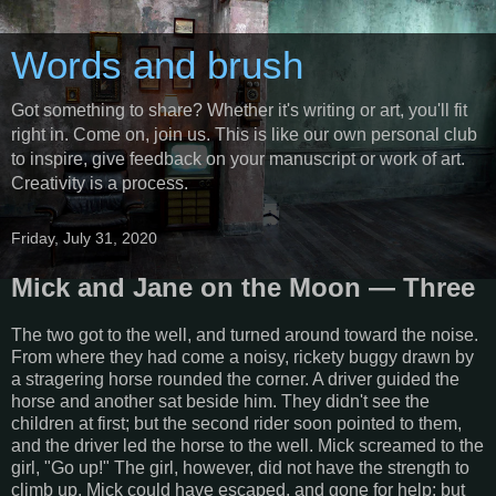
Words and brush
Got something to share? Whether it's writing or art, you'll fit
right in. Come on, join us. This is like our own personal club
to inspire, give feedback on your manuscript or work of art.
Creativity is a process.
Friday, July 31, 2020
Mick and Jane on the Moon — Three
The two got to the well, and turned around toward the noise.
From where they had come a noisy, rickety buggy drawn by
a stragering horse rounded the corner. A driver guided the
horse and another sat beside him. They didn't see the
children at first; but the second rider soon pointed to them,
and the driver led the horse to the well. Mick screamed to the
girl, "Go up!" The girl, however, did not have the strength to
climb up. Mick could have escaped, and gone for help; but