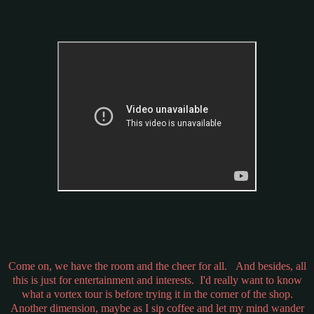
Come on, we have the room and the cheer for all. And besides, all
this is just for entertainment and interests. I'd really want to know
what a vortex tour is before trying it in the corner of the shop.
Another dimension, maybe as I sip coffee and let my mind wander