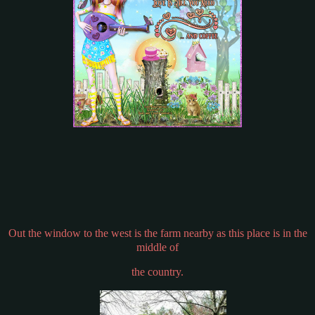
Out the window to the west is the farm nearby as this place is in the
middle of
the country.