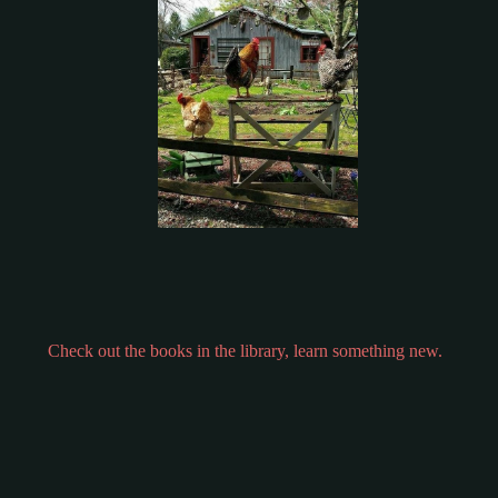
Check out the books in the library, learn something new.