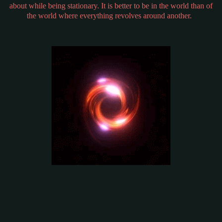
about while being stationary. It is better to be in the world than of
the world where everything revolves around another.