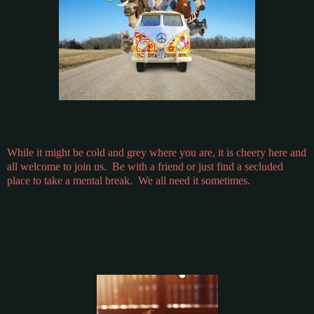
While it might be cold and grey where you are, it is cheery here and
all welcome to join us. Be with a friend or just find a secluded
place to take a mental break. We all need it sometimes.