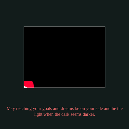
May reaching your goals and dreams be on your side and be the
light when the dark seems darker.