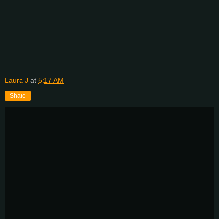
Laura J
at
5:17 AM
Share