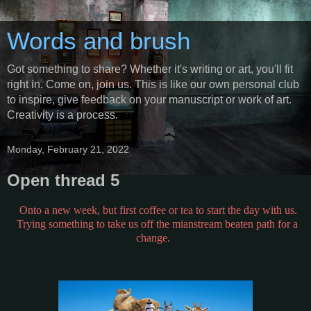
Words and brush
Got something to share? Whether it's writing or art, you'll fit
right in. Come on, join us. This is like our own personal club
to inspire, give feedback on your manuscript or work of art.
Creativity is a process.
Monday, February 21, 2022
Open thread 5
Onto a new week, but first coffee or tea to start the day with us.
Trying something to take us off the mianstream beaten path for a
change.