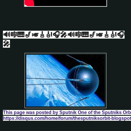
🔊🎼🎹🎷🎺🎸🎻🎧🎤🔊🎼🎹🎷🎺🎸🎻🎧
🎤
This page was posted by Sputnik One of the Sputniks Orb
https://disqus.com/home/forum/thesputniksorbit-blogspo