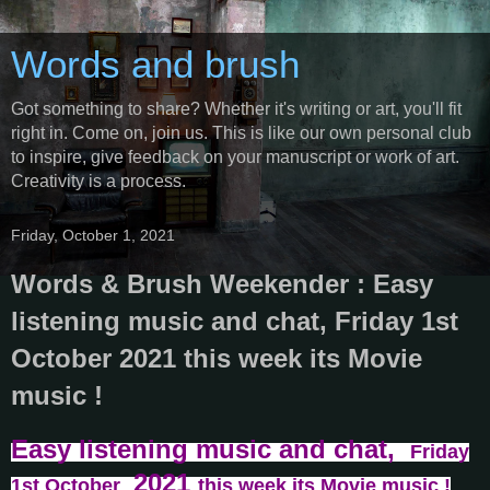
Words and brush
Got something to share? Whether it's writing or art, you'll fit
right in. Come on, join us. This is like our own personal club
to inspire, give feedback on your manuscript or work of art.
Creativity is a process.
Friday, October 1, 2021
Words & Brush Weekender : Easy
listening music and chat, Friday 1st
October 2021 this week its Movie
music !
Easy listening music and chat,
Friday
2021
1st October
this week its Movie music !