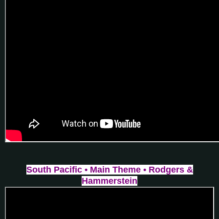
South Pacific • Main Theme • Rodgers &
Hammerstein