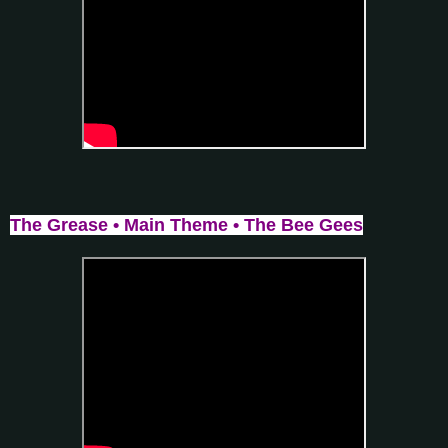
The Grease • Main Theme • The Bee Gees