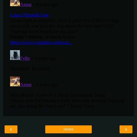
‹
›
Home