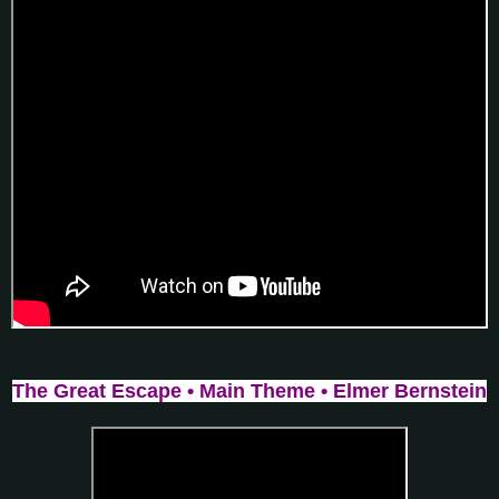
The Great Escape • Main Theme • Elmer Bernstein