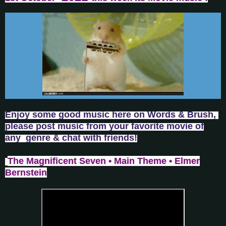
Enjoy some good music here on Words & Brush,
please post music from your favorite movie of
any genre & chat with friends!
The Magnificent Seven • Main Theme • Elmer
Bernstein