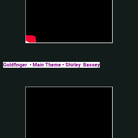
Goldfinger • Main Theme • Shirley Bassey