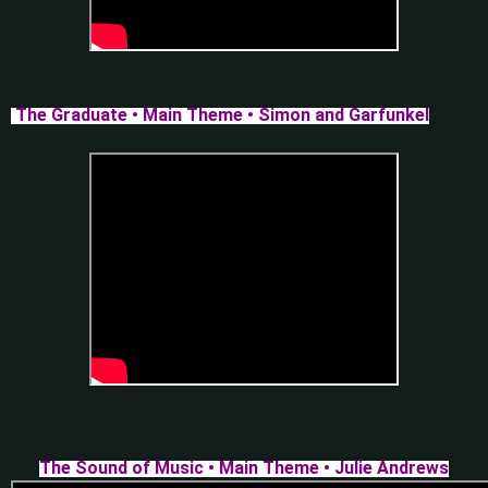
The Graduate • Main Theme • Simon and Garfunkel
The Sound of Music • Main Theme • Julie Andrews