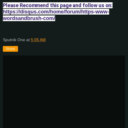
Please Recommend this page and follow us on:
https://disqus.com/home/forum/https-www-
wordsandbrush-com/
Sputnik One
at
5:05 AM
Share