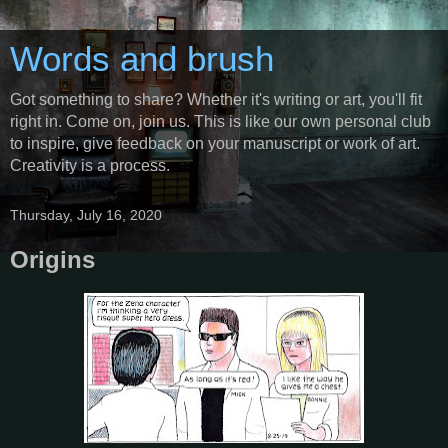
Words and brush
Got something to share? Whether it's writing or art, you'll fit
right in. Come on, join us. This is like our own personal club
to inspire, give feedback on your manuscript or work of art.
Creativity is a process.
Thursday, July 16, 2020
Origins