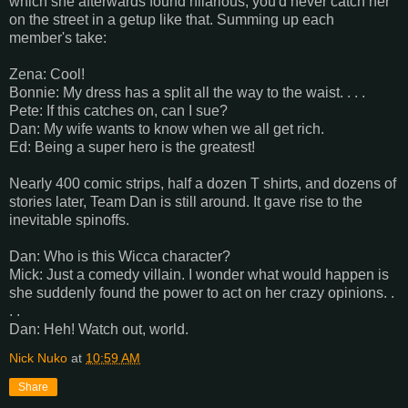
which she afterwards found hilarious; you'd never catch her
on the street in a getup like that. Summing up each
member's take:
Zena: Cool!
Bonnie: My dress has a split all the way to the waist. . . .
Pete: If this catches on, can I sue?
Dan: My wife wants to know when we all get rich.
Ed: Being a super hero is the greatest!
Nearly 400 comic strips, half a dozen T shirts, and dozens of
stories later, Team Dan is still around. It gave rise to the
inevitable spinoffs.
Dan: Who is this Wicca character?
Mick: Just a comedy villain. I wonder what would happen is
she suddenly found the power to act on her crazy opinions. .
. .
Dan: Heh! Watch out, world.
Nick Nuko
at
10:59 AM
Share