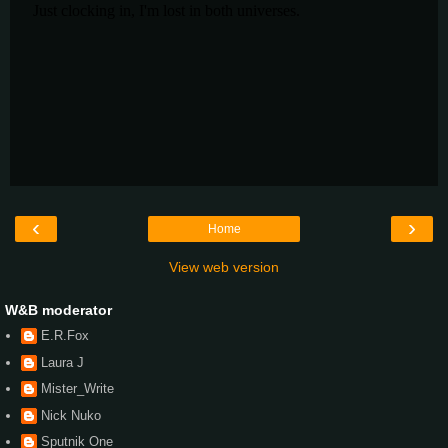
‹
›
Home
View web version
W&B moderator
E.R.Fox
Laura J
Mister_Write
Nick Nuko
Sputnik One