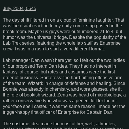
July, 2004, 0645
The day shift filtered in on a cloud of feminine laughter. That
was the usual reaction to my daily comic strip posted in the
break room. Maybe us guys were outnumbered 21 to 4, but
humor was the universal bridge. Despite the popularity of the
Lab Trek series, featuring the whole lab staff as Enterprise
crew, I was in a rush to start a very different format.
Lab manager Dan wasn't here yet, so I felt out the two ladies
of our proposed Team Dan idea. They had no interest in
fantasy, of course, but roles and costumes were the first
order of business. Sorceress: the hard-hitting offensive arm
of the team. Wizard: in charge of defense and healing. Since
Bonnie was already in chemistry, and wore glasses, she fit
the role of bookish wizard. Zena was head of microbiology, a
rather conservative type who was a perfect foil for the in-
your-face spell caster. It was the same reason I made her the
trigger-happy first officer of Enterprise for Captain Dan.
The costume idea made the most of her, well, attributes,