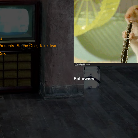
's
 Presents: Scene One, Take Two
Six
Followers