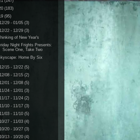
21
(147)
20
(183)
19
(95)
12/29 - 01/05
(3)
12/22 - 12/29
(3)
hinking of New Year's
riday Night Frights Presents:
Scene One, Take Two
Skyscape: Home By Six
12/15 - 12/22
(5)
12/08 - 12/15
(2)
12/01 - 12/08
(5)
11/24 - 12/01
(3)
11/17 - 11/24
(2)
11/10 - 11/17
(3)
11/03 - 11/10
(5)
10/27 - 11/03
(4)
10/20 - 10/27
(3)
10/13 - 10/20
(4)