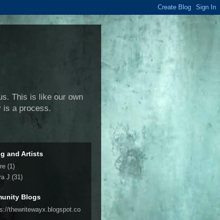
us. This is like our own
y is a process.
ng and Artists
re
(1)
ra J
(31)
unity Blogs
ps://thewritewayx.blogspot.co