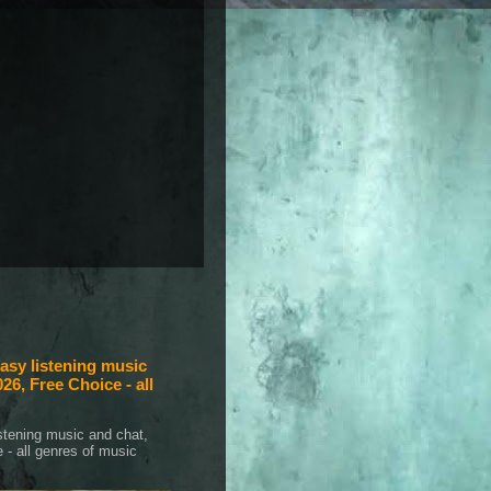
sy listening music
26, Free Choice - all
tening music and chat,
 - all genres of music