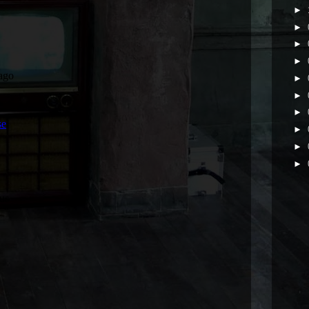
►
►
►
►
►
►
►
►
►
►