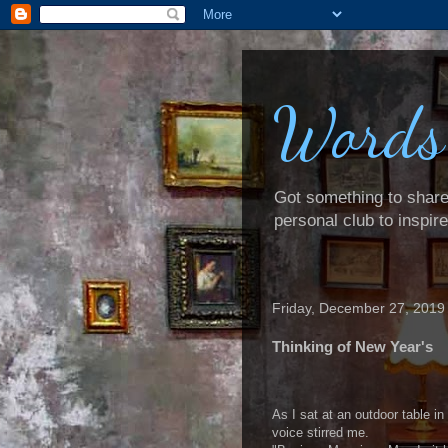
Words
Got something to share? 
personal club to inspir
Friday, December 27, 2019
Thinking of New Year's
As I sat at an outdoor table in
voice stirred me.