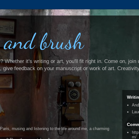
 and brush
Whether it's writing or art, you'll fit right in. Come on, join 
e, give feedback on your manuscript or work of art. Creativit
Writi
And
Lau
Comm
 Paris, musing and listening to the life around me, a charming
htt
m/