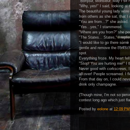
"Bonjour, Monsieur. May I sit 
"Why, yes!" I said, looking at 
The beautiful young lady wore 
from others as she sat, that I
"You are from...?" she asked.
"Yes...yes," I stammered.
"Where are you from?" she per
"The States... States," I repl
"I would like to go there some
gentle and remove the corkscre
spot.
Everything froze. My heart fell.
"Stop! You are hurting me!" I 
Never good with corkscrews, I
all over! People screamed. I fl
From that day on, I could neve
drink only champagne.
(Though mine, I'm not so perv
contest long ago which just fla
Posted by
eolone
at
12:09 PM