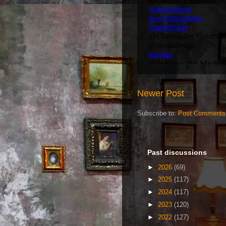
Newer Post
Subscribe to:
Post Comments
Past discussions
►
2026
(69)
►
2025
(117)
►
2024
(117)
►
2023
(120)
►
2022
(127)