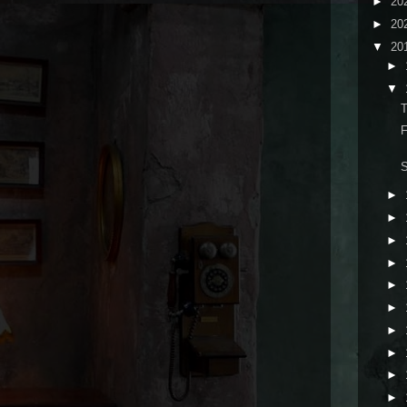
►
20
►
20
▼
20
►
▼
T
F
►
►
►
►
►
►
►
►
►
►