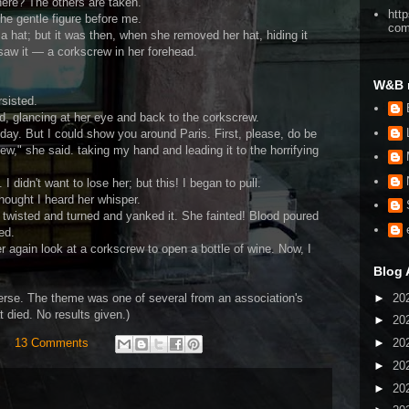
here? The others are taken."
htt
the gentle figure before me.
co
a hat; but it was then, when she removed her hat, hiding it
 saw it — a corkscrew in her forehead.
W&B 
sisted.
ied, glancing at her eye and back to the corkscrew.
 day. But I could show you around Paris. First, please, do be
w," she said. taking my hand and leading it to the horrifying
 I didn't want to lose her; but this! I began to pull.
thought I heard her whisper.
 twisted and turned and yanked it. She fainted! Blood poured
ed.
r again look at a corkscrew to open a bottle of wine. Now, I
Blog 
►
20
erse. The theme was one of several from an association's
t died. No results given.)
►
20
►
20
13 Comments
►
20
►
20