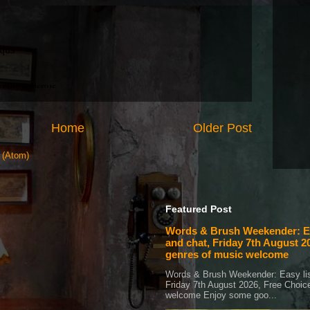
Home
Older Post
 (Atom)
Featured Post
Words & Brush Weekender: Ea
and chat, Friday 7th August 20
genres of music welcome
Words & Brush Weekender: Easy lis
Friday 7th August 2026, Free Choice
welcome Enjoy some goo...