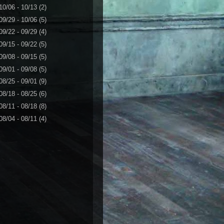
10/06 - 10/13
(2)
09/29 - 10/06
(5)
09/22 - 09/29
(4)
09/15 - 09/22
(5)
09/08 - 09/15
(5)
09/01 - 09/08
(5)
08/25 - 09/01
(9)
08/18 - 08/25
(6)
08/11 - 08/18
(8)
08/04 - 08/11
(4)