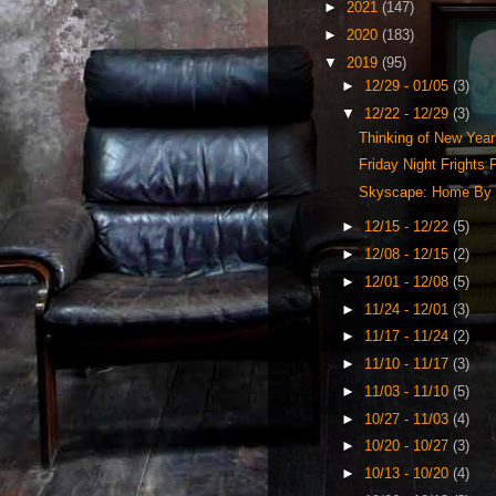
►
2021
(147)
►
2020
(183)
▼
2019
(95)
►
12/29 - 01/05
(3)
▼
12/22 - 12/29
(3)
Thinking of New Year
Friday Night Frights
Skyscape: Home By 
►
12/15 - 12/22
(5)
►
12/08 - 12/15
(2)
►
12/01 - 12/08
(5)
►
11/24 - 12/01
(3)
►
11/17 - 11/24
(2)
►
11/10 - 11/17
(3)
►
11/03 - 11/10
(5)
►
10/27 - 11/03
(4)
►
10/20 - 10/27
(3)
►
10/13 - 10/20
(4)