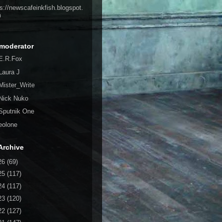
ps://newscafeinkfish.blogspot.
m
moderator
E.R.Fox
Laura J
Mister_Write
Nick Nuko
Sputnik One
eolone
Archive
26
(69)
25
(117)
24
(117)
23
(120)
22
(127)