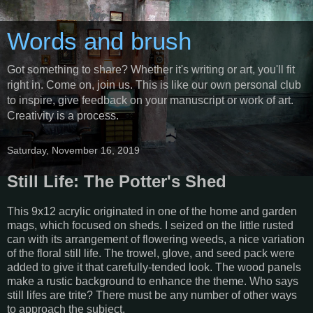
Words and brush
Got something to share? Whether it's writing or art, you'll fit
right in. Come on, join us. This is like our own personal club
to inspire, give feedback on your manuscript or work of art.
Creativity is a process.
Saturday, November 16, 2019
Still Life: The Potter's Shed
This 9x12 acrylic originated in one of the home and garden
mags, which focused on sheds. I seized on the little rusted
can with its arrangement of flowering weeds, a nice variation
of the floral still life. The trowel, glove, and seed pack were
added to give it that carefully-tended look. The wood panels
make a rustic background to enhance the theme. Who says
still lifes are trite? There must be any number of other ways
to approach the subject.