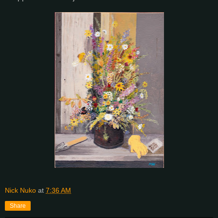
Nick Nuko
at
7:36 AM
Share