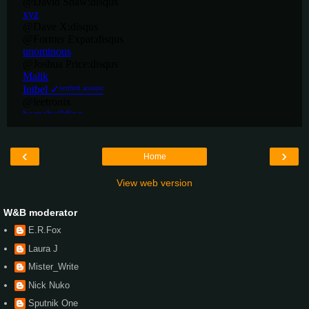
‹
›
Home
View web version
W&B moderator
E.R.Fox
Laura J
Mister_Write
Nick Nuko
Sputnik One