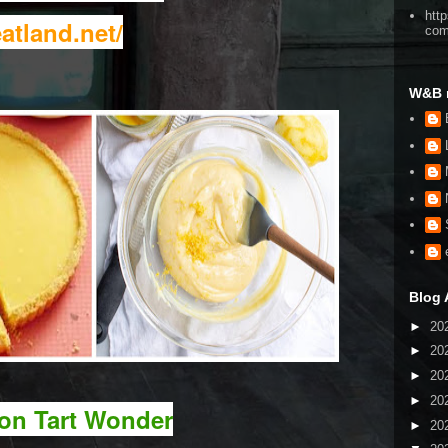
htt
atland.net/
co
W&B 
Blog 
►
20
►
20
►
20
►
20
on Tart Wonder
►
20