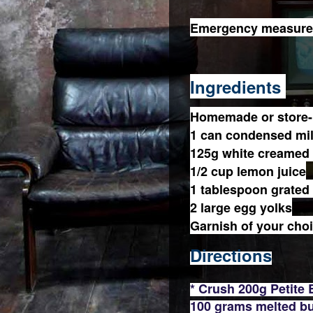
Emergency measures 
Ingredients
Homemade or store-
1 can condensed mi
125g white creamed
1/2 cup lemon juice
1 tablespoon grated
2 large egg yolks
Garnish of your cho
Directions
* Crush 200g Petite
100 grams melted bu