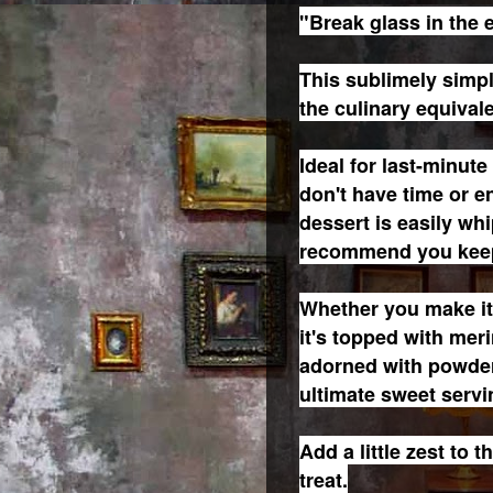
"Break glass in the 
This sublimely simpl
the culinary equival
Ideal for last-minut
don't have time or en
dessert is easily wh
recommend you keep
Whether you make it 
it's topped with mer
adorned with powder
ultimate sweet servi
Add a little zest to 
treat.