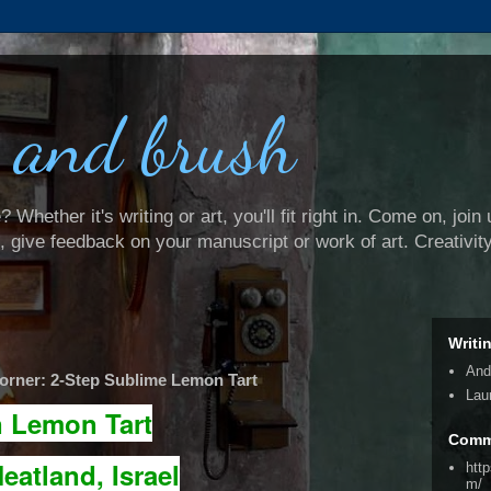
 and brush
Whether it's writing or art, you'll fit right in. Come on, join 
e, give feedback on your manuscript or work of art. Creativit
Writi
And
rner: 2-Step Sublime Lemon Tart
Lau
n Lemon Tart
Comm
eatland, Israel
htt
m/