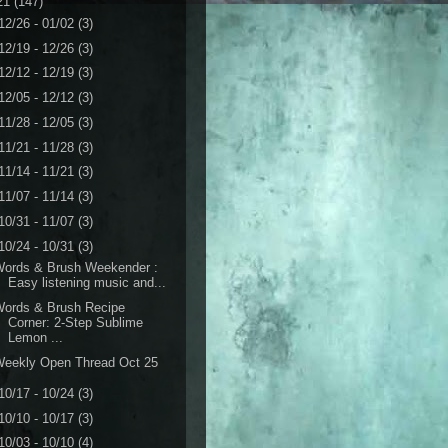
21
(147)
12/26 - 01/02
(3)
12/19 - 12/26
(3)
12/12 - 12/19
(3)
12/05 - 12/12
(3)
11/28 - 12/05
(3)
11/21 - 11/28
(3)
11/14 - 11/21
(3)
11/07 - 11/14
(3)
10/31 - 11/07
(3)
10/24 - 10/31
(3)
Words & Brush Weekender :
Easy listening music and...
Words & Brush Recipe
Corner: 2-Step Sublime
Lemon ...
Weekly Open Thread Oct 25
10/17 - 10/24
(3)
10/10 - 10/17
(3)
10/03 - 10/10
(4)