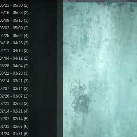
05/23 - 05/30
(2)
05/16 - 05/23
(2)
05/09 - 05/16
(3)
05/02 - 05/09
(2)
04/25 - 05/02
(4)
04/18 - 04/25
(3)
04/11 - 04/18
(3)
04/04 - 04/11
(2)
03/28 - 04/04
(2)
03/21 - 03/28
(3)
03/14 - 03/21
(3)
03/07 - 03/14
(2)
02/28 - 03/07
(2)
02/21 - 02/28
(2)
02/14 - 02/21
(4)
02/07 - 02/14
(5)
01/31 - 02/07
(6)
01/24 - 01/31
(6)