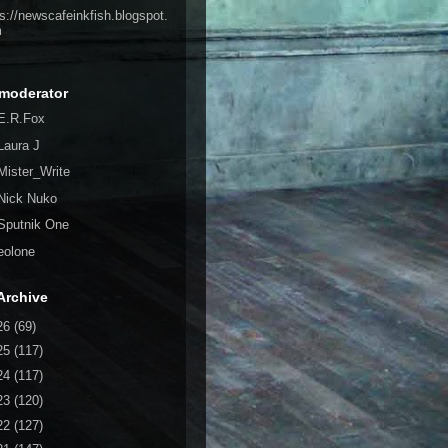
ps://newscafeinkfish.blogspot.
m
moderator
E.R.Fox
Laura J
Mister_Write
Nick Nuko
Sputnik One
eolone
Archive
26
(69)
25
(117)
24
(117)
23
(120)
22
(127)