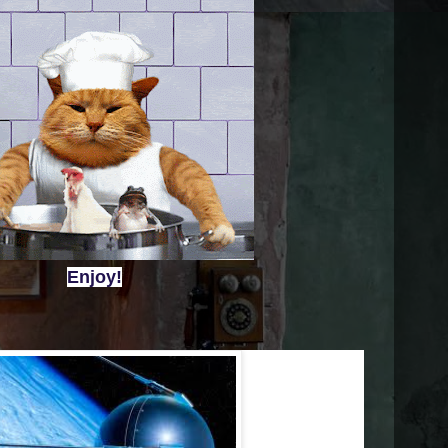
Enjoy!