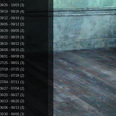
09/26 - 10/03
(3)
09/19 - 09/26
(4)
09/12 - 09/19
(1)
09/05 - 09/12
(2)
08/29 - 09/05
(2)
08/22 - 08/29
(3)
08/15 - 08/22
(3)
08/08 - 08/15
(2)
08/01 - 08/08
(3)
07/25 - 08/01
(3)
07/18 - 07/25
(1)
07/11 - 07/18
(2)
07/04 - 07/11
(1)
06/27 - 07/04
(2)
06/20 - 06/27
(1)
06/13 - 06/20
(2)
06/06 - 06/13
(3)
05/30 - 06/06
(3)