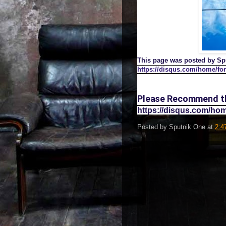
This page was posted by Spu
https://disqus.com/home/fo
Please Recommend thi
https://disqus.com/h
Posted by
Sputnik One
at
2:4