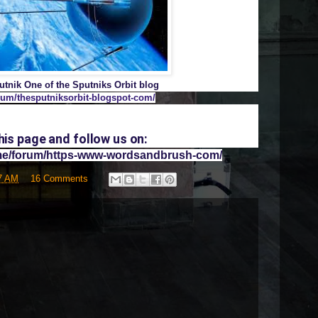
tnik One of the Sputniks Orbit blog
rum/thesputniksorbit-blogspot-com/
s page and follow us on:
ome/forum/https-www-wordsandbrush-com/
7 AM
16 Comments