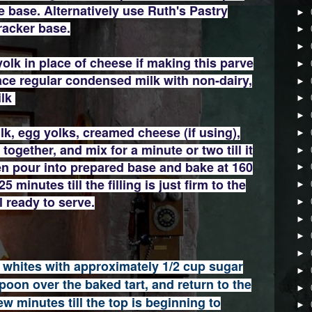
base. Alternatively use Ruth's Pastry
►
racker base.
►
►
yolk in place of cheese if making this parve
►
ace regular condensed milk with non-dairy,
►
ilk
►
►
lk, egg yolks, creamed cheese (if using),
►
together, and mix for a minute or two till it
►
hen pour into prepared base and bake at 160
►
 minutes till the filling is just firm to the
►
l ready to serve.
►
►
►
►
 whites with approximately 1/2 cup sugar
►
oon over the baked tart, and return to the
►
ew minutes till the top is beginning to
►