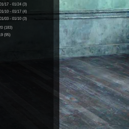
01/17 - 01/24
(3)
01/10 - 01/17
(4)
01/03 - 01/10
(3)
20
(183)
19
(95)