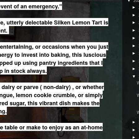
▼
20
event of an emergency."
►
►
e, utterly delectable Silken Lemon Tart is
►
ent.
►
►
e entertaining, or occasions when you just
►
ergy to invest into baking, this luscious
►
ipped up using pantry ingredients that I
►
►
 in stock always.
▼
dairy or parve ( non-dairy) , or whether
ingue, lemon cookie crumble, or simply
ed sugar, this vibrant dish makes the
ng.
►
the table or make to enjoy as an at-home
►
►