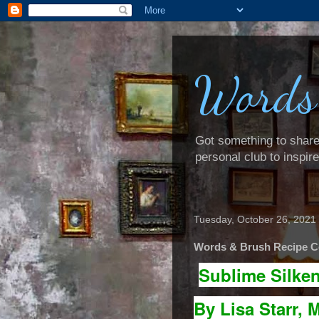
Words
Got something to share? 
personal club to inspir
Tuesday, October 26, 2021
Words & Brush Recipe Co
Sublime Silke
By Lisa Starr, M