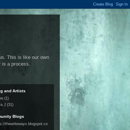
us. This is like our own
y is a process.
ng and Artists
re
(1)
ra J
(31)
unity Blogs
ps://thewritewayx.blogspot.co