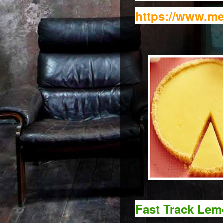
https://www.me
Fast Track Lem