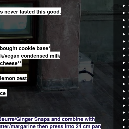
►
never tasted this good.
►
►
►
►
►
bought cookie base*
►
lk/vegan condensed milk
►
 cheese**
►
►
 lemon zest
►
►
►
ice
►
►
►
 Beurre/Ginger Snaps and combine with
►
tter/margarine then press into 24 cm pan
►