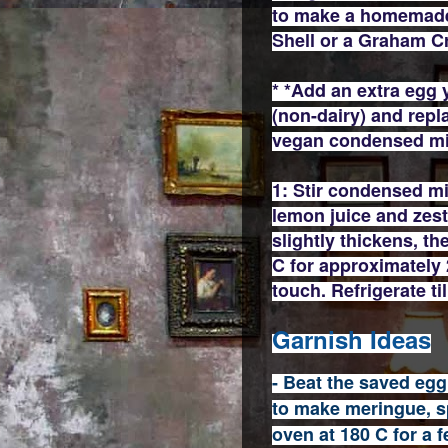
to make a homemade 
Shell or a Graham C
* *Add an extra egg 
(non-dairy) and repl
vegan condensed m
1: Stir condensed mi
lemon juice and zest 
slightly thickens, t
C for approximately 25
touch. Refrigerate til
Garnish Ideas
- Beat the saved egg
to make meringue, sp
oven at 180 C for a f