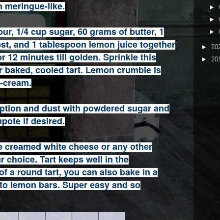
 meringue-like.
►
►
ur, 1/4 cup sugar, 60 grams of butter, 1
►
st, and 1 tablespoon lemon juice together
►
20
r 12 minutes till golden. Sprinkle this
►
20
 baked, cooled tart. Lemon crumble is
e-cream.
 option and dust with powdered sugar and
pote if desired.
 creamed white cheese or any other
 choice. Tart keeps well in the
 of a round tart, you can also bake in a
nto lemon bars. Super easy and so