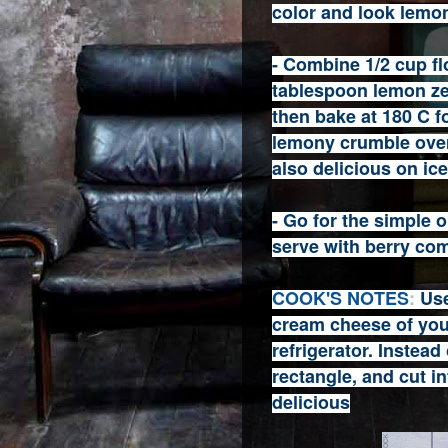
color and look lemon
- Combine 1/2 cup flo
tablespoon lemon ze
then bake at 180 C fo
lemony crumble over
also delicious on ic
- Go for the simple
serve with berry com
COOK'S NOTES
:
Use
cream cheese of your
refrigerator. Instead
rectangle, and cut i
delicious