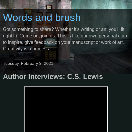
Words and brush
Got something to share? Whether it's writing or art, you'll fit
right in. Come on, join us. This is like our own personal club
to inspire, give feedback on your manuscript or work of art.
Creativity is a process.
Tuesday, February 9, 2021
Author Interviews: C.S. Lewis