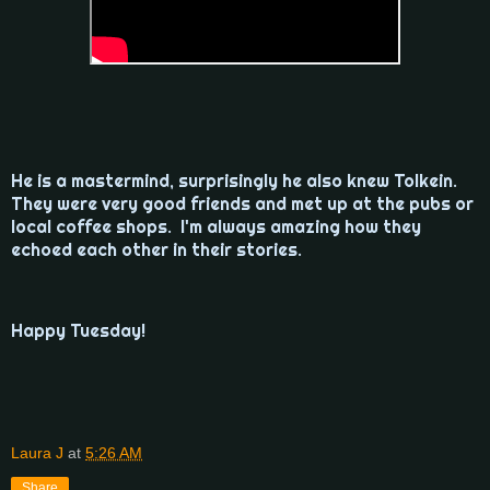
He is a mastermind, surprisingly he also knew Tolkein.
They were very good friends and met up at the pubs or
local coffee shops. I'm always amazing how they
echoed each other in their stories.
Happy Tuesday!
Laura J
at
5:26 AM
Share