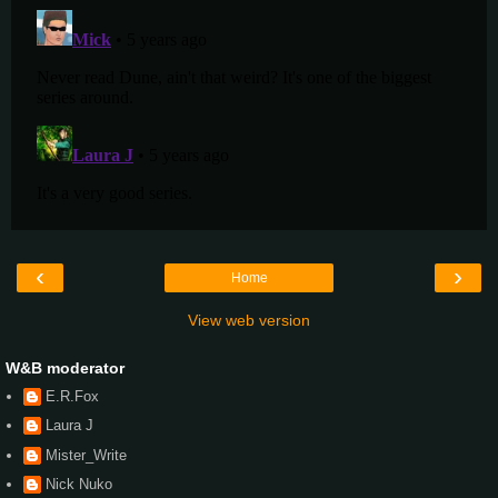
‹
›
Home
View web version
W&B moderator
E.R.Fox
Laura J
Mister_Write
Nick Nuko