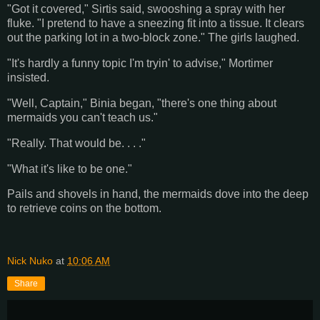
"Got it covered," Sirtis said, swooshing a spray with her
fluke. "I pretend to have a sneezing fit into a tissue. It clears
out the parking lot in a two-block zone." The girls laughed.
"It's hardly a funny topic I'm tryin' to advise," Mortimer
insisted.
"Well, Captain," Binia began, "there's one thing about
mermaids you can't teach us."
"Really. That would be. . . ."
"What it's like to be one."
Pails and shovels in hand, the mermaids dove into the deep
to retrieve coins on the bottom.
Nick Nuko
at
10:06 AM
Share