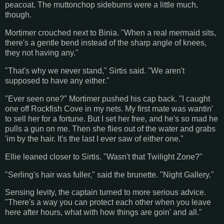
peacoat. The muttonchop sideburns were a little much,
though.
Mortimer crouched next to Binia. "When a real mermaid sits,
there's a gentle bend instead of the sharp angle of knees,
they not having any."
"That's why we never stand," Sirtis said. "We aren't
supposed to have any either."
"Ever seen one?" Mortimer pushed his cap back. "I caught
one off Rockfish Cove in my nets. My first mate was wantin'
to sell her for a fortune. But I set her free, and he's so mad he
pulls a gun on me. Then she flies out of the water and grabs
'im by the hair. It's the last I ever saw of either one."
Ellie leaned closer to Sirtis. "Wasn't that Twilight Zone?"
"Serling's hair was fuller," said the brunette. "Night Gallery."
Sensing levity, the captain turned to more serious advice.
"There's a way you can protect each other when you leave
here after hours, what with how things are goin' and all."