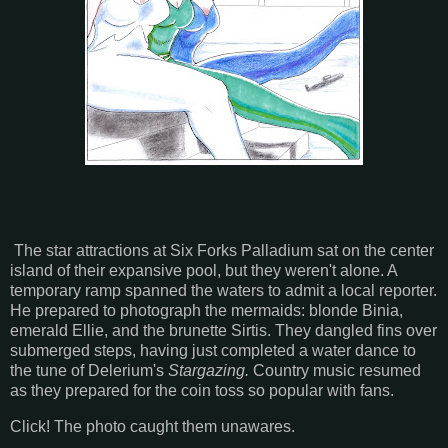
The star attractions at Six Forks Palladium sat on the center
island of their expansive pool, but they weren't alone. A
temporary ramp spanned the waters to admit a local reporter.
He prepared to photograph the mermaids: blonde Binia,
emerald Ellie, and the brunette Sirtis. They dangled fins over
submerged steps, having just completed a water dance to
the tune of Delerium's
Stargazing.
Country music resumed
as they prepared for the coin toss so popular with fans.
Click! The photo caught them unawares.