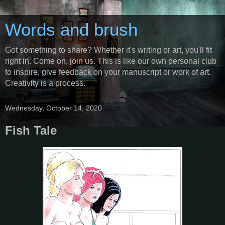
Words and brush
Got something to share? Whether it's writing or art, you'll fit
right in. Come on, join us. This is like our own personal club
to inspire, give feedback on your manuscript or work of art.
Creativity is a process.
Wednesday, October 14, 2020
Fish Tale