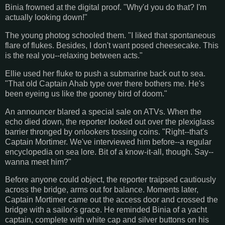
Binia frowned at the digital proof. "Why'd you do that? I'm
actually looking down!"
The young photog schooled them. "I liked that spontaneous
flare of flukes. Besides, I don't want posed cheesecake. This
is the real you--relaxing between acts."
Ellie used her fluke to push a submarine back out to sea.
"That old Captain Ahab type over there bothers me. He's
been eyeing us like the gooney bird of doom."
An announcer blared a special sale on ATVs. When the
echo died down, the reporter looked out over the plexiglass
barrier thronged by onlookers tossing coins. "Right--that's
Captain Mortimer. We've interviewed him before--a regular
encyclopedia on sea lore. Bit of a know-it-all, though. Say--
wanna meet him?"
Before anyone could object, the reporter traipsed cautiously
across the bridge, arms out for balance. Moments later,
Captain Mortimer came out the access door and crossed the
bridge with a sailor's grace. He reminded Binia of a yacht
captain, complete with white cap and silver buttons on his