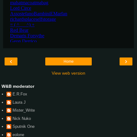
‹
›
Home
View web version
W&B moderator
E.R.Fox
Laura J
Mister_Write
Nick Nuko
Sputnik One
eolone