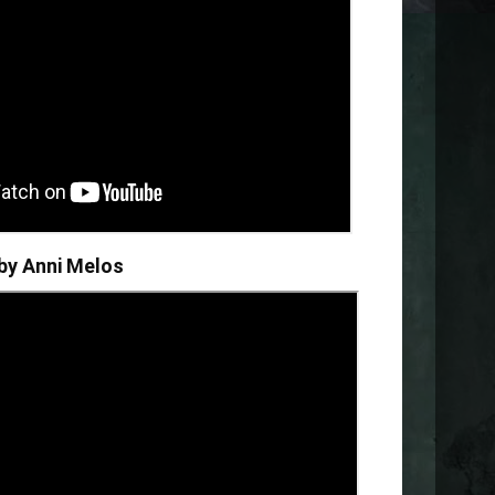
 by
Anni Melos