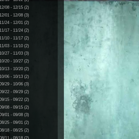
12/08 - 12/15
(2)
12/01 - 12/08
(3)
11/24 - 12/01
(2)
11/17 - 11/24
(2)
11/10 - 11/17
(2)
11/03 - 11/10
(2)
10/27 - 11/03
(3)
10/20 - 10/27
(2)
10/13 - 10/20
(2)
10/06 - 10/13
(2)
09/29 - 10/06
(3)
09/22 - 09/29
(2)
09/15 - 09/22
(2)
09/08 - 09/15
(2)
09/01 - 09/08
(3)
08/25 - 09/01
(2)
08/18 - 08/25
(2)
08/11 - 08/18
(2)