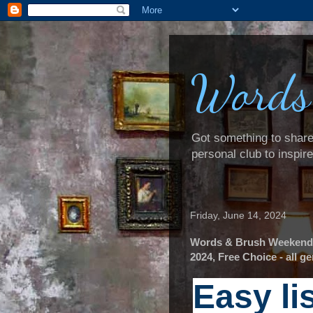
Words
Got something to share? 
personal club to inspir
Friday, June 14, 2024
Words & Brush Weekender
2024, Free Choice - all 
Easy li