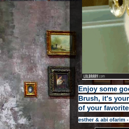
Enjoy some go
Brush, it's you
of your favorit
esther & abi ofarim -