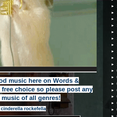
►
►
►
►
►
►
►
►
►
►
►
►
od music here on Words &
►
r free choice so please post any
►
e music of all genres!
►
►
 cinderella rockefella
►
►