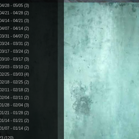
04/28 - 05/05
(3)
04/21 - 04/28
(2)
04/14 - 04/21
(3)
04/07 - 04/14
(2)
03/31 - 04/07
(2)
03/24 - 03/31
(2)
03/17 - 03/24
(2)
03/10 - 03/17
(3)
03/03 - 03/10
(2)
02/25 - 03/03
(4)
02/18 - 02/25
(2)
02/11 - 02/18
(2)
02/04 - 02/11
(2)
01/28 - 02/04
(3)
01/21 - 01/28
(2)
01/14 - 01/21
(2)
01/07 - 01/14
(2)
23
(120)