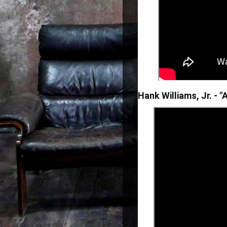
Hank Williams, Jr. - 