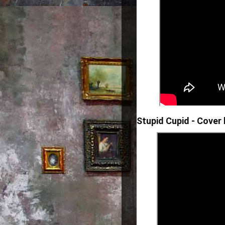
Stupid Cupid - Cover