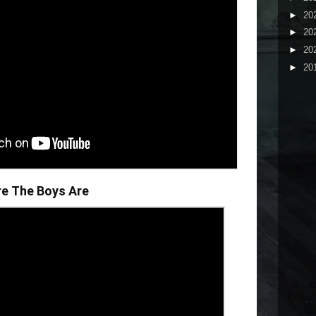
►
20
►
20
►
20
►
20
re The Boys Are