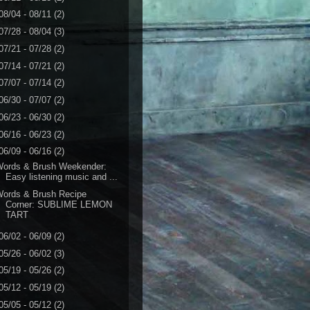
08/04 - 08/11
(2)
07/28 - 08/04
(3)
07/21 - 07/28
(2)
07/14 - 07/21
(2)
07/07 - 07/14
(2)
06/30 - 07/07
(2)
06/23 - 06/30
(2)
06/16 - 06/23
(2)
06/09 - 06/16
(2)
Words & Brush Weekender:
Easy listening music and ...
Words & Brush Recipe
Corner: SUBLIME LEMON
TART
06/02 - 06/09
(2)
05/26 - 06/02
(3)
05/19 - 05/26
(2)
05/12 - 05/19
(2)
05/05 - 05/12
(2)