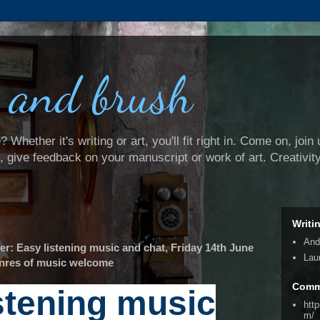
 and brush
Whether it's writing or art, you'll fit right in. Come on, join 
e, give feedback on your manuscript or work of art. Creativit
Writi
And
: Easy listening music and chat, Friday 14th June
Lau
genres of music welcome
Comm
stening music
htt
m/