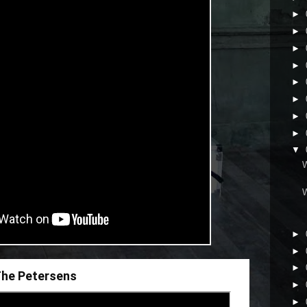
►
►
►
►
►
►
►
►
▼
►
►
►
 The Petersens
►
►