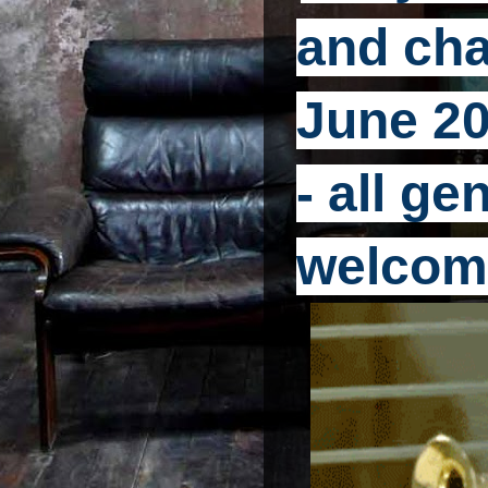
and cha
June 20
- all g
welcom