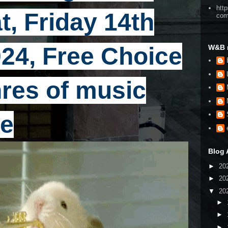
htt
t, Friday 14th
co
24, Free Choice
W&B 
enres of music
e
Blog 
►
20
►
20
▼
20
►
►
►