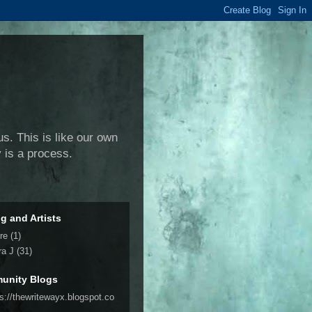
us. This is like our own
y is a process.
ng and Artists
re
(1)
ra J
(31)
unity Blogs
ps://thewritewayx.blogspot.co