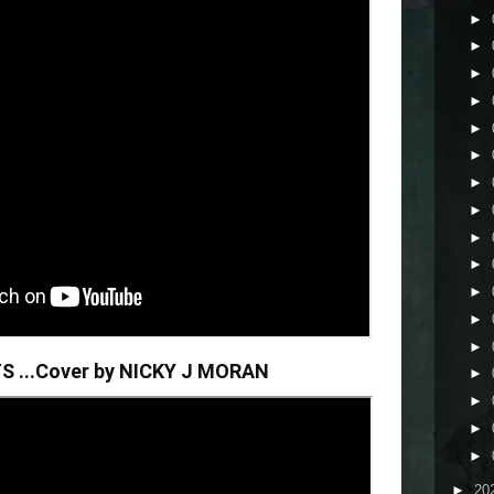
►
►
►
►
►
►
►
►
►
►
►
►
►
S ...Cover by NICKY J MORAN
►
►
►
►
►
20