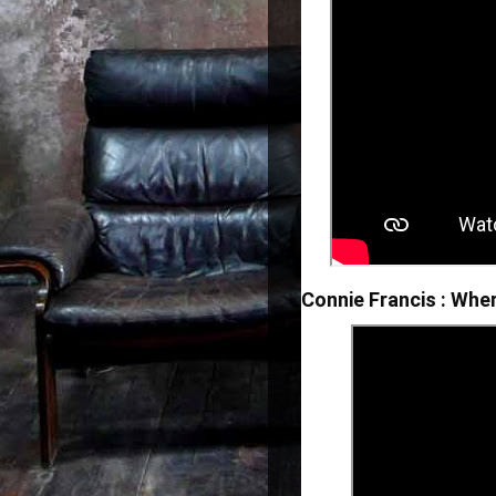
Connie Francis : Whe