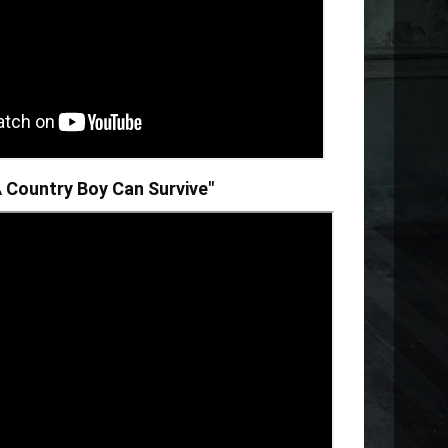
"A Country Boy Can Survive"