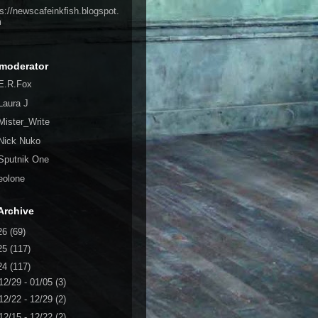
ps://newscafeinkfish.blogspot.
m
moderator
E.R.Fox
Laura J
Mister_Write
Nick Nuko
Sputnik One
eolone
Archive
26
(69)
25
(117)
24
(117)
12/29 - 01/05
(3)
12/22 - 12/29
(2)
12/15 - 12/22
(2)