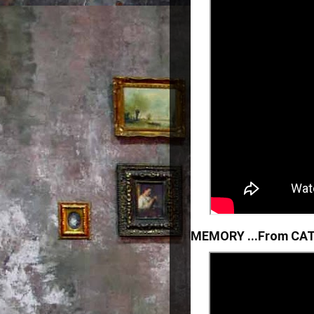
MEMORY ...From CAT