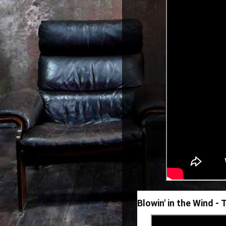
Blowin' in the Wind -