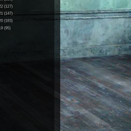
22
(127)
21
(147)
20
(183)
19
(95)